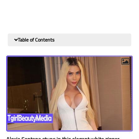
Table of Contents