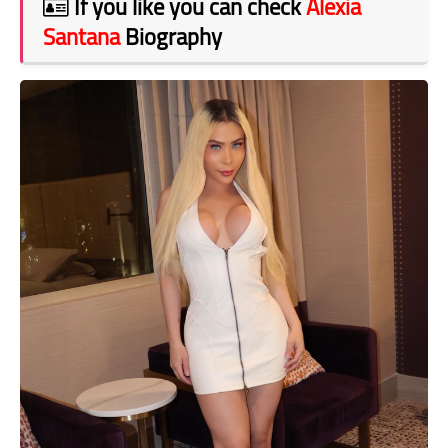
If you like you can check
Alexia
Santana
Biography