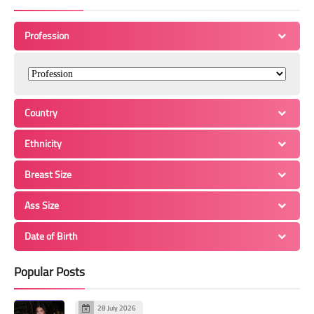
Profession
Country
Ethnicity
Breast Size
Ass Size
Date of Birth
Popular Posts
28 July 2026