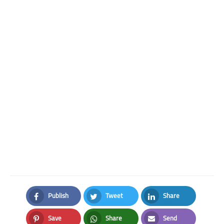
Publish
Tweet
Share
Facebook
Twitter
LinkedIn
Save
Share
Send