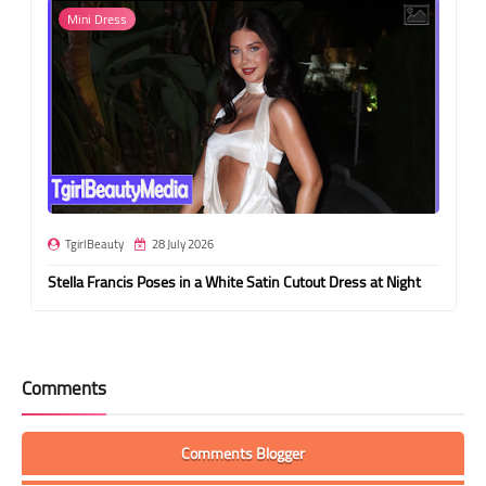
Mini Dress
TgirlBeauty
28 July 2026
Stella Francis Poses in a White Satin Cutout Dress at Night
Comments
Comments Blogger