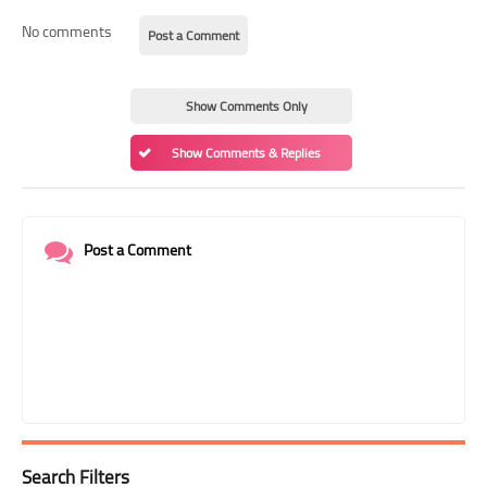
No comments
Post a Comment
Show Comments Only
Show Comments & Replies
Post a Comment
Search Filters