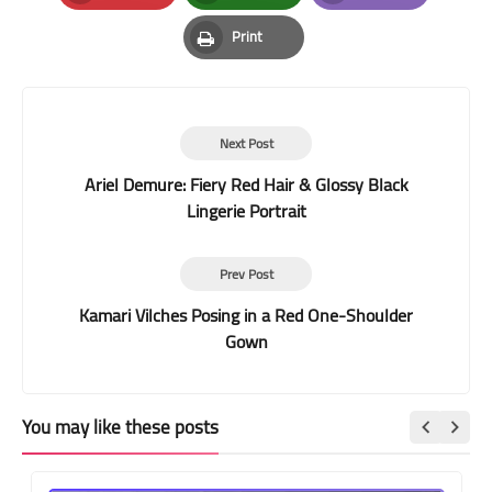
Pinterest
Whatsapp
Email
Print
Print
Next Post
Ariel Demure: Fiery Red Hair & Glossy Black
Lingerie Portrait
Prev Post
Kamari Vilches Posing in a Red One-Shoulder
Gown
You may like these posts