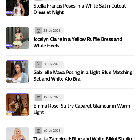
Stella Francis Poses in a White Satin Cutout
Dress at Night
28 July 2026
Jocelyn Claire in a Yellow Ruffle Dress and
White Heels
28 July 2026
Gabrielle Maya Posing in a Light Blue Matching
Set and White Alo Bra
19 July 2026
Emma Rose: Sultry Cabaret Glamour in Warm
Light
19 July 2026
Thalita Zampirolli: Blue and White Bikini Studio