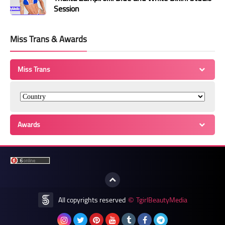
Session
Miss Trans & Awards
Miss Trans
Awards
All copyrights reserved
TgirlBeautyMedia
©