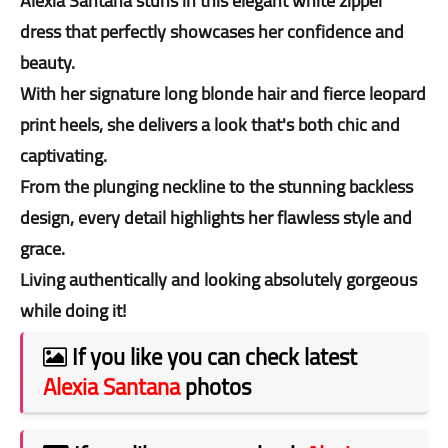
Alexia Santana stuns in this elegant white zipper
dress that perfectly showcases her confidence and
beauty.
With her signature long blonde hair and fierce leopard
print heels, she delivers a look that's both chic and
captivating.
From the plunging neckline to the stunning backless
design, every detail highlights her flawless style and
grace.
Living authentically and looking absolutely gorgeous
while doing it!
If you like you can check latest
Alexia Santana
photos