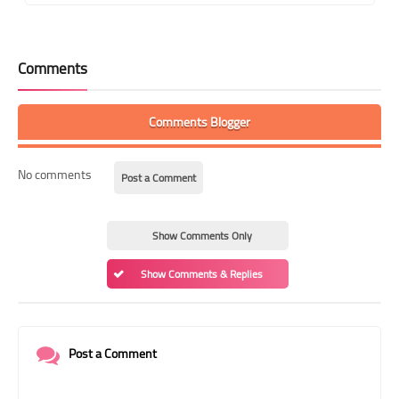
Comments
Comments Blogger
No comments
Post a Comment
Show Comments Only
Show Comments & Replies
Post a Comment