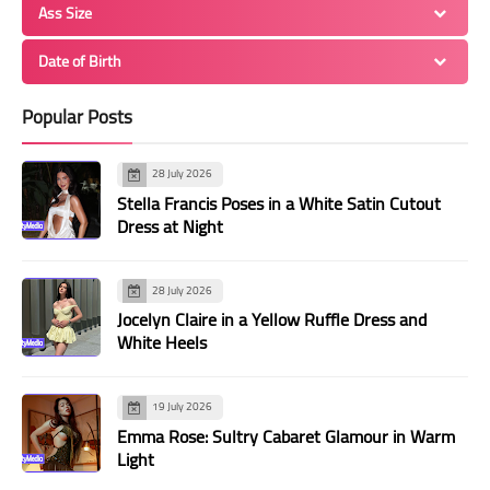
Ass Size
Date of Birth
Popular Posts
28 July 2026
Stella Francis Poses in a White Satin Cutout
Dress at Night
28 July 2026
Jocelyn Claire in a Yellow Ruffle Dress and
White Heels
19 July 2026
Emma Rose: Sultry Cabaret Glamour in Warm
Light