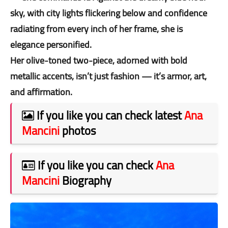
sky, with city lights flickering below and confidence
radiating from every inch of her frame, she is
elegance personified.
Her olive-toned two-piece, adorned with bold
metallic accents, isn’t just fashion — it’s armor, art,
and affirmation.
If you like you can check latest
Ana
Mancini
photos
If you like you can check
Ana
Mancini
Biography