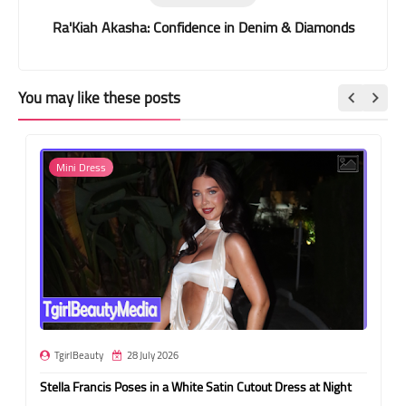
Ra'Kiah Akasha: Confidence in Denim & Diamonds
You may like these posts
Mini Dress
TgirlBeauty
28 July 2026
Stella Francis Poses in a White Satin Cutout Dress at Night