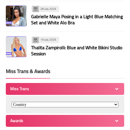
28 July 2026
Gabrielle Maya Posing in a Light Blue Matching
Set and White Alo Bra
19 July 2026
Thalita Zampirolli: Blue and White Bikini Studio
Session
Miss Trans & Awards
Miss Trans
Awards