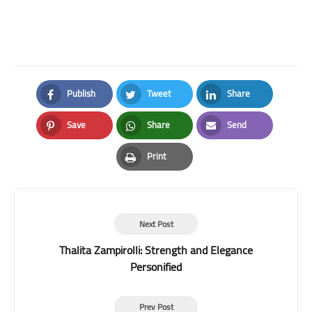
Publish
Tweet
Share
Facebook
Twitter
LinkedIn
Save
Share
Send
Pinterest
Whatsapp
Email
Print
Print
Next Post
Thalita Zampirolli: Strength and Elegance
Personified
Prev Post