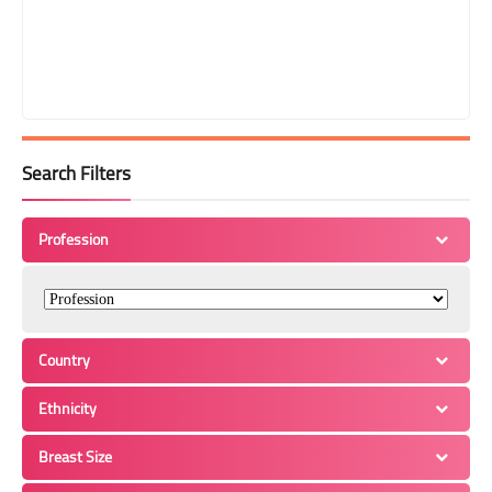
Search Filters
Profession
Country
Ethnicity
Breast Size