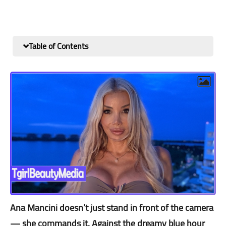
Table of Contents
Ana Mancini doesn’t just stand in front of the camera
— she commands it. Against the dreamy blue hour