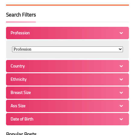
Search Filters
Profession
Country
Ethnicity
Breast Size
Ass Size
Date of Birth
Popular Posts