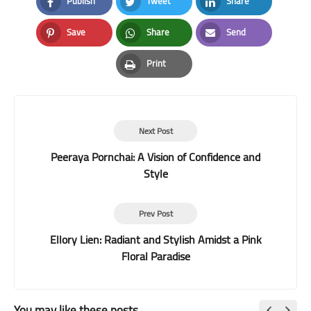
Publish
Tweet
Share
Facebook
Twitter
LinkedIn
Save
Share
Send
Pinterest
Whatsapp
Email
Print
Print
Next Post
Peeraya Pornchai: A Vision of Confidence and
Style
Prev Post
Ellory Lien: Radiant and Stylish Amidst a Pink
Floral Paradise
You may like these posts