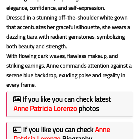
elegance, confidence, and self-expression.
Dressed in a stunning off-the-shoulder white gown
that accentuates her graceful silhouette, she wears a
dazzling tiara with radiant gemstones, symbolizing
both beauty and strength.
With flowing dark waves, flawless makeup, and
striking earrings, Anne commands attention against a
serene blue backdrop, exuding poise and regality in
every frame.
If you like you can check latest
Anne Patricia Lorenzo
photos
If you like you can check
Anne