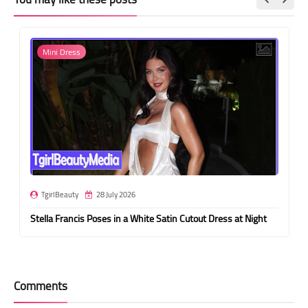
Mini Dress
TgirlBeauty
28 July 2026
Stella Francis Poses in a White Satin Cutout Dress at Night
Comments