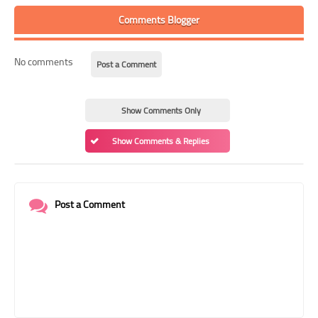
Comments Blogger
No comments
Post a Comment
Show Comments Only
Show Comments & Replies
Post a Comment