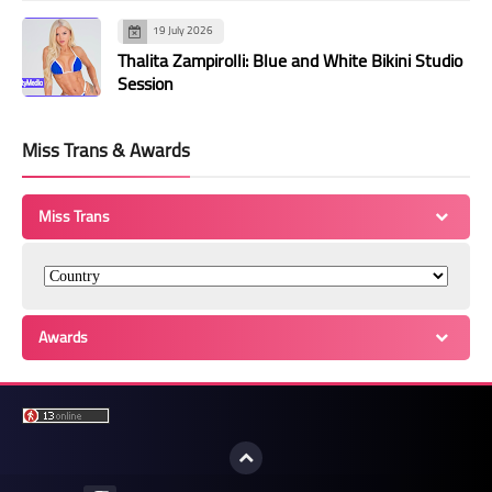
19 July 2026
Thalita Zampirolli: Blue and White Bikini Studio
Session
Miss Trans & Awards
Miss Trans
Awards