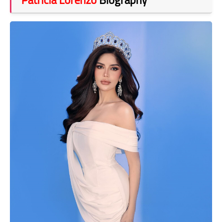
Patricia Lorenzo
Biography