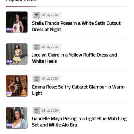
28 July 2026
Stella Francis Poses in a White Satin Cutout
Dress at Night
28 July 2026
Jocelyn Claire in a Yellow Ruffle Dress and
White Heels
19 July 2026
Emma Rose: Sultry Cabaret Glamour in Warm
Light
28 July 2026
Gabrielle Maya Posing in a Light Blue Matching
Set and White Alo Bra