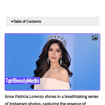
Table of Contents
Anne Patricia Lorenzo shines in a breathtaking series
of Instagram photos, capturing the essence of