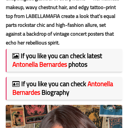
makeup, wavy chestnut hair, and edgy tattoo-print
top from LABELLAMAFIA create a look that’s equal
parts rockstar chic and high-fashion allure, set
against a backdrop of vintage concert posters that
echo her rebellious spirit.
If you like you can check latest
Antonella Bernardes
photos
If you like you can check
Antonella
Bernardes
Biography