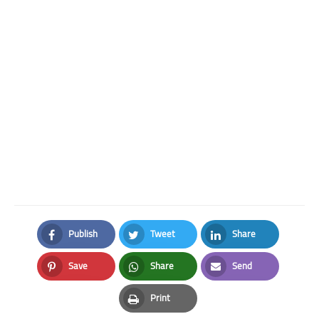
Publish
Tweet
Share
Facebook
Twitter
LinkedIn
Save
Share
Send
Pinterest
Whatsapp
Email
Print
Print