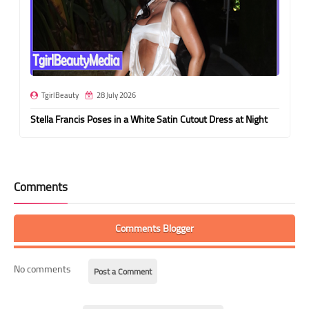
TgirlBeauty
28 July 2026
Stella Francis Poses in a White Satin Cutout Dress at Night
Comments
Comments Blogger
No comments
Post a Comment