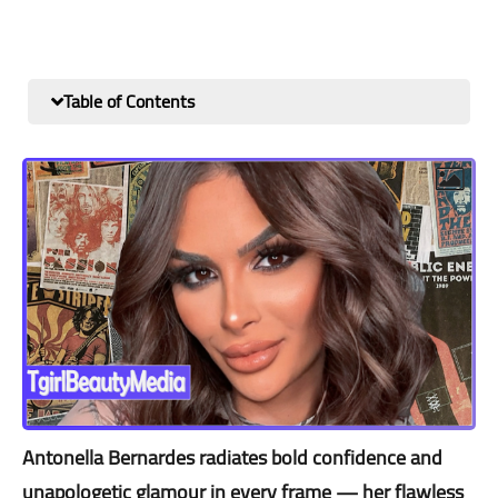
Table of Contents
Antonella Bernardes radiates bold confidence and
unapologetic glamour in every frame — her flawless