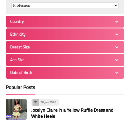
Country
Ethnicity
Breast Size
Ass Size
Date of Birth
Popular Posts
28 July 2026
Jocelyn Claire in a Yellow Ruffle Dress and
White Heels