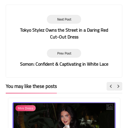
Next Post
Tokyo Stylez Owns the Street in a Daring Red
Cut-Out Dress
Prev Post
Somon: Confident & Captivating in White Lace
You may like these posts
Mini Dress