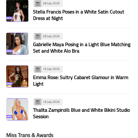
28 July 2026
Stella Francis Poses in a White Satin Cutout
Dress at Night
28 July 2026
Gabrielle Maya Posing in a Light Blue Matching
Set and White Alo Bra
19 July 2026
Emma Rose: Sultry Cabaret Glamour in Warm
Light
19 July 2026
Thalita Zampirolli: Blue and White Bikini Studio
Session
Miss Trans & Awards