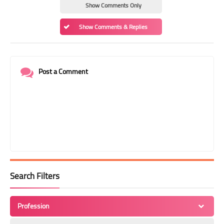
Show Comments Only
Show Comments & Replies
Post a Comment
Search Filters
Profession