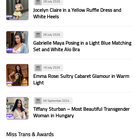
28 July 2026
Jocelyn Claire in a Yellow Ruffle Dress and
White Heels
28 July 2026
Gabrielle Maya Posing in a Light Blue Matching
Set and White Alo Bra
19 July 2026
Emma Rose: Sultry Cabaret Glamour in Warm
Light
09 September 2024
Tiffany Sturban – Most Beautiful Transgender
Woman in Hungary
Miss Trans & Awards