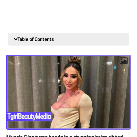
Table of Contents