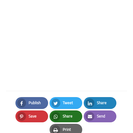
Publish
Tweet
Share
Facebook
Twitter
LinkedIn
Save
Share
Send
Pinterest
Whatsapp
Email
Print