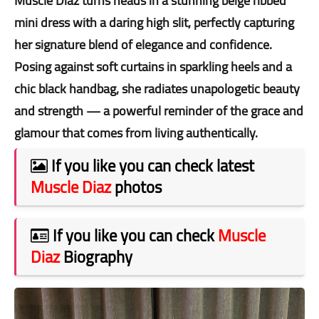
Muscle Diaz turns heads in a stunning beige ribbed
mini dress with a daring high slit, perfectly capturing
her signature blend of elegance and confidence.
Posing against soft curtains in sparkling heels and a
chic black handbag, she radiates unapologetic beauty
and strength — a powerful reminder of the grace and
glamour that comes from living authentically.
If you like you can check latest
Muscle Diaz
photos
If you like you can check
Muscle
Diaz
Biography