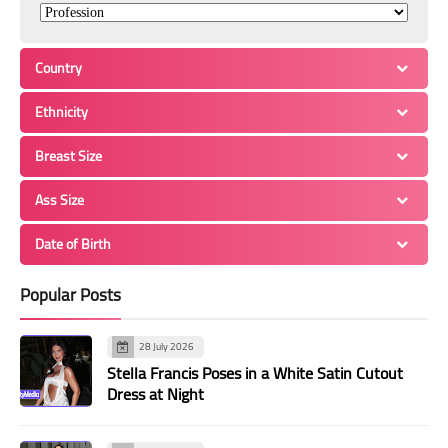
Country
Ethnicity
Breast Size
Ass Size
Date of Birth
Popular Posts
28 July 2026
Stella Francis Poses in a White Satin Cutout
Dress at Night