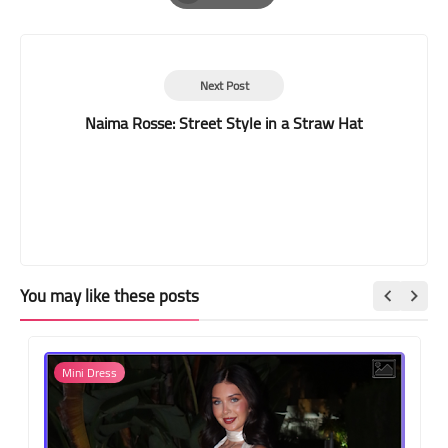
Print
Next Post
Naima Rosse: Street Style in a Straw Hat
You may like these posts
Mini Dress