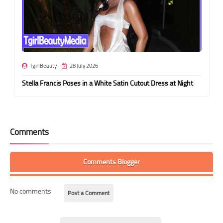
TgirlBeauty
28 July 2026
Stella Francis Poses in a White Satin Cutout Dress at Night
Comments
Comments Blogger
No comments
Post a Comment