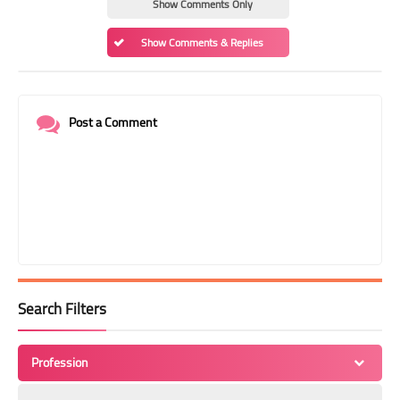
Show Comments Only
Show Comments & Replies
Post a Comment
Search Filters
Profession