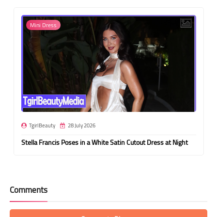
Mini Dress
TgirlBeauty
28 July 2026
Stella Francis Poses in a White Satin Cutout Dress at Night
Comments