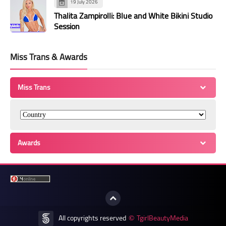
19 July 2026
Thalita Zampirolli: Blue and White Bikini Studio
Session
Miss Trans & Awards
Miss Trans
Awards
All copyrights reserved
TgirlBeautyMedia
©