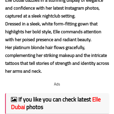
Elle Dubai dazzles in a stunning display of elegance
and confidence with her latest Instagram photos,
captured at a sleek nightclub setting.
Dressed in a sleek, white form-fitting gown that
highlights her bold style, Elle commands attention
with her poised presence and radiant beauty.
Her platinum blonde hair flows gracefully,
complementing her striking makeup and the intricate
tattoos that tell stories of strength and identity across
her arms and neck.
Ads
If you like you can check latest
Elle
Dubai
photos