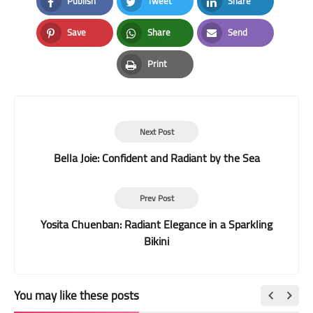
Publish
Tweet
Share
Facebook
Twitter
LinkedIn
Save
Share
Send
Pinterest
Whatsapp
Email
Print
Print
Next Post
Bella Joie: Confident and Radiant by the Sea
Prev Post
Yosita Chuenban: Radiant Elegance in a Sparkling
Bikini
You may like these posts