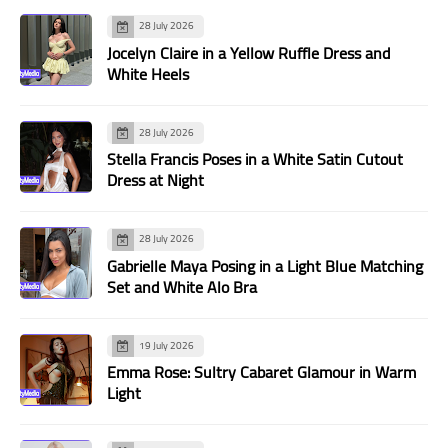
28 July 2026
Jocelyn Claire in a Yellow Ruffle Dress and
White Heels
28 July 2026
Stella Francis Poses in a White Satin Cutout
Dress at Night
28 July 2026
Gabrielle Maya Posing in a Light Blue Matching
Set and White Alo Bra
19 July 2026
Emma Rose: Sultry Cabaret Glamour in Warm
Light