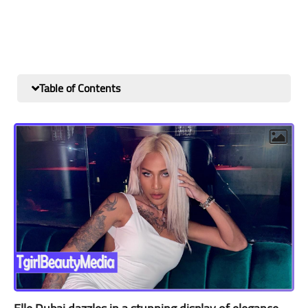
Table of Contents