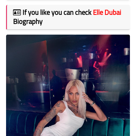
If you like you can check
Elle Dubai
Biography