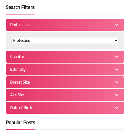
Search Filters
Profession
Country
Ethnicity
Breast Size
Ass Size
Date of Birth
Popular Posts