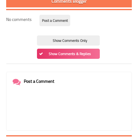
Comments Blogger
No comments
Post a Comment
Show Comments Only
Show Comments & Replies
Post a Comment