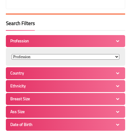
Search Filters
Profession
Country
Ethnicity
Breast Size
Ass Size
Date of Birth