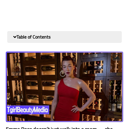
Table of Contents