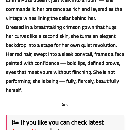
Emma Rose doesn’t just walk into a room — she
commands it, her presence as rich and layered as the
vintage wines lining the cellar behind her.
Dressed in a breathtaking crimson gown that hugs
her curves like a second skin, she turns an elegant
backdrop into a stage for her own quiet revolution.
Her red hair, swept into a sleek ponytail, frames a face
painted with confidence — bold lips, defined brows,
eyes that meet yours without flinching. She is not
performing; she is being — fully, fiercely, beautifully
herself.
Ads
If you like you can check latest