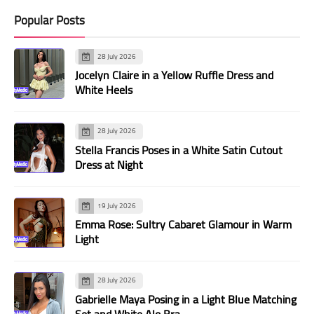
Popular Posts
28 July 2026
Jocelyn Claire in a Yellow Ruffle Dress and
White Heels
28 July 2026
Stella Francis Poses in a White Satin Cutout
Dress at Night
19 July 2026
Emma Rose: Sultry Cabaret Glamour in Warm
Light
28 July 2026
Gabrielle Maya Posing in a Light Blue Matching
Set and White Alo Bra