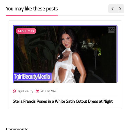
You may like these posts
Mini Dress
TgirlBeauty
28 July 2026
Stella Francis Poses in a White Satin Cutout Dress at Night
Comments