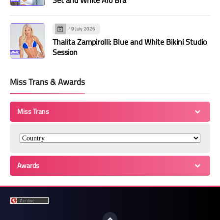
19 July 2026
Thalita Zampirolli: Blue and White Bikini Studio
Session
Miss Trans & Awards
Miss Trans
Awards