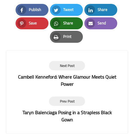
Publish
Tweet
Share
Facebook
Twitter
LinkedIn
Save
Share
Send
Pinterest
Whatsapp
Email
Print
Print
Next Post
Cambell Kenneford: Where Glamour Meets Quiet
Power
Prev Post
Taryn Balenciaga Posing in a Strapless Black
Gown