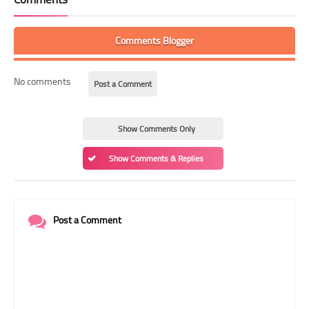
Comments Blogger
No comments
Post a Comment
Show Comments Only
Show Comments & Replies
Post a Comment