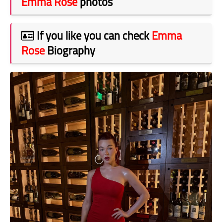
Emma Rose
photos
If you like you can check
Emma
Rose
Biography