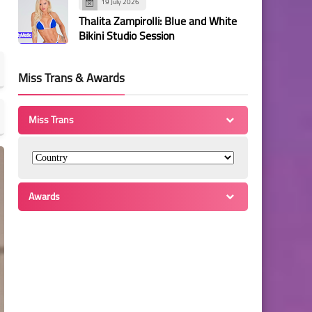
19 July 2026
Thalita Zampirolli: Blue and White
Bikini Studio Session
Miss Trans & Awards
Miss Trans
Awards