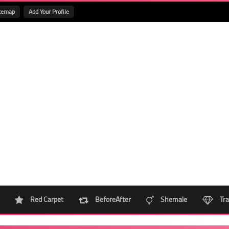
temap
Add Your Profile
Red Carpet
BeforeAfter
Shemale
Tra