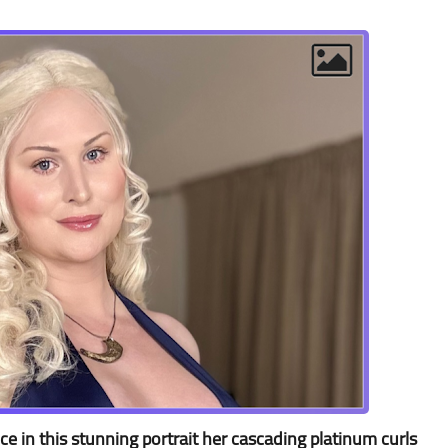
e in this stunning portrait her cascading platinum curls