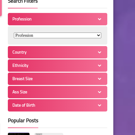
Search Filters
Profession
Country
Ethnicity
Breast Size
Ass Size
Date of Birth
Popular Posts