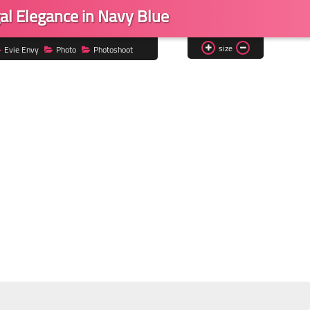
al Elegance in Navy Blue
size
Evie Envy
Photo
Photoshoot