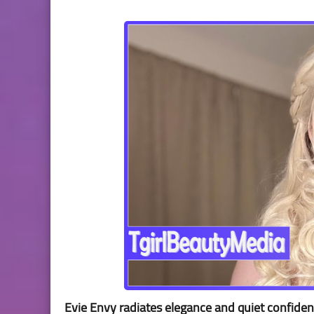
Evie Envy radiates elegance and quiet confidenc