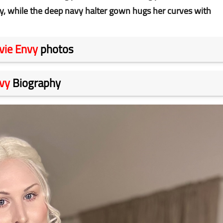
y, while the deep navy halter gown hugs her curves with
vie Envy
photos
vy
Biography