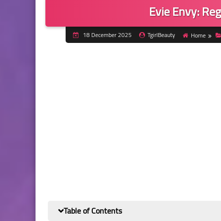
Evie Envy: Reg
18 December 2025
TgirlBeauty
Home
Table of Contents