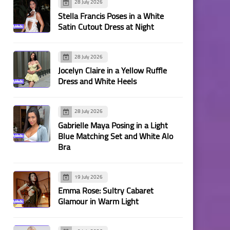
28 July 2026
Stella Francis Poses in a White
Satin Cutout Dress at Night
28 July 2026
Jocelyn Claire in a Yellow Ruffle
Dress and White Heels
28 July 2026
Gabrielle Maya Posing in a Light
Blue Matching Set and White Alo
Bra
19 July 2026
Emma Rose: Sultry Cabaret
Glamour in Warm Light