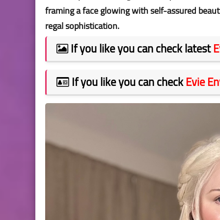
framing a face glowing with self-assured beaut
regal sophistication.
If you like you can check latest
E
If you like you can check
Evie En