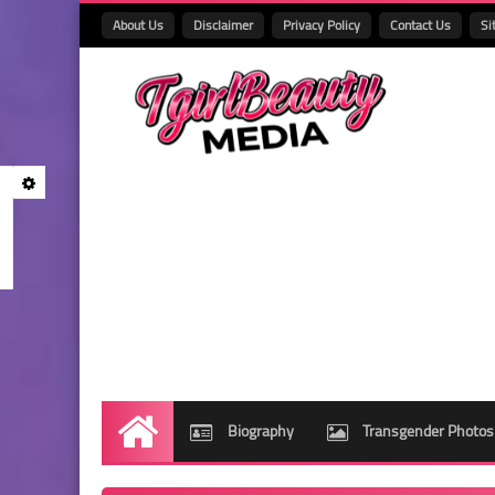
About Us
Disclaimer
Privacy Policy
Contact Us
Si
Biography
Transgender Photos
Home