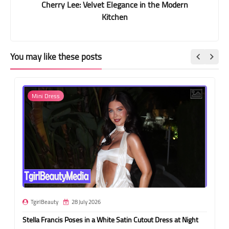
Cherry Lee: Velvet Elegance in the Modern
Kitchen
You may like these posts
Mini Dress
TgirlBeauty
28 July 2026
Stella Francis Poses in a White Satin Cutout Dress at Night