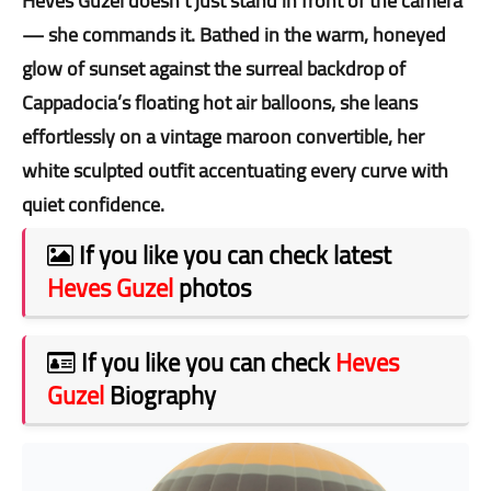
Heves Guzel doesn’t just stand in front of the camera
— she commands it. Bathed in the warm, honeyed
glow of sunset against the surreal backdrop of
Cappadocia’s floating hot air balloons, she leans
effortlessly on a vintage maroon convertible, her
white sculpted outfit accentuating every curve with
quiet confidence.
If you like you can check latest
Heves Guzel
photos
If you like you can check
Heves
Guzel
Biography