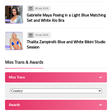
28 July 2026
Gabrielle Maya Posing in a Light Blue Matching
Set and White Alo Bra
19 July 2026
Thalita Zampirolli: Blue and White Bikini Studio
Session
Miss Trans & Awards
Miss Trans
Awards