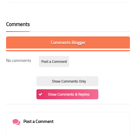
Comments
Comments Blogger
No comments
Post a Comment
Show Comments Only
Show Comments & Replies
Post a Comment