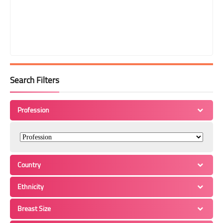
Search Filters
Profession
Country
Ethnicity
Breast Size