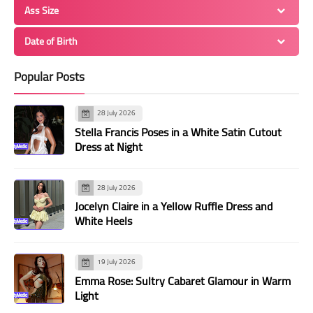
Ass Size
Date of Birth
Popular Posts
28 July 2026
Stella Francis Poses in a White Satin Cutout
Dress at Night
28 July 2026
Jocelyn Claire in a Yellow Ruffle Dress and
White Heels
19 July 2026
Emma Rose: Sultry Cabaret Glamour in Warm
Light