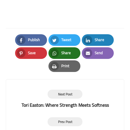
Publish
Tweet
Share
Facebook
Twitter
LinkedIn
Save
Share
Send
Pinterest
Whatsapp
Email
Print
Print
Next Post
Tori Easton: Where Strength Meets Softness
Prev Post