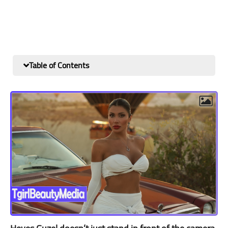
Table of Contents