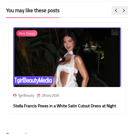
You may like these posts
Mini Dress
TgirlBeauty
28 July 2026
Stella Francis Poses in a White Satin Cutout Dress at Night