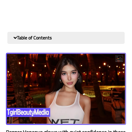
Table of Contents