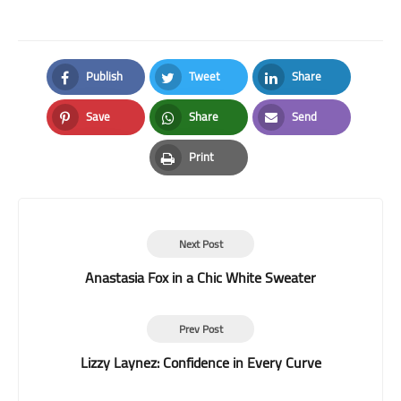
Publish
Tweet
Share
Facebook
Twitter
LinkedIn
Save
Share
Send
Pinterest
Whatsapp
Email
Print
Print
Next Post
Anastasia Fox in a Chic White Sweater
Prev Post
Lizzy Laynez: Confidence in Every Curve