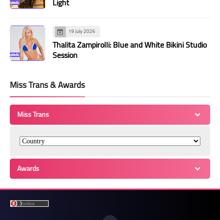
Light
19 July 2026
Thalita Zampirolli: Blue and White Bikini Studio
Session
Miss Trans & Awards
Miss Trans
Awards