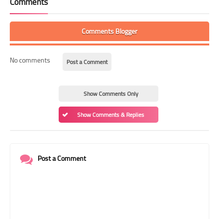
Comments
Comments Blogger
No comments
Post a Comment
Show Comments Only
Show Comments & Replies
Post a Comment