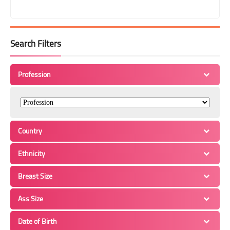
Search Filters
Profession
Country
Ethnicity
Breast Size
Ass Size
Date of Birth