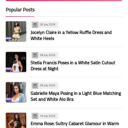
Popular Posts
28 July 2026
Jocelyn Claire in a Yellow Ruffle Dress and
White Heels
28 July 2026
Stella Francis Poses in a White Satin Cutout
Dress at Night
28 July 2026
Gabrielle Maya Posing in a Light Blue Matching
Set and White Alo Bra
19 July 2026
Emma Rose: Sultry Cabaret Glamour in Warm