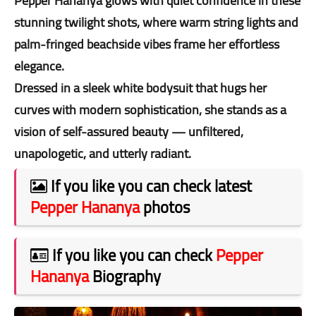
Pepper Hananya glows with quiet confidence in these
stunning twilight shots, where warm string lights and
palm-fringed beachside vibes frame her effortless
elegance.
Dressed in a sleek white bodysuit that hugs her
curves with modern sophistication, she stands as a
vision of self-assured beauty — unfiltered,
unapologetic, and utterly radiant.
If you like you can check latest
Pepper Hananya
photos
If you like you can check
Pepper
Hananya
Biography