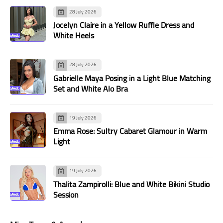
28 July 2026
Jocelyn Claire in a Yellow Ruffle Dress and
White Heels
28 July 2026
Gabrielle Maya Posing in a Light Blue Matching
Set and White Alo Bra
19 July 2026
Emma Rose: Sultry Cabaret Glamour in Warm
Light
19 July 2026
Thalita Zampirolli: Blue and White Bikini Studio
Session