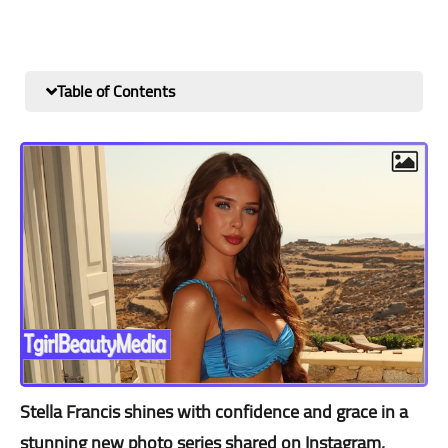
Table of Contents
Stella Francis shines with confidence and grace in a
stunning new photo series shared on Instagram,