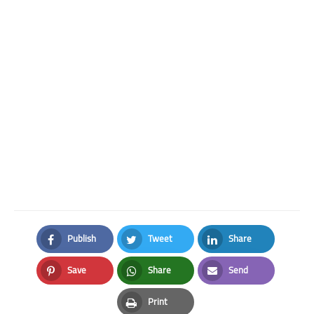
Publish
Tweet
Share
Facebook
Twitter
LinkedIn
Save
Share
Send
Pinterest
Whatsapp
Email
Print