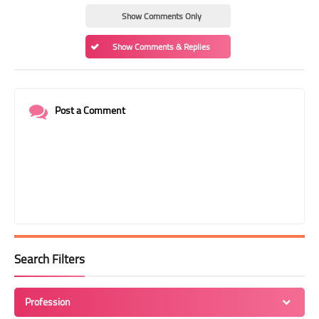
Show Comments Only
Show Comments & Replies
Post a Comment
Search Filters
Profession