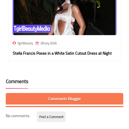
TgirlBeauty
28 July 2026
Stella Francis Poses in a White Satin Cutout Dress at Night
Comments
Comments Blogger
No comments
Post a Comment