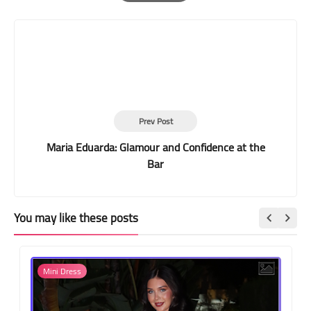
Print
Prev Post
Maria Eduarda: Glamour and Confidence at the
Bar
You may like these posts
Mini Dress