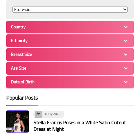
Country
Ethnicity
Breast Size
Ass Size
Date of Birth
Popular Posts
28 July 2026
Stella Francis Poses in a White Satin Cutout
Dress at Night