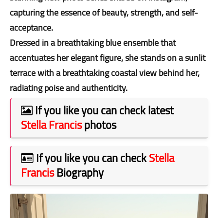
capturing the essence of beauty, strength, and self-
acceptance.
Dressed in a breathtaking blue ensemble that
accentuates her elegant figure, she stands on a sunlit
terrace with a breathtaking coastal view behind her,
radiating poise and authenticity.
If you like you can check latest
Stella Francis
photos
If you like you can check
Stella
Francis
Biography