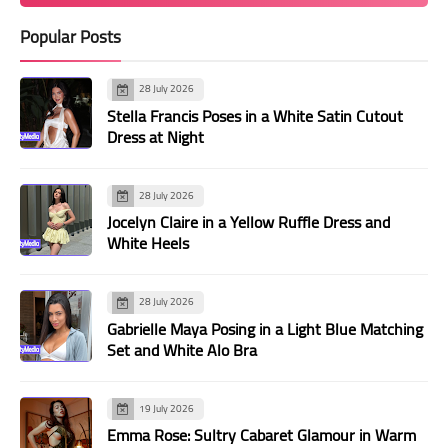
Popular Posts
28 July 2026
Stella Francis Poses in a White Satin Cutout
Dress at Night
28 July 2026
Jocelyn Claire in a Yellow Ruffle Dress and
White Heels
28 July 2026
Gabrielle Maya Posing in a Light Blue Matching
Set and White Alo Bra
19 July 2026
Emma Rose: Sultry Cabaret Glamour in Warm