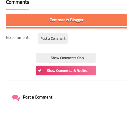
Comments
Comments Blogger
No comments
Post a Comment
Show Comments Only
Show Comments & Replies
Post a Comment