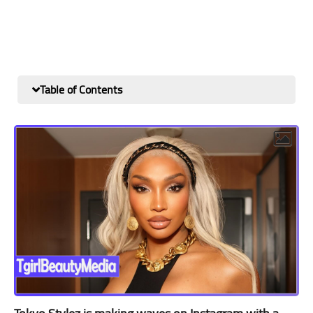
Table of Contents