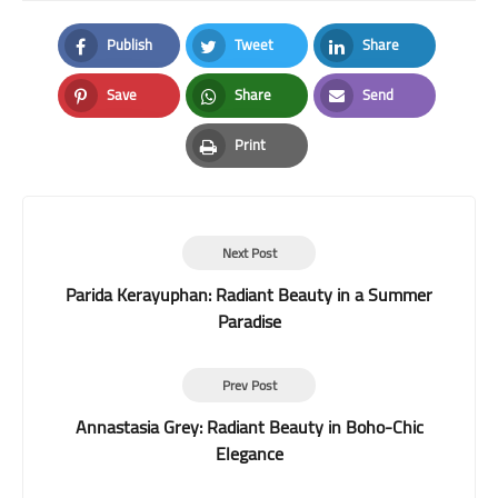
Publish
Tweet
Share
Facebook
Twitter
LinkedIn
Save
Share
Send
Pinterest
Whatsapp
Email
Print
Print
Next Post
Parida Kerayuphan: Radiant Beauty in a Summer
Paradise
Prev Post
Annastasia Grey: Radiant Beauty in Boho-Chic
Elegance