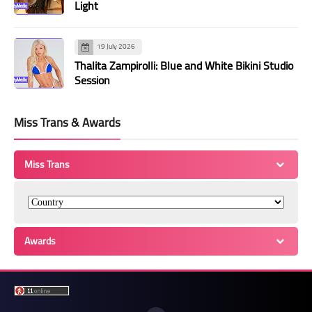
Light
19 July 2026
Thalita Zampirolli: Blue and White Bikini Studio
Session
Miss Trans & Awards
Miss Trans
Awards