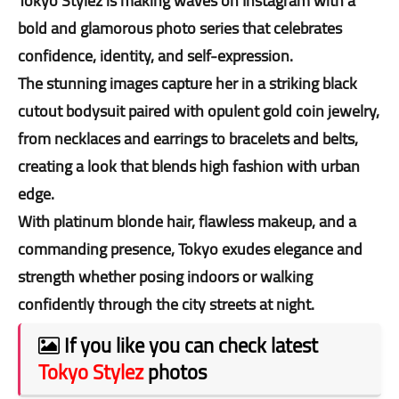
Tokyo Stylez is making waves on Instagram with a
bold and glamorous photo series that celebrates
confidence, identity, and self-expression.
The stunning images capture her in a striking black
cutout bodysuit paired with opulent gold coin jewelry,
from necklaces and earrings to bracelets and belts,
creating a look that blends high fashion with urban
edge.
With platinum blonde hair, flawless makeup, and a
commanding presence, Tokyo exudes elegance and
strength whether posing indoors or walking
confidently through the city streets at night.
If you like you can check latest
Tokyo Stylez
photos