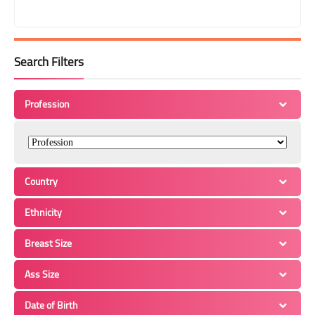
Search Filters
Profession
Country
Ethnicity
Breast Size
Ass Size
Date of Birth