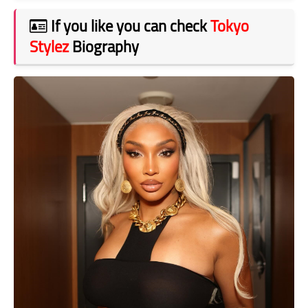
If you like you can check
Tokyo
Stylez
Biography