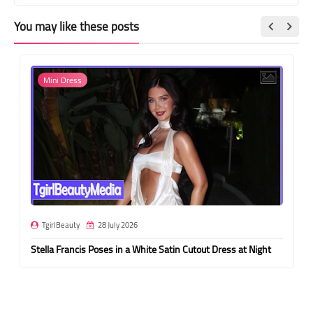
You may like these posts
Mini Dress
TgirlBeauty
28 July 2026
Stella Francis Poses in a White Satin Cutout Dress at Night