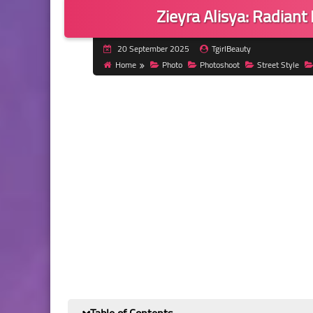
Zieyra Alisya: Radiant
20 September 2025
TgirlBeauty
Home
Photo
Photoshoot
Street Style