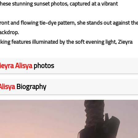
these stunning sunset photos, captured at a vibrant
front and flowing tie-dye pattern, she stands out against th
backdrop.
iking features illuminated by the soft evening light, Zieyra
ieyra Alisya
photos
Alisya
Biography