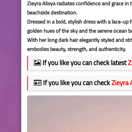
Zieyra Alisya radiates confidence and grace in 
beachside destination.
Dressed in a bold, stylish dress with a lace-up 
golden hues of the sky and the serene ocean 
With her long dark hair elegantly styled and str
embodies beauty, strength, and authenticity.
If you like you can check latest
Z
If you like you can check
Zieyra 