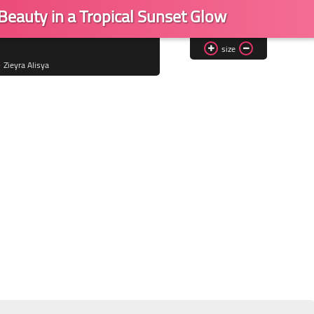
 Beauty in a Tropical Sunset Glow
size
Zieyra Alisya