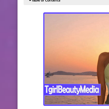
Table of Contents