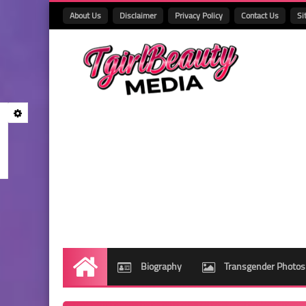
About Us
Disclaimer
Privacy Policy
Contact Us
Si
Biography
Transgender Photos
Home