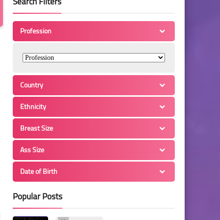
Search Filters
Profession
Country
Ethnicity
Breast Size
Ass Size
Date of Birth
Popular Posts