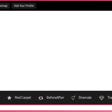
temap
Add Your Profile
Red Carpet
BeforeAfter
Shemale
Tra