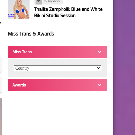
19 July 2026
Thalita Zampirolli: Blue and White
Bikini Studio Session
e
Miss Trans & Awards
Miss Trans
Awards