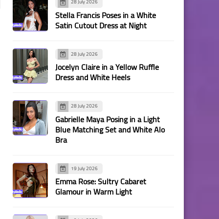
28 July 2026
Stella Francis Poses in a White
Satin Cutout Dress at Night
28 July 2026
Jocelyn Claire in a Yellow Ruffle
Dress and White Heels
28 July 2026
Gabrielle Maya Posing in a Light
Blue Matching Set and White Alo
Bra
19 July 2026
Emma Rose: Sultry Cabaret
Glamour in Warm Light