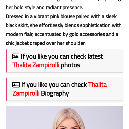
her bold style and radiant presence.
Dressed in a vibrant pink blouse paired with a sleek
black skirt, she effortlessly blends sophistication with
modern flair, accentuated by gold accessories and a
chic jacket draped over her shoulder.
If you like you can check latest
Thalita Zampirolli
photos
If you like you can check
Thalita
Zampirolli
Biography