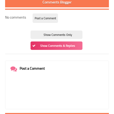
Comments Blogger
No comments
Post a Comment
Show Comments Only
Show Comments & Replies
Post a Comment