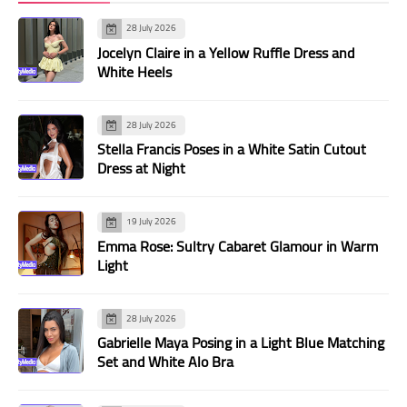
28 July 2026
Jocelyn Claire in a Yellow Ruffle Dress and
White Heels
28 July 2026
Stella Francis Poses in a White Satin Cutout
Dress at Night
19 July 2026
Emma Rose: Sultry Cabaret Glamour in Warm
Light
28 July 2026
Gabrielle Maya Posing in a Light Blue Matching
Set and White Alo Bra