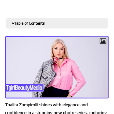
Table of Contents
Thalita Zampirolli shines with elegance and
confidence in a stunning new photo series, capturing