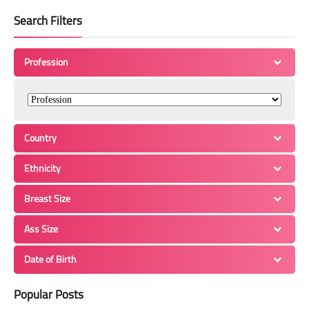
Search Filters
Profession
Country
Ethnicity
Breast Size
Ass Size
Date of Birth
Popular Posts