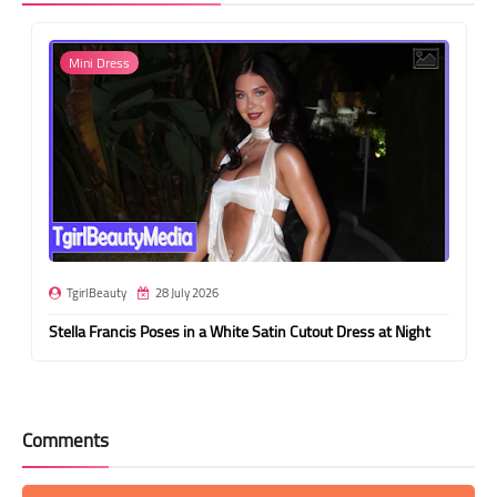
Mini Dress
TgirlBeauty
28 July 2026
Stella Francis Poses in a White Satin Cutout Dress at Night
Comments