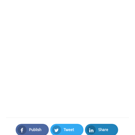
Publish
Tweet
Share