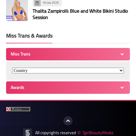
19 July 2026
Thalita Zampirolli: Blue and White Bikini Studio
Session
Miss Trans & Awards
Miss Trans
Awards
All copyrights reserved
TgirlBeautyMedia
©