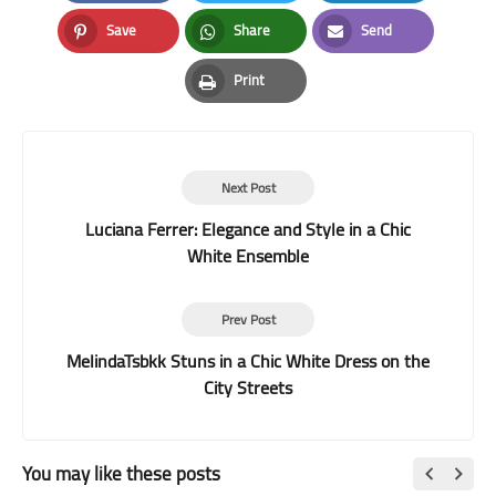
Facebook
Twitter
LinkedIn
Save
Share
Send
Pinterest
Whatsapp
Email
Print
Print
Next Post
Luciana Ferrer: Elegance and Style in a Chic
White Ensemble
Prev Post
MelindaTsbkk Stuns in a Chic White Dress on the
City Streets
You may like these posts