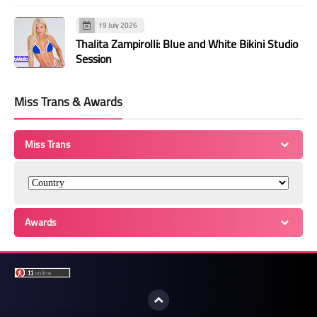
19 July 2026
Thalita Zampirolli: Blue and White Bikini Studio
Session
Miss Trans & Awards
Miss Trans
Awards