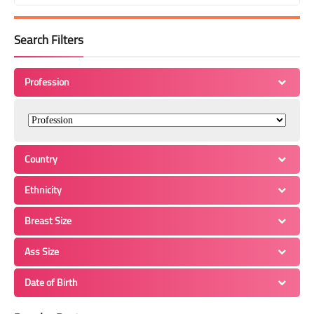
Search Filters
Profession
Country
Ethnicity
Breast Size
Ass Size
Date of Birth