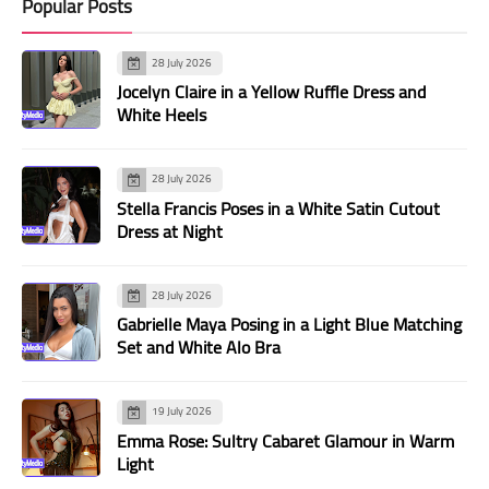
Popular Posts
28 July 2026
Jocelyn Claire in a Yellow Ruffle Dress and
White Heels
28 July 2026
Stella Francis Poses in a White Satin Cutout
Dress at Night
28 July 2026
Gabrielle Maya Posing in a Light Blue Matching
Set and White Alo Bra
19 July 2026
Emma Rose: Sultry Cabaret Glamour in Warm
Light