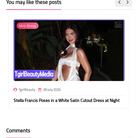
You may like these posts
Mini Dress
TgirlBeauty
28 July 2026
Stella Francis Poses in a White Satin Cutout Dress at Night
Comments