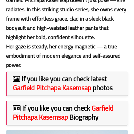
Garfield Pitchapa Kasemsap doesn’t just pose — she
radiates. In this striking studio series, she owns every
frame with effortless grace, clad in a sleek black
bodysuit and high-waisted leather pants that
highlight her bold, confident silhouette.
Her gaze is steady, her energy magnetic — a true
embodiment of modern elegance and self-assured
power.
If you like you can check latest
Garfield Pitchapa Kasemsap
photos
If you like you can check
Garfield
Pitchapa Kasemsap
Biography