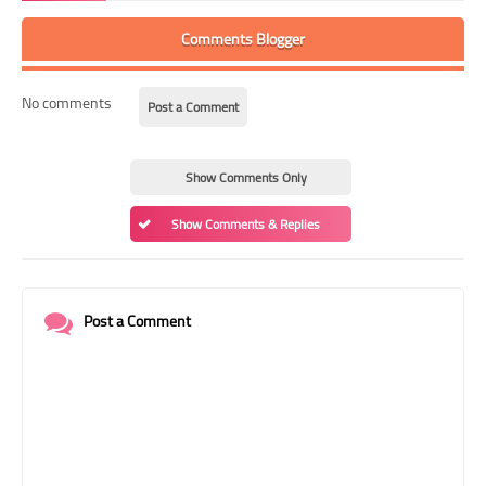
Comments Blogger
No comments
Post a Comment
Show Comments Only
Show Comments & Replies
Post a Comment