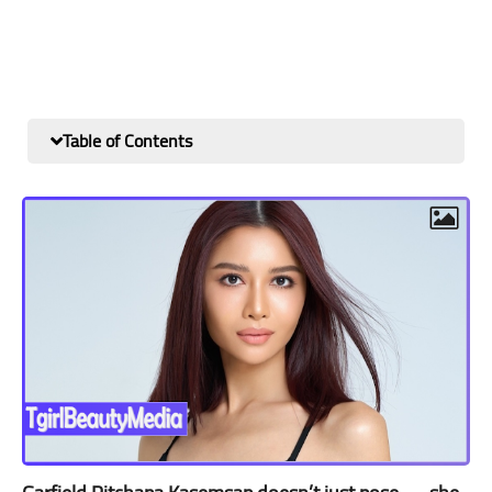
Table of Contents