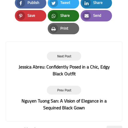
Publish
Tweet
Share
Facebook
Twitter
LinkedIn
Save
Share
Send
Pinterest
Whatsapp
Email
Print
Print
Next Post
Jessica Abreu: Confidently Posed in a Chic, Edgy
Black Outfit
Prev Post
Nguyen Tuong San: A Vision of Elegance in a
Sequined Black Gown