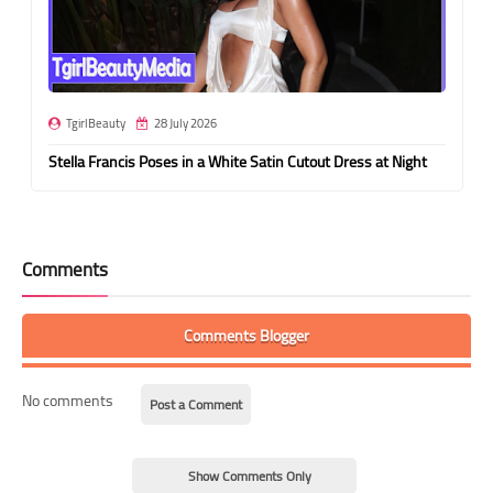
TgirlBeauty
28 July 2026
Stella Francis Poses in a White Satin Cutout Dress at Night
Comments
Comments Blogger
No comments
Post a Comment
Show Comments Only