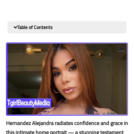
Table of Contents
Hernandez Alejandra radiates confidence and grace in
this intimate home portrait — a stunning testament