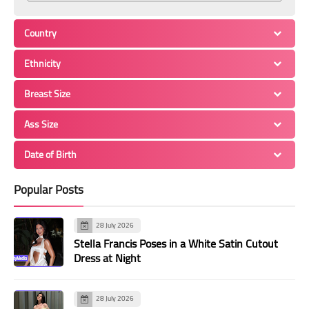
Country
Ethnicity
Breast Size
Ass Size
Date of Birth
Popular Posts
28 July 2026
Stella Francis Poses in a White Satin Cutout
Dress at Night
28 July 2026