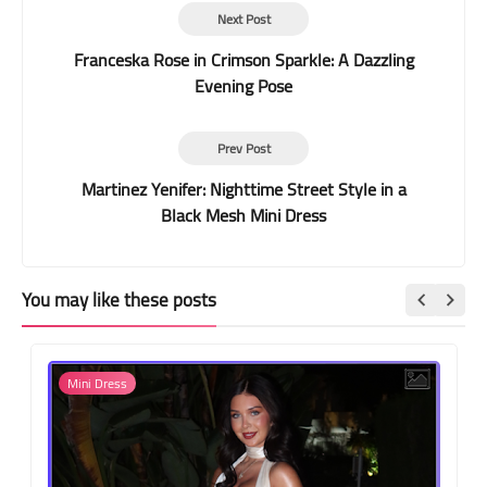
Next Post
Franceska Rose in Crimson Sparkle: A Dazzling
Evening Pose
Prev Post
Martinez Yenifer: Nighttime Street Style in a
Black Mesh Mini Dress
You may like these posts
Mini Dress