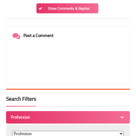
Show Comments & Replies
Post a Comment
Search Filters
Profession