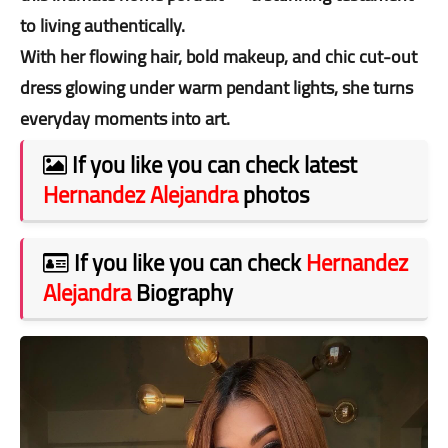
to living authentically.
With her flowing hair, bold makeup, and chic cut-out
dress glowing under warm pendant lights, she turns
everyday moments into art.
If you like you can check latest
Hernandez Alejandra
photos
If you like you can check
Hernandez
Alejandra
Biography