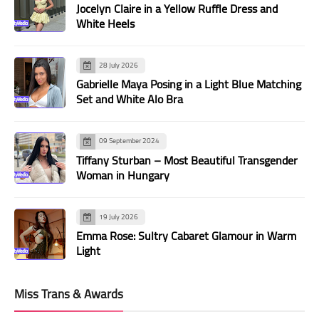
Jocelyn Claire in a Yellow Ruffle Dress and
White Heels
28 July 2026
Gabrielle Maya Posing in a Light Blue Matching
Set and White Alo Bra
09 September 2024
Tiffany Sturban – Most Beautiful Transgender
Woman in Hungary
19 July 2026
Emma Rose: Sultry Cabaret Glamour in Warm
Light
Miss Trans & Awards