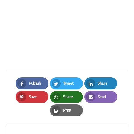
Publish
Tweet
Share
Facebook
Twitter
LinkedIn
Save
Share
Send
Pinterest
Whatsapp
Email
Print
Print