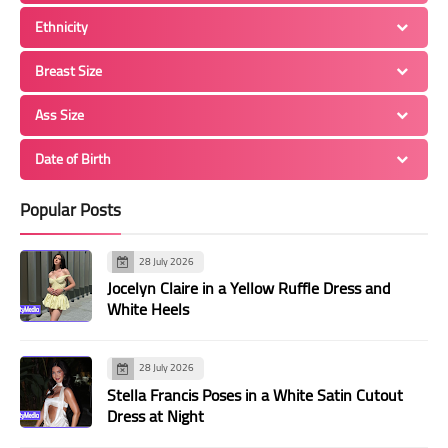
Ethnicity
Breast Size
Ass Size
Date of Birth
Popular Posts
28 July 2026
Jocelyn Claire in a Yellow Ruffle Dress and
White Heels
28 July 2026
Stella Francis Poses in a White Satin Cutout
Dress at Night