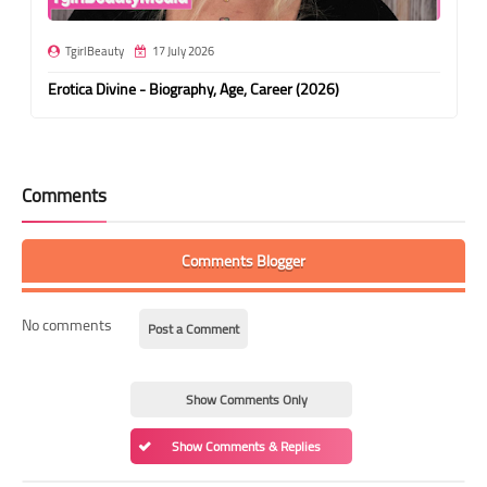
TgirlBeauty
17 July 2026
Erotica Divine - Biography, Age, Career (2026)
Comments
Comments Blogger
No comments
Post a Comment
Show Comments Only
Show Comments & Replies