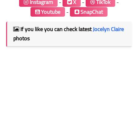
Instagram
-
X
-
TikTok
-
Youtube
-
SnapChat
If you like you can check latest
Jocelyn Claire
photos