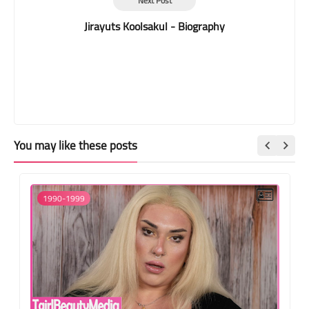
Next Post
Jirayuts Koolsakul - Biography
You may like these posts
1990-1999