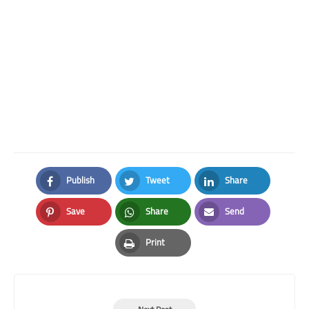
Publish
Tweet
Share
Facebook
Twitter
LinkedIn
Save
Share
Send
Pinterest
Whatsapp
Email
Print
Print