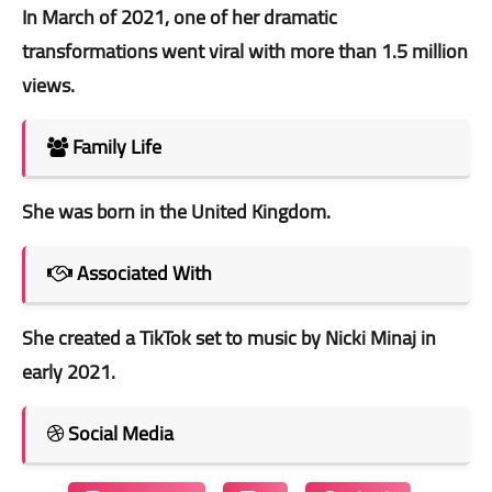
In March of 2021, one of her dramatic
transformations went viral with more than 1.5 million
views.
Family Life
She was born in the United Kingdom.
Associated With
She created a TikTok set to music by Nicki Minaj in
early 2021.
Social Media