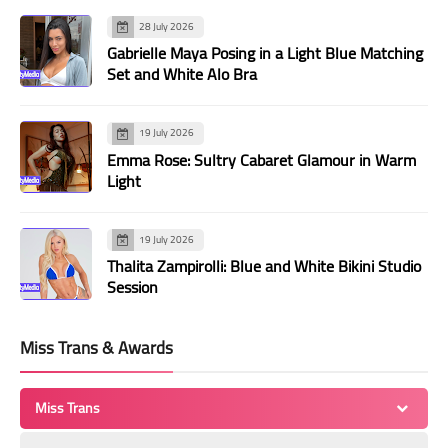
28 July 2026
Gabrielle Maya Posing in a Light Blue Matching
Set and White Alo Bra
19 July 2026
Emma Rose: Sultry Cabaret Glamour in Warm
Light
19 July 2026
Thalita Zampirolli: Blue and White Bikini Studio
Session
Miss Trans & Awards
Miss Trans