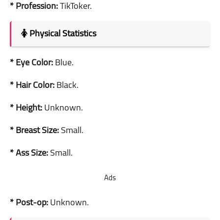
* Profession:
TikToker.
Physical Statistics
* Eye Color:
Blue.
* Hair Color:
Black.
* Height:
Unknown.
* Breast Size:
Small.
* Ass Size:
Small.
Ads
* Post-op:
Unknown.