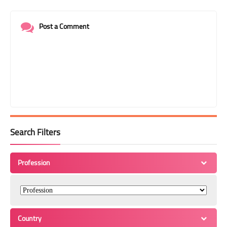
Post a Comment
Search Filters
Profession
Country