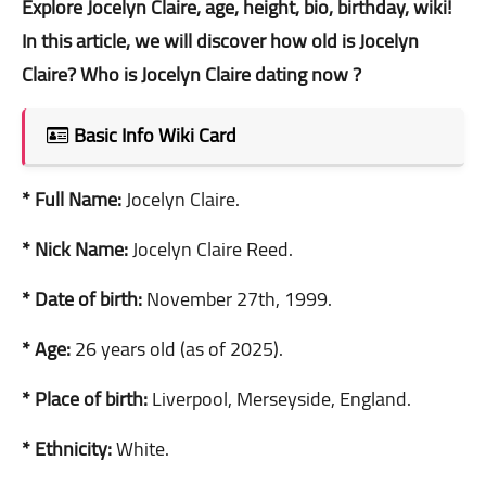
Explore Jocelyn Claire, age, height, bio, birthday, wiki!
In this article, we will discover how old is Jocelyn
Claire? Who is Jocelyn Claire dating now ?
Basic Info Wiki Card
* Full Name:
Jocelyn Claire.
* Nick Name:
Jocelyn Claire Reed.
* Date of birth:
November 27th, 1999.
* Age:
26 years old (as of 2025).
* Place of birth:
Liverpool, Merseyside, England.
* Ethnicity:
White.