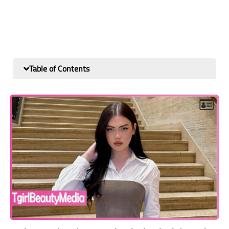
Table of Contents