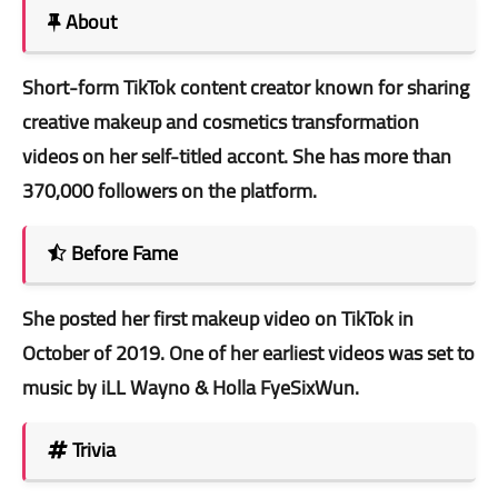
About
Short-form TikTok content creator known for sharing
creative makeup and cosmetics transformation
videos on her self-titled accont. She has more than
370,000 followers on the platform.
Before Fame
She posted her first makeup video on TikTok in
October of 2019. One of her earliest videos was set to
music by iLL Wayno & Holla FyeSixWun.
Trivia