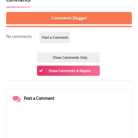
Comments Blogger
No comments
Post a Comment
Show Comments Only
Show Comments & Replies
Post a Comment