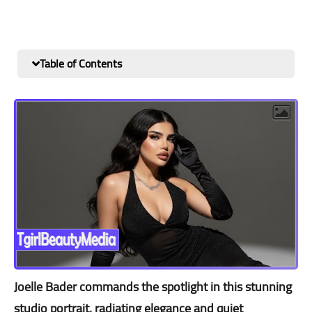
Table of Contents
Joelle Bader commands the spotlight in this stunning
studio portrait, radiating elegance and quiet