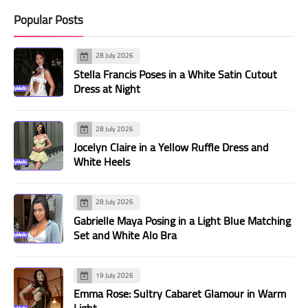
Popular Posts
28 July 2026
Stella Francis Poses in a White Satin Cutout
Dress at Night
28 July 2026
Jocelyn Claire in a Yellow Ruffle Dress and
White Heels
28 July 2026
Gabrielle Maya Posing in a Light Blue Matching
Set and White Alo Bra
19 July 2026
Emma Rose: Sultry Cabaret Glamour in Warm