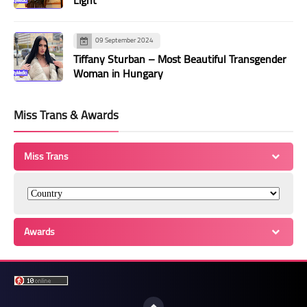
Light
09 September 2024
Tiffany Sturban – Most Beautiful Transgender
Woman in Hungary
Miss Trans & Awards
Miss Trans
Awards