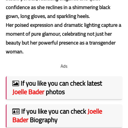
confidence as she reclines in a shimmering black
gown, long gloves, and sparkling heels.
Her poised expression and dramatic lighting capture a
moment of pure glamour, celebrating not just her
beauty but her powerful presence as a transgender
woman.
Ads
If you like you can check latest
Joelle Bader
photos
If you like you can check
Joelle
Bader
Biography