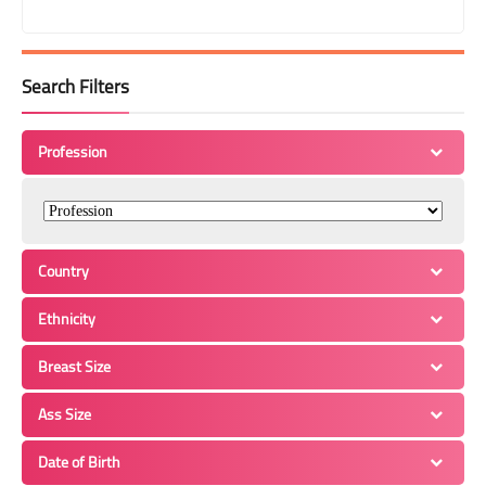
Search Filters
Profession
Country
Ethnicity
Breast Size
Ass Size
Date of Birth