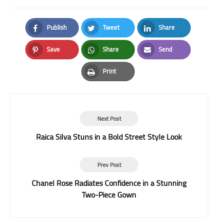
Publish
Tweet
Share
Facebook
Twitter
LinkedIn
Save
Share
Send
Pinterest
Whatsapp
Email
Print
Print
Next Post
Raica Silva Stuns in a Bold Street Style Look
Prev Post
Chanel Rose Radiates Confidence in a Stunning
Two-Piece Gown