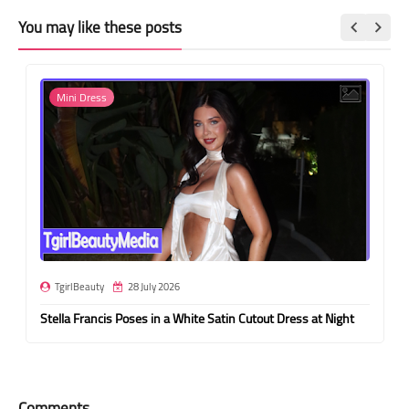
You may like these posts
Mini Dress
TgirlBeauty
28 July 2026
Stella Francis Poses in a White Satin Cutout Dress at Night
Comments