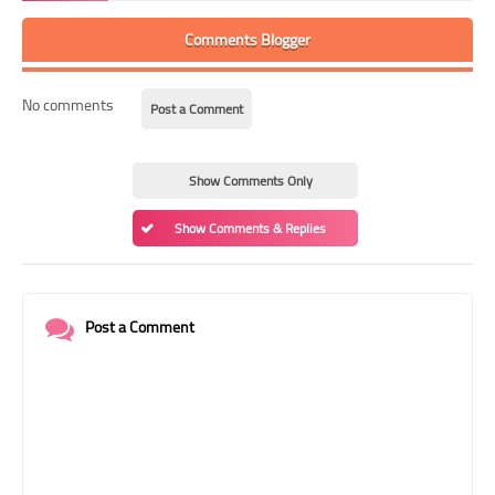
Comments Blogger
No comments
Post a Comment
Show Comments Only
Show Comments & Replies
Post a Comment