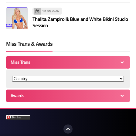
19 July 2026
Thalita Zampirolli: Blue and White Bikini Studio
Session
Miss Trans & Awards
Miss Trans
Awards