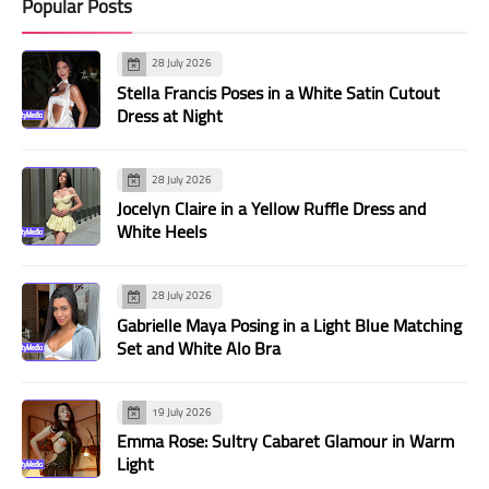
Popular Posts
28 July 2026
Stella Francis Poses in a White Satin Cutout
Dress at Night
28 July 2026
Jocelyn Claire in a Yellow Ruffle Dress and
White Heels
28 July 2026
Gabrielle Maya Posing in a Light Blue Matching
Set and White Alo Bra
19 July 2026
Emma Rose: Sultry Cabaret Glamour in Warm
Light