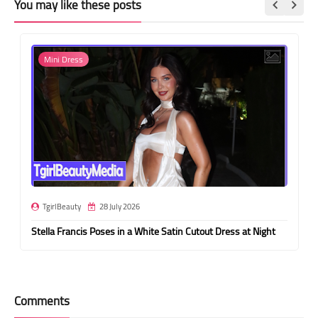
You may like these posts
Mini Dress
TgirlBeauty
28 July 2026
Stella Francis Poses in a White Satin Cutout Dress at Night
Comments