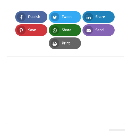
Publish
Tweet
Share
Facebook
Twitter
LinkedIn
Save
Share
Send
Pinterest
Whatsapp
Email
Print
Print