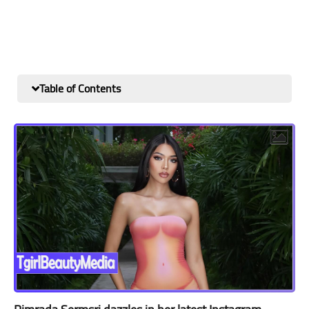
Table of Contents