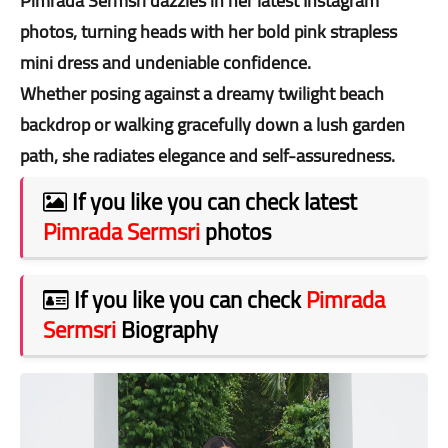
Pimrada Sermsri dazzles in her latest Instagram
photos, turning heads with her bold pink strapless
mini dress and undeniable confidence.
Whether posing against a dreamy twilight beach
backdrop or walking gracefully down a lush garden
path, she radiates elegance and self-assuredness.
If you like you can check latest
Pimrada Sermsri
photos
If you like you can check
Pimrada
Sermsri
Biography