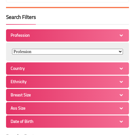
Search Filters
Profession
Country
Ethnicity
Breast Size
Ass Size
Date of Birth