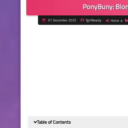
PonyBuny: Blon
01 December 2025
TgirlBeauty
Home
Table of Contents