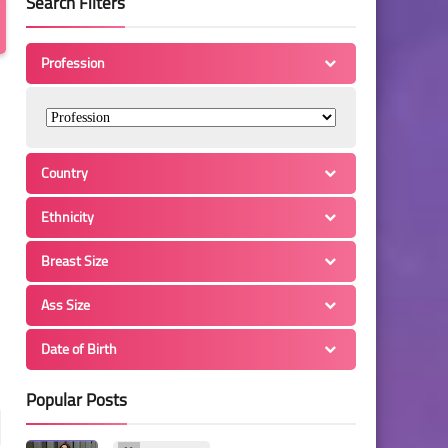
Search Filters
Profession
Country
Ethnicity
Breast Size
Ass Size
Date of Birth
Popular Posts