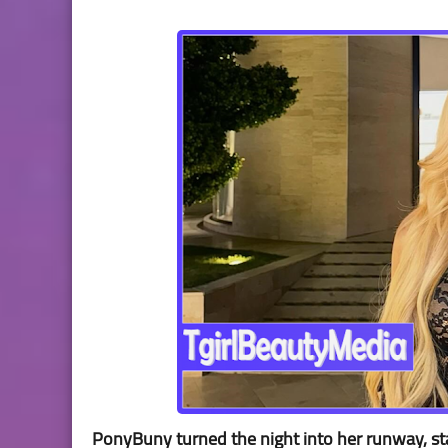
PonyBuny turned the night into her runway, stan