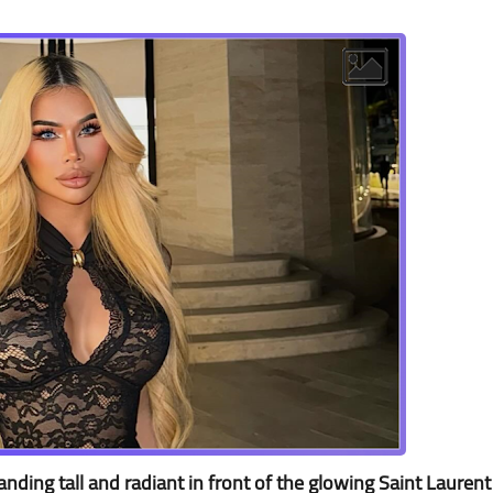
ding tall and radiant in front of the glowing Saint Laurent