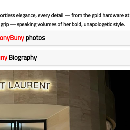
fortless elegance, every detail — from the gold hardware at
 grip — speaking volumes of her bold, unapologetic style.
onyBuny
photos
uny
Biography