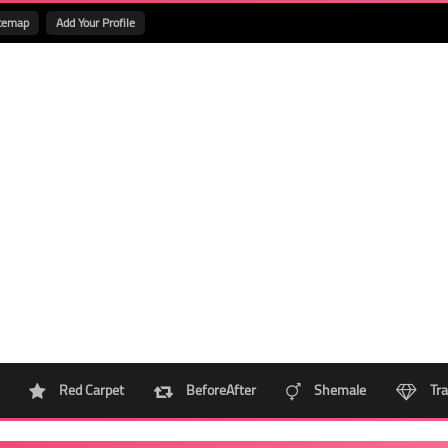
temap
Add Your Profile
Red Carpet
BeforeAfter
Shemale
Tra