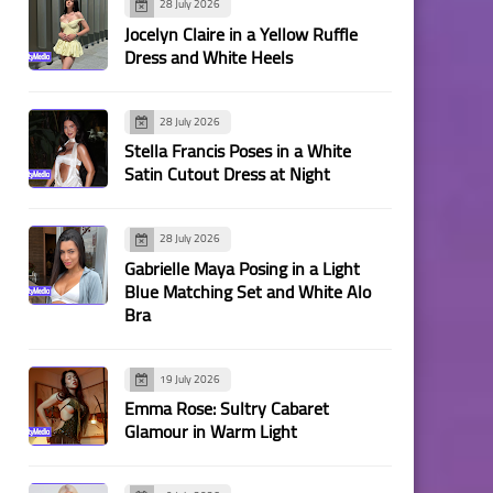
28 July 2026
Jocelyn Claire in a Yellow Ruffle
Dress and White Heels
28 July 2026
Stella Francis Poses in a White
Satin Cutout Dress at Night
28 July 2026
Gabrielle Maya Posing in a Light
Blue Matching Set and White Alo
Bra
19 July 2026
Emma Rose: Sultry Cabaret
Glamour in Warm Light