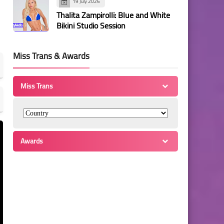
19 July 2026
Thalita Zampirolli: Blue and White
Bikini Studio Session
Miss Trans & Awards
Miss Trans
Awards