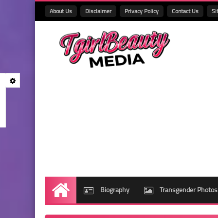
About Us
Disclaimer
Privacy Policy
Contact Us
Si
Biography
Transgender Photos
Home