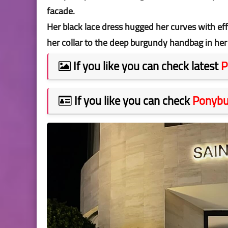
facade.
Her black lace dress hugged her curves with ef
her collar to the deep burgundy handbag in her
If you like you can check latest
P
If you like you can check
Ponyb