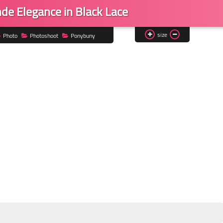
de Elegance in Black Lace
size
Photo
Photoshoot
Ponybuny