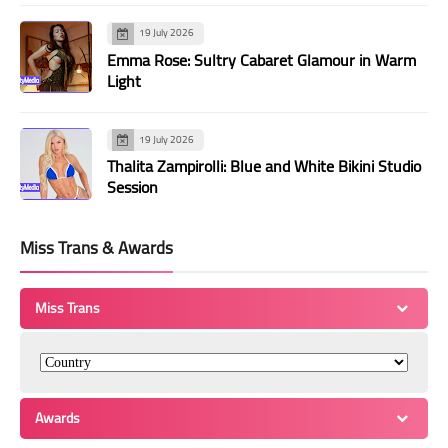
19 July 2026
Emma Rose: Sultry Cabaret Glamour in Warm
Light
19 July 2026
Thalita Zampirolli: Blue and White Bikini Studio
Session
Miss Trans & Awards
Miss Trans
Awards