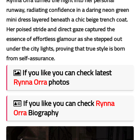
Rynna Orra turned the night into her personal
runway, radiating confidence in a daring neon green
mini dress layered beneath a chic beige trench coat.
Her poised stride and direct gaze captured the
essence of effortless glamour as she stepped out
under the city lights, proving that true style is born
from self-assurance.
If you like you can check latest
Rynna Orra
photos
If you like you can check
Rynna
Orra
Biography