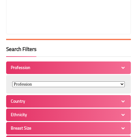
Search Filters
Profession
Country
Ethnicity
Breast Size