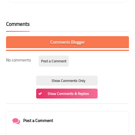
Comments
Comments Blogger
No comments
Post a Comment
Show Comments Only
Show Comments & Replies
Post a Comment