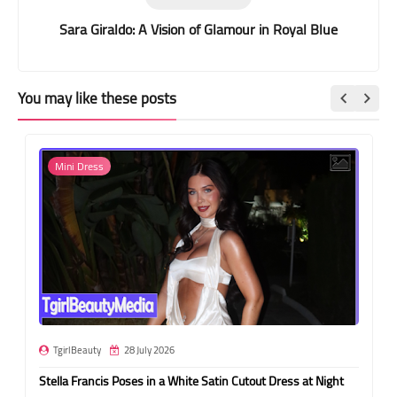
Sara Giraldo: A Vision of Glamour in Royal Blue
You may like these posts
Mini Dress
TgirlBeauty
28 July 2026
Stella Francis Poses in a White Satin Cutout Dress at Night