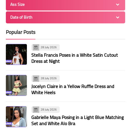
Ass Size
Date of Birth
Popular Posts
28 July 2026
Stella Francis Poses in a White Satin Cutout
Dress at Night
28 July 2026
Jocelyn Claire in a Yellow Ruffle Dress and
White Heels
28 July 2026
Gabrielle Maya Posing in a Light Blue Matching
Set and White Alo Bra