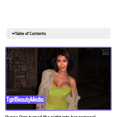
Table of Contents