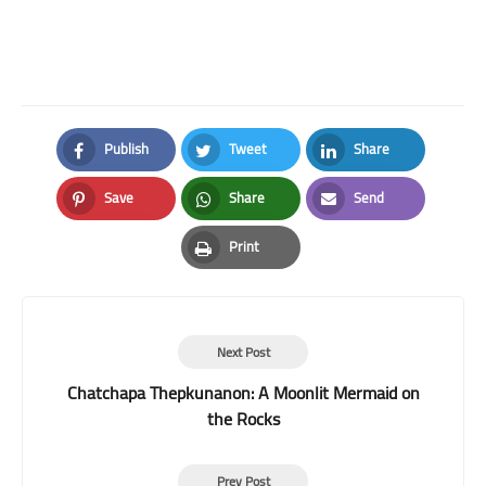
Publish
Tweet
Share
Facebook
Twitter
LinkedIn
Save
Share
Send
Pinterest
Whatsapp
Email
Print
Print
Next Post
Chatchapa Thepkunanon: A Moonlit Mermaid on
the Rocks
Prev Post