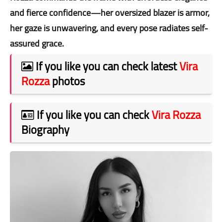
and fierce confidence—her oversized blazer is armor,
her gaze is unwavering, and every pose radiates self-
assured grace.
If you like you can check latest
Vira
Rozza
photos
If you like you can check
Vira Rozza
Biography