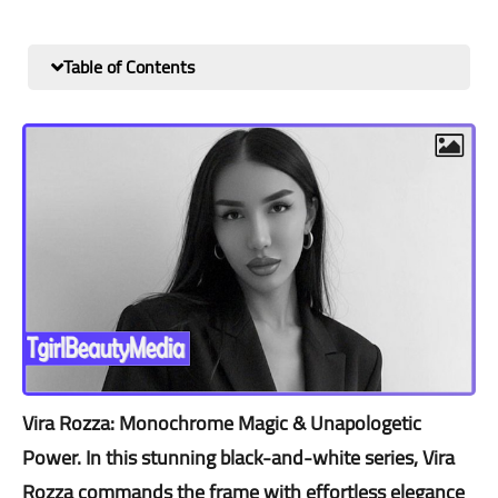
Table of Contents
Vira Rozza: Monochrome Magic & Unapologetic
Power. In this stunning black-and-white series, Vira
Rozza commands the frame with effortless elegance