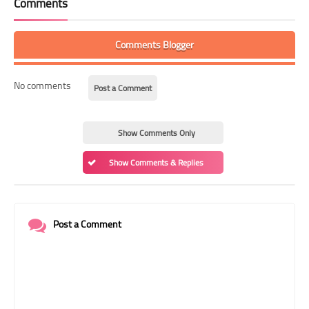
Comments
Comments Blogger
No comments
Post a Comment
Show Comments Only
Show Comments & Replies
Post a Comment