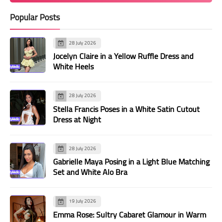
Popular Posts
28 July 2026
Jocelyn Claire in a Yellow Ruffle Dress and
White Heels
28 July 2026
Stella Francis Poses in a White Satin Cutout
Dress at Night
28 July 2026
Gabrielle Maya Posing in a Light Blue Matching
Set and White Alo Bra
19 July 2026
Emma Rose: Sultry Cabaret Glamour in Warm