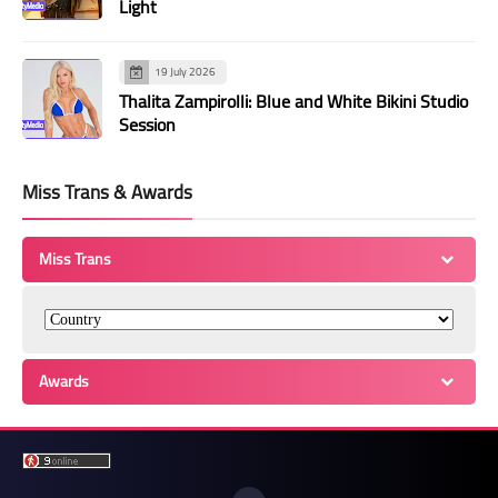
Light
19 July 2026
Thalita Zampirolli: Blue and White Bikini Studio
Session
Miss Trans & Awards
Miss Trans
Awards