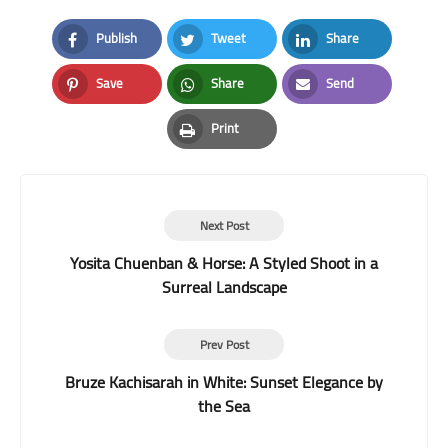
Publish
Tweet
Share
Facebook
Twitter
LinkedIn
Save
Share
Send
Pinterest
Whatsapp
Email
Print
Print
Next Post
Yosita Chuenban & Horse: A Styled Shoot in a
Surreal Landscape
Prev Post
Bruze Kachisarah in White: Sunset Elegance by
the Sea