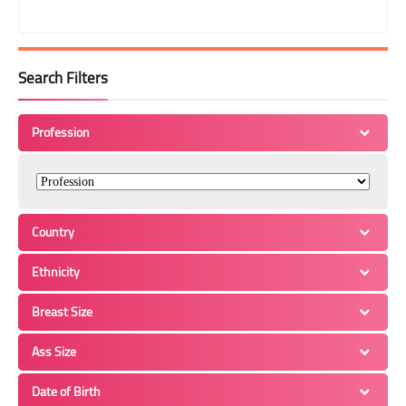
Search Filters
Profession
Country
Ethnicity
Breast Size
Ass Size
Date of Birth