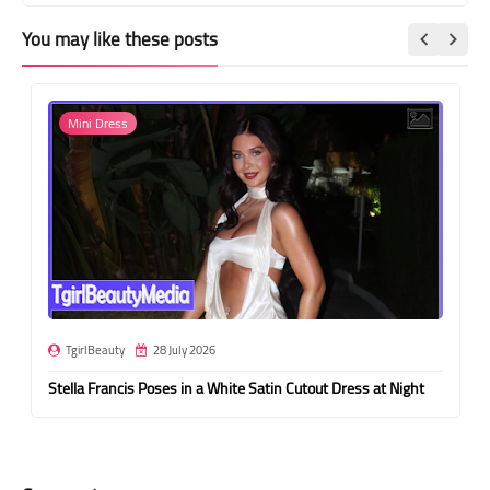
You may like these posts
Mini Dress
TgirlBeauty
28 July 2026
Stella Francis Poses in a White Satin Cutout Dress at Night