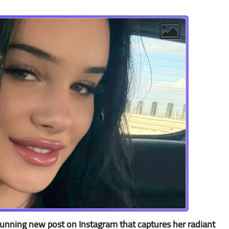
stunning new post on Instagram that captures her radiant