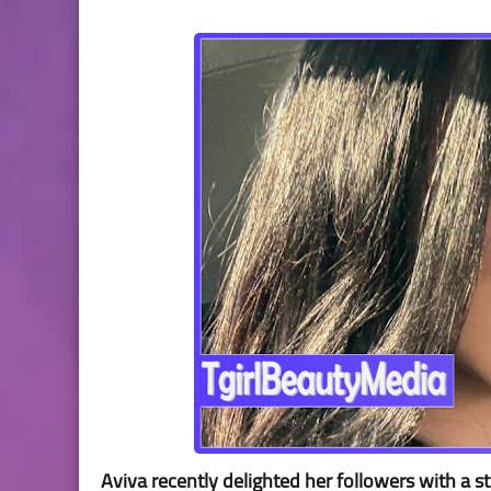
Aviva recently delighted her followers with a 