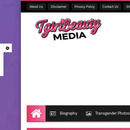
About Us
Disclaimer
Privacy Policy
Contact Us
Si
Biography
Transgender Photos
Home