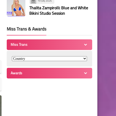
19 July 2026
Thalita Zampirolli: Blue and White
Bikini Studio Session
Miss Trans & Awards
Miss Trans
Awards