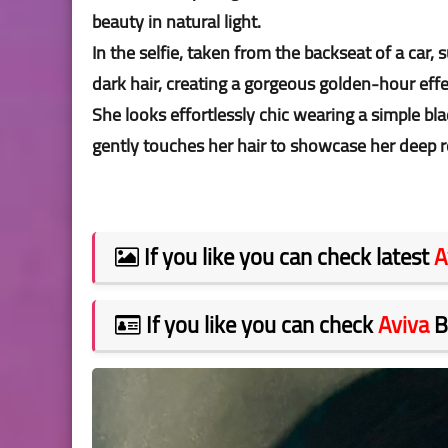
beauty in natural light.
In the selfie, taken from the backseat of a car
dark hair, creating a gorgeous golden-hour eff
She looks effortlessly chic wearing a simple bla
gently touches her hair to showcase her deep r
If you like you can check latest
A
If you like you can check
Aviva
B