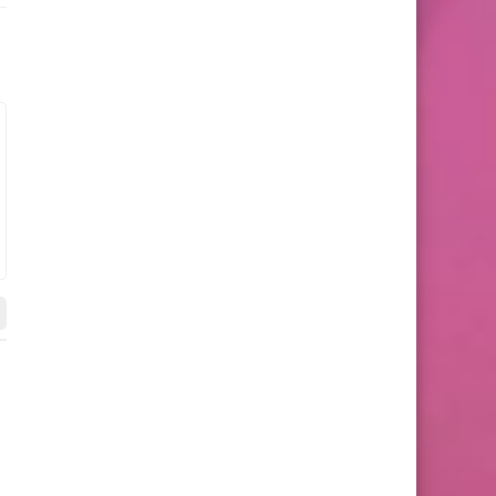
Mini Shorts
Bandeau Bra