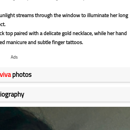
, sunlight streams through the window to illuminate her long
ect.
ck top paired with a delicate gold necklace, while her hand
ed manicure and subtle finger tattoos.
Ads
viva
photos
iography