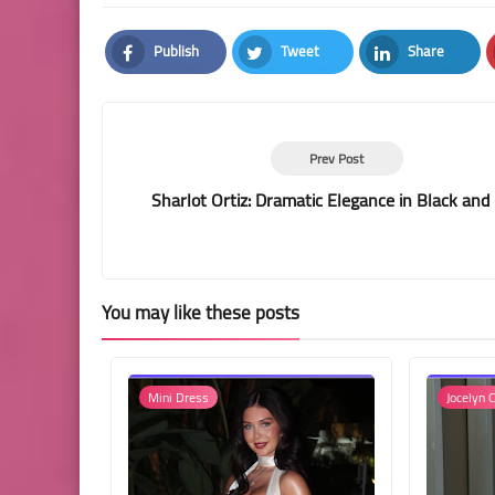
Publish
Tweet
Share
Facebook
Twitter
LinkedIn
Prev Post
Sharlot Ortiz: Dramatic Elegance in Black and
You may like these posts
Mini Dress
Jocelyn C