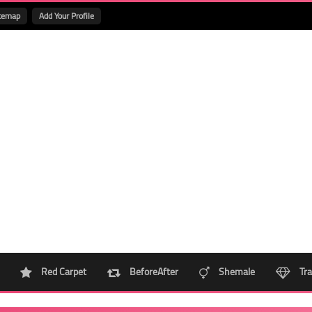
temap
Add Your Profile
Red Carpet
BeforeAfter
Shemale
Tra