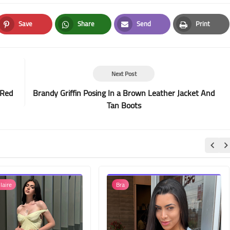
Save
Share
Send
Print
Pinterest
Whatsapp
Email
Print
Next Post
 Red
Brandy Griffin Posing In a Brown Leather Jacket And
Tan Boots
laire
Bra