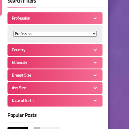
Search Filters
Profession
Country
Ethnicity
Breast Size
Ass Size
Date of Birth
Popular Posts