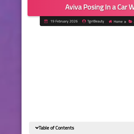
Aviva Posing In a Car W
19 February 2026
TgirlBeauty
Home
Table of Contents