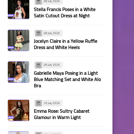
28 July 2026
Stella Francis Poses in a White
Satin Cutout Dress at Night
28 July 2026
Jocelyn Claire in a Yellow Ruffle
Dress and White Heels
28 July 2026
Gabrielle Maya Posing in a Light
Blue Matching Set and White Alo
Bra
19 July 2026
Emma Rose: Sultry Cabaret
Glamour in Warm Light