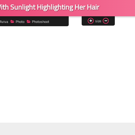
ith Sunlight Highlighting Her Hair
size
Aviva
Photo
Photoshoot