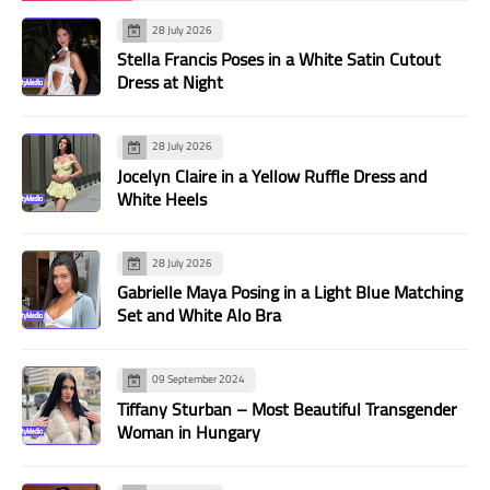
28 July 2026
Stella Francis Poses in a White Satin Cutout
Dress at Night
28 July 2026
Jocelyn Claire in a Yellow Ruffle Dress and
White Heels
28 July 2026
Gabrielle Maya Posing in a Light Blue Matching
Set and White Alo Bra
09 September 2024
Tiffany Sturban – Most Beautiful Transgender
Woman in Hungary