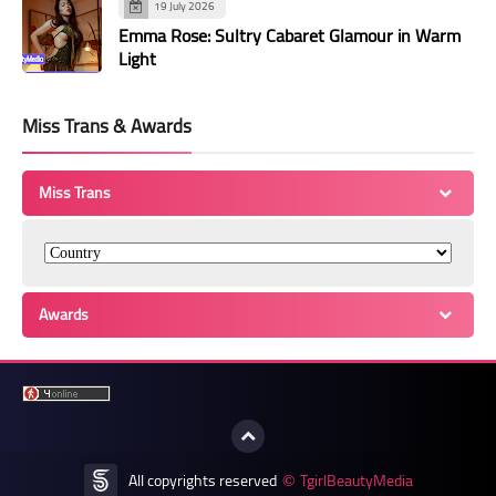
19 July 2026
Emma Rose: Sultry Cabaret Glamour in Warm
Light
Miss Trans & Awards
Miss Trans
Awards
All copyrights reserved
TgirlBeautyMedia
©