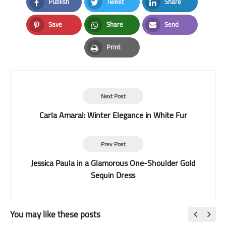
Publish
Tweet
Share
Facebook
Twitter
LinkedIn
Save
Share
Send
Pinterest
Whatsapp
Email
Print
Print
Next Post
Carla Amaral: Winter Elegance in White Fur
Prev Post
Jessica Paula in a Glamorous One-Shoulder Gold
Sequin Dress
You may like these posts