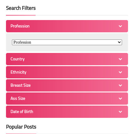
Search Filters
Profession
Country
Ethnicity
Breast Size
Ass Size
Date of Birth
Popular Posts