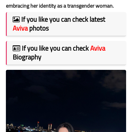
embracing her identity as a transgender woman.
If you like you can check latest
Aviva
photos
If you like you can check
Aviva
Biography