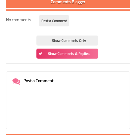
Comments Blogger
No comments
Post a Comment
Show Comments Only
Show Comments & Replies
Post a Comment