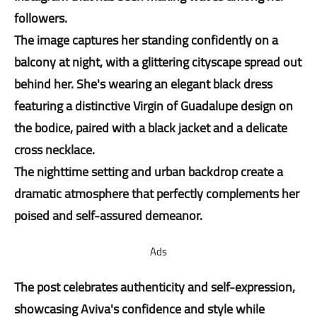
followers.
The image captures her standing confidently on a
balcony at night, with a glittering cityscape spread out
behind her. She's wearing an elegant black dress
featuring a distinctive Virgin of Guadalupe design on
the bodice, paired with a black jacket and a delicate
cross necklace.
The nighttime setting and urban backdrop create a
dramatic atmosphere that perfectly complements her
poised and self-assured demeanor.
Ads
The post celebrates authenticity and self-expression,
showcasing Aviva's confidence and style while