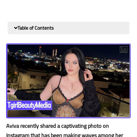
Table of Contents
Aviva recently shared a captivating photo on
Instagram that has been making waves among her