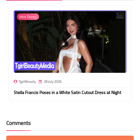
Mini Dress
TgirlBeauty
28 July 2026
Stella Francis Poses in a White Satin Cutout Dress at Night
Comments