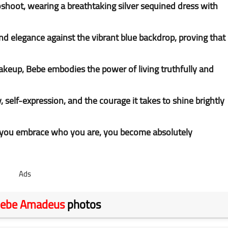
hoot, wearing a breathtaking silver sequined dress with
d elegance against the vibrant blue backdrop, proving that
keup, Bebe embodies the power of living truthfully and
, self-expression, and the courage it takes to shine brightly
 you embrace who you are, you become absolutely
Ads
ebe Amadeus
photos