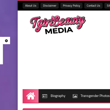
About Us
Disclaimer
Privacy Policy
Contact Us
Si
Biography
Transgender Photos
Home