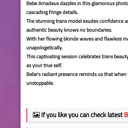
Bebe Amadeus dazzles in this glamorous photos
cascading fringe details.
The stunning trans model exudes confidence an
authentic beauty knows no boundaries.
With her flowing blonde waves and flawless ma
unapologetically.
This captivating session celebrates trans beauty
as your true self.
Bebe's radiant presence reminds us that when
unstoppable.
If you like you can check latest
B