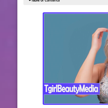
Table of Contents