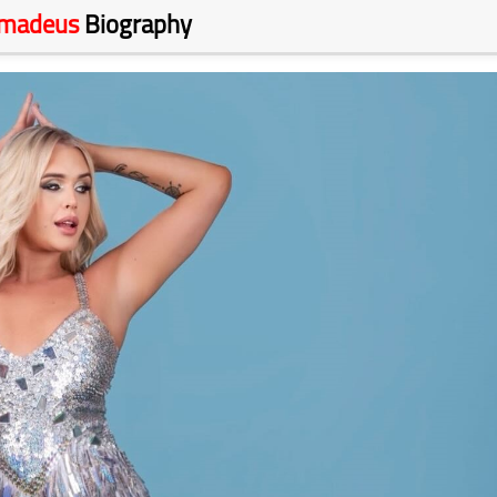
Amadeus
Biography