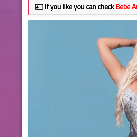
If you like you can check
Bebe 