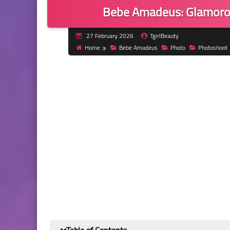
Bebe Amadeus: Glamorou
27 February 2026
TgirlBeauty
Home
Bebe Amadeus
Photo
Photoshoot