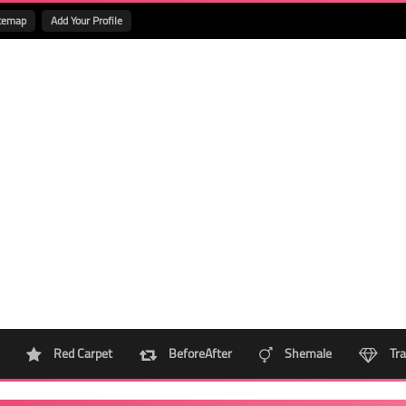
temap
Add Your Profile
Red Carpet
BeforeAfter
Shemale
Tra