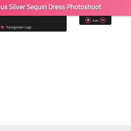
s Silver Sequin Dress Photoshoot
size
Transgender Legs