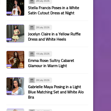
28 July 2026
Stella Francis Poses in a White
Satin Cutout Dress at Night
28 July 2026
Jocelyn Claire in a Yellow Ruffle
Dress and White Heels
19 July 2026
Emma Rose: Sultry Cabaret
Glamour in Warm Light
28 July 2026
Gabrielle Maya Posing in a Light
Blue Matching Set and White Alo
Bra