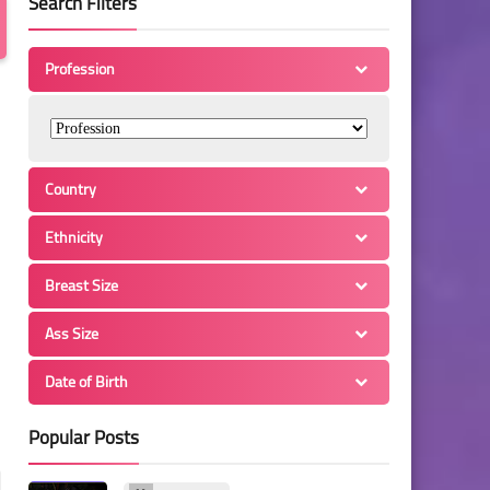
Search Filters
Profession
Country
Ethnicity
Breast Size
Ass Size
Date of Birth
Popular Posts