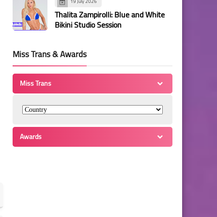
19 July 2026
Thalita Zampirolli: Blue and White
Bikini Studio Session
Miss Trans & Awards
Miss Trans
Awards