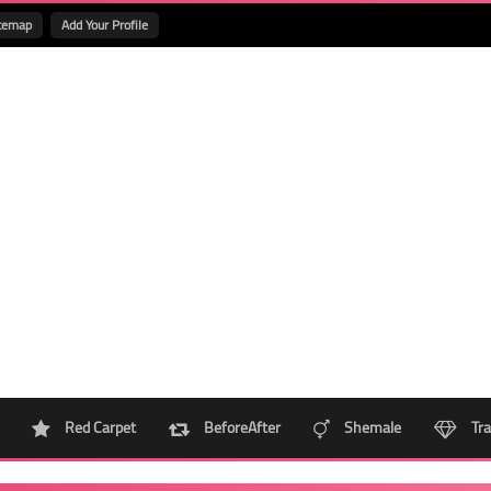
temap
Add Your Profile
Red Carpet
BeforeAfter
Shemale
Tra