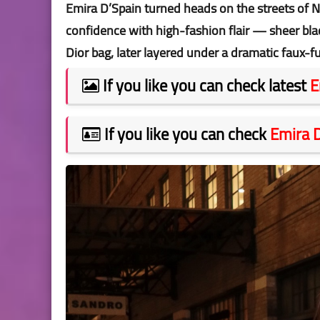
Emira D’Spain turned heads on the streets of N
confidence with high-fashion flair — sheer bla
Dior bag, later layered under a dramatic faux-f
If you like you can check latest
E
If you like you can check
Emira 