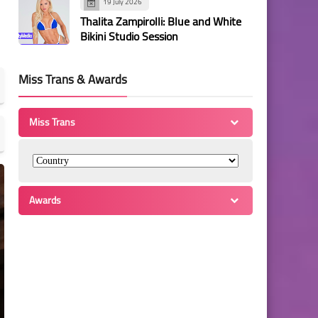
19 July 2026
Thalita Zampirolli: Blue and White
Bikini Studio Session
Miss Trans & Awards
Miss Trans
Awards