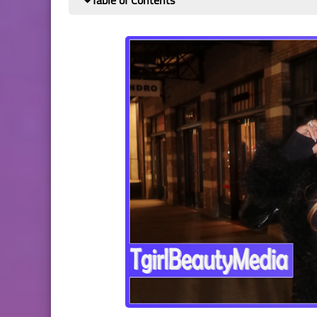
Table of Contents