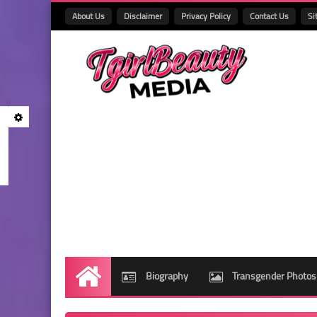
About Us
Disclaimer
Privacy Policy
Contact Us
Si
Biography
Transgender Photos
Home