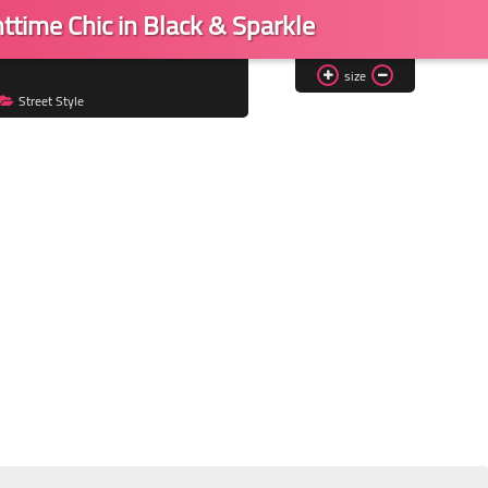
ttime Chic in Black & Sparkle
size
Street Style