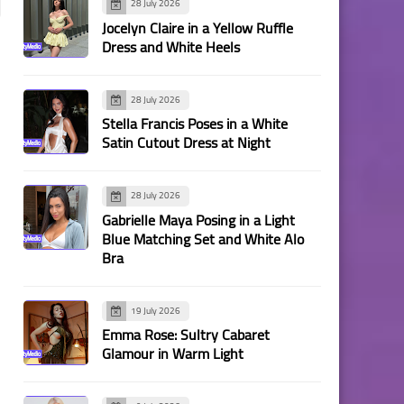
28 July 2026
Jocelyn Claire in a Yellow Ruffle
Dress and White Heels
28 July 2026
Stella Francis Poses in a White
Satin Cutout Dress at Night
28 July 2026
Gabrielle Maya Posing in a Light
Blue Matching Set and White Alo
Bra
19 July 2026
Emma Rose: Sultry Cabaret
Glamour in Warm Light