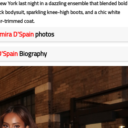
ew York last night in a dazzling ensemble that blended bold
ck bodysuit, sparkling knee-high boots, and a chic white
ur-trimmed coat.
mira D'Spain
photos
D'Spain
Biography