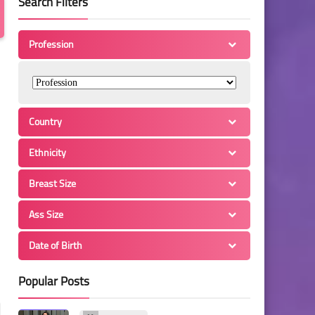
Search Filters
Profession
Country
Ethnicity
Breast Size
Ass Size
Date of Birth
Popular Posts