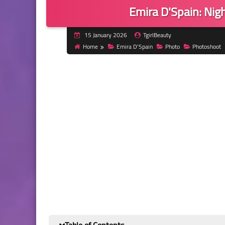
Emira D'Spain: Nigh
15 January 2026
TgirlBeauty
Home
Emira D'Spain
Photo
Photoshoot