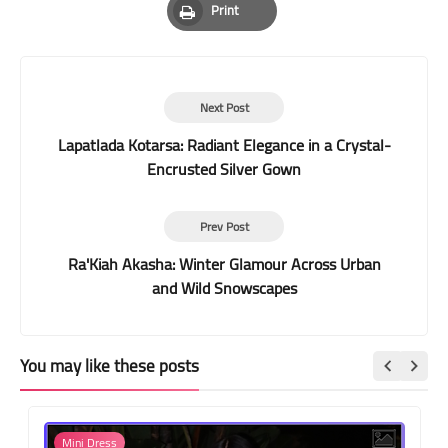
Print
Print
Next Post
Lapatlada Kotarsa: Radiant Elegance in a Crystal-
Encrusted Silver Gown
Prev Post
Ra'Kiah Akasha: Winter Glamour Across Urban
and Wild Snowscapes
You may like these posts
Mini Dress