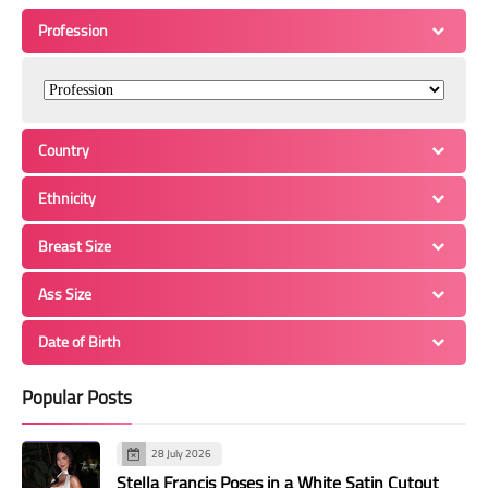
Profession
Country
Ethnicity
Breast Size
Ass Size
Date of Birth
Popular Posts
28 July 2026
Stella Francis Poses in a White Satin Cutout