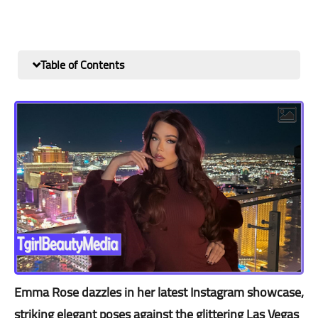
Table of Contents
Emma Rose dazzles in her latest Instagram showcase,
striking elegant poses against the glittering Las Vegas