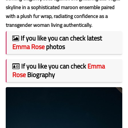
skyline in a sophisticated maroon ensemble paired
with a plush fur wrap, radiating confidence as a
transgender woman living authentically.
If you like you can check latest
Emma Rose
photos
If you like you can check
Emma
Rose
Biography