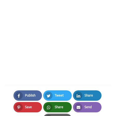
Publish
Tweet
Share
Facebook
Twitter
LinkedIn
Save
Share
Send
Pinterest
Whatsapp
Email