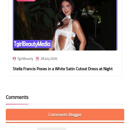
TgirlBeauty
28 July 2026
Stella Francis Poses in a White Satin Cutout Dress at Night
Comments
Comments Blogger