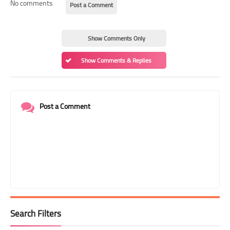
No comments
Post a Comment
Show Comments Only
Show Comments & Replies
Post a Comment
Search Filters