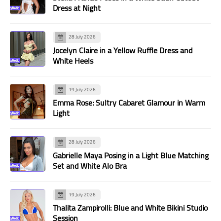
Dress at Night
28 July 2026
Jocelyn Claire in a Yellow Ruffle Dress and
White Heels
19 July 2026
Emma Rose: Sultry Cabaret Glamour in Warm
Light
28 July 2026
Gabrielle Maya Posing in a Light Blue Matching
Set and White Alo Bra
19 July 2026
Thalita Zampirolli: Blue and White Bikini Studio
Session