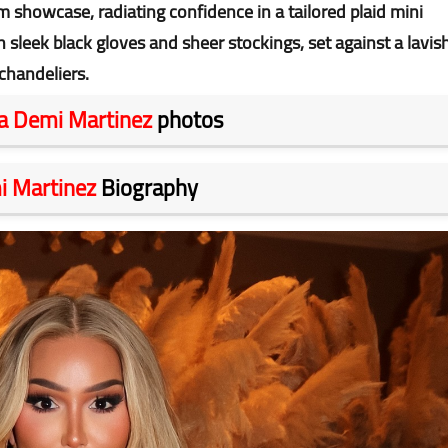
m showcase, radiating confidence in a tailored plaid mini
h sleek black gloves and sheer stockings, set against a lavis
chandeliers.
a Demi Martinez
photos
i Martinez
Biography