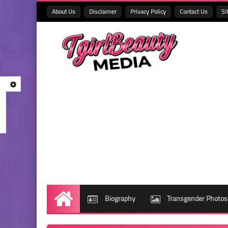
About Us
Disclaimer
Privacy Policy
Contact Us
Si
Biography
Transgender Photos
Home