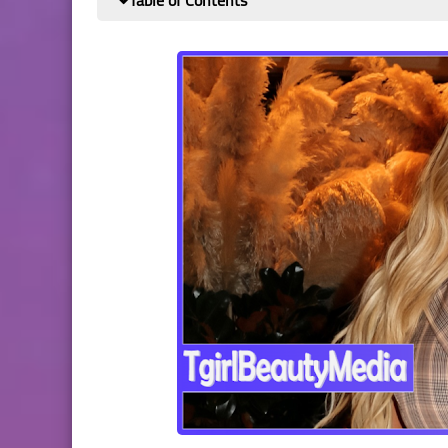
Table of Contents