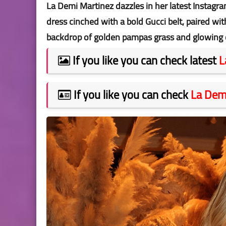
La Demi Martinez dazzles in her latest Instagra
dress cinched with a bold Gucci belt, paired wit
backdrop of golden pampas grass and glowing 
If you like you can check latest
L
If you like you can check
La Dem