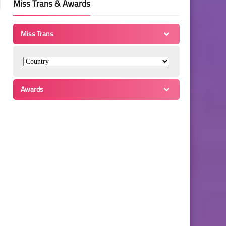
Miss Trans & Awards
Miss Trans
Awards