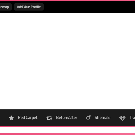
temap
Add Your Profile
Red Carpet
BeforeAfter
Shemale
Tra