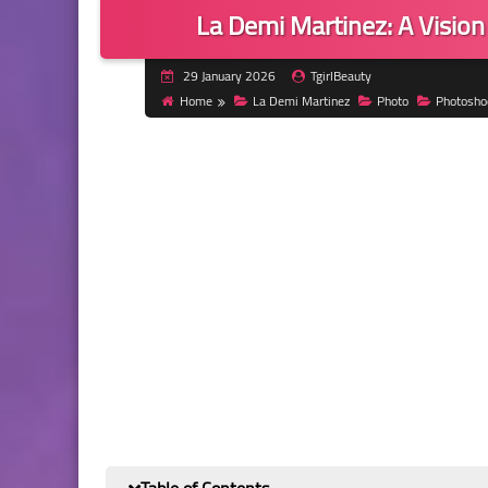
La Demi Martinez: A Vision
29 January 2026
TgirlBeauty
Home
La Demi Martinez
Photo
Photosho