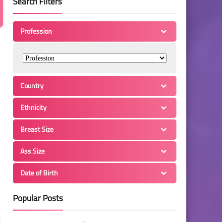
Search Filters
Profession
Country
Ethnicity
Breast Size
Ass Size
Date of Birth
Popular Posts