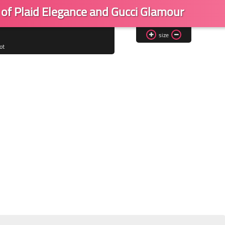
 of Plaid Elegance and Gucci Glamour
size
ot