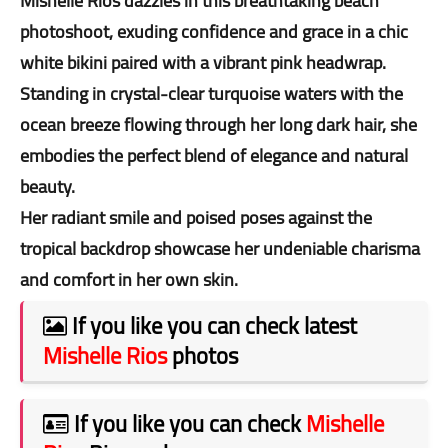
Mishelle Rios dazzles in this breathtaking beach
photoshoot, exuding confidence and grace in a chic
white bikini paired with a vibrant pink headwrap.
Standing in crystal-clear turquoise waters with the
ocean breeze flowing through her long dark hair, she
embodies the perfect blend of elegance and natural
beauty.
Her radiant smile and poised poses against the
tropical backdrop showcase her undeniable charisma
and comfort in her own skin.
If you like you can check latest
Mishelle Rios
photos
If you like you can check
Mishelle