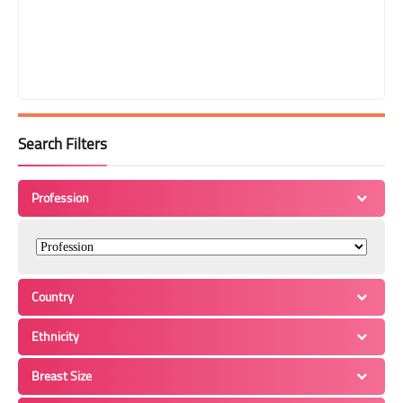
Search Filters
Profession
Country
Ethnicity
Breast Size