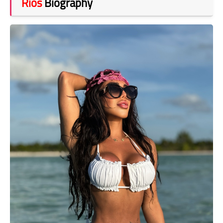
Rios
Biography