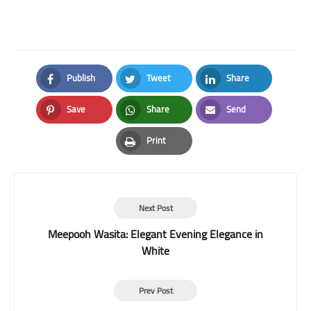
Publish
Tweet
Share
Facebook
Twitter
LinkedIn
Save
Share
Send
Pinterest
Whatsapp
Email
Print
Print
Next Post
Meepooh Wasita: Elegant Evening Elegance in
White
Prev Post