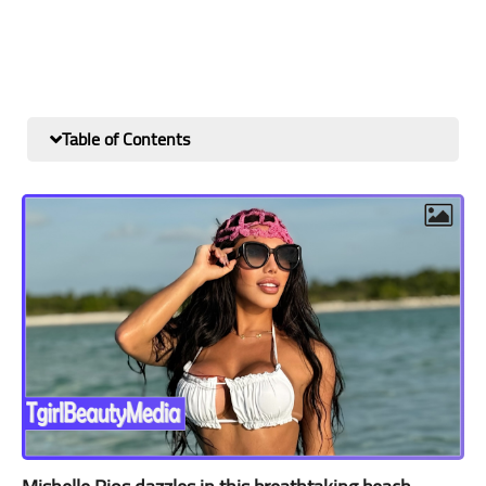
Table of Contents