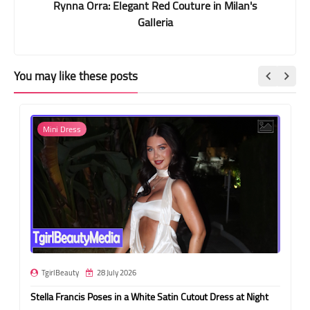
Rynna Orra: Elegant Red Couture in Milan's
Galleria
You may like these posts
Mini Dress
TgirlBeauty
28 July 2026
Stella Francis Poses in a White Satin Cutout Dress at Night