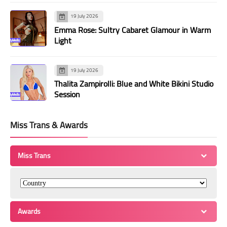
19 July 2026
Emma Rose: Sultry Cabaret Glamour in Warm
Light
19 July 2026
Thalita Zampirolli: Blue and White Bikini Studio
Session
Miss Trans & Awards
Miss Trans
Awards