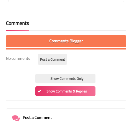
Comments
Comments Blogger
No comments
Post a Comment
Show Comments Only
Show Comments & Replies
Post a Comment