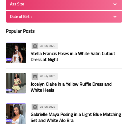
Ass Size
Date of Birth
Popular Posts
28 July 2026
Stella Francis Poses in a White Satin Cutout
Dress at Night
28 July 2026
Jocelyn Claire in a Yellow Ruffle Dress and
White Heels
28 July 2026
Gabrielle Maya Posing in a Light Blue Matching
Set and White Alo Bra