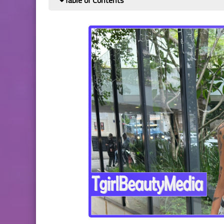
Table of Contents