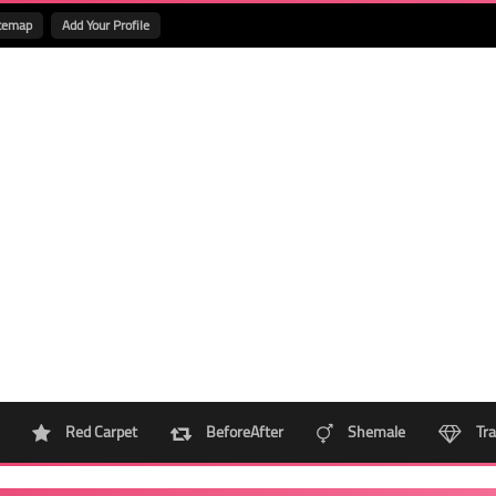
temap
Add Your Profile
Red Carpet
BeforeAfter
Shemale
Tra