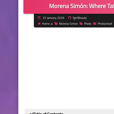
Morena Simón: Where Tat
25 January 2026
TgirlBeauty
Home
Morena Simon
Photo
Photoshoot