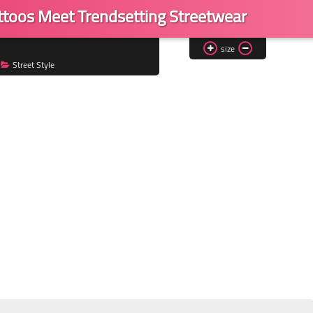
toos Meet Trendsetting Streetwear
size
Street Style