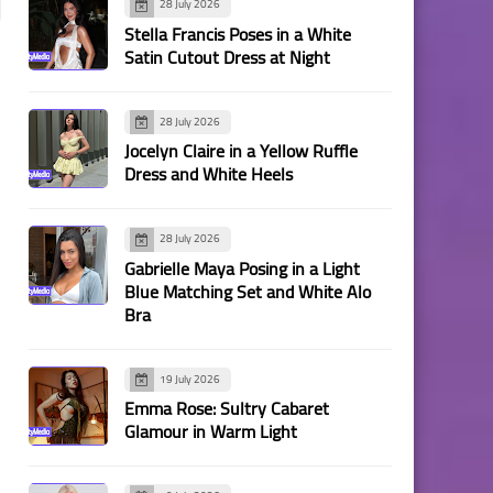
28 July 2026
Stella Francis Poses in a White
Satin Cutout Dress at Night
28 July 2026
Jocelyn Claire in a Yellow Ruffle
Dress and White Heels
28 July 2026
Gabrielle Maya Posing in a Light
Blue Matching Set and White Alo
Bra
19 July 2026
Emma Rose: Sultry Cabaret
Glamour in Warm Light