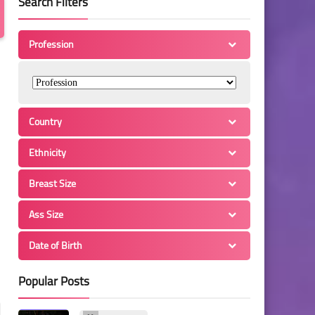
Search Filters
Profession
Country
Ethnicity
Breast Size
Ass Size
Date of Birth
Popular Posts