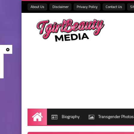
About Us
Disclaimer
Privacy Policy
Contact Us
Si
Biography
Transgender Photos
Home