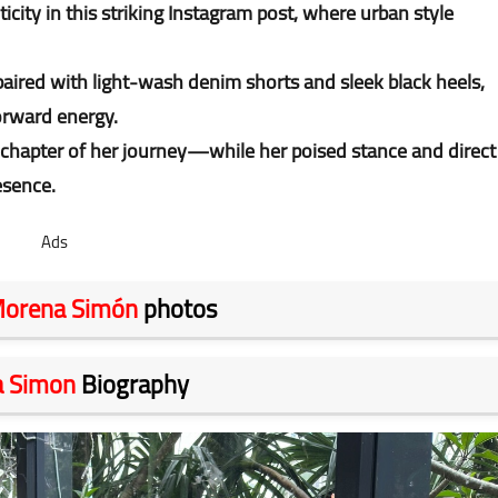
ity in this striking Instagram post, where urban style
 paired with light-wash denim shorts and sleek black heels,
orward energy.
 chapter of her journey—while her poised stance and direct
esence.
Ads
orena Simón
photos
 Simon
Biography