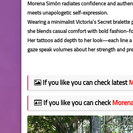
Morena Simón radiates confidence and authentic
meets unapologetic self-expression.
Wearing a minimalist Victoria’s Secret bralette
she blends casual comfort with bold fashion-f
Her tattoos add depth to her look—each line a
gaze speak volumes about her strength and pr
If you like you can check latest
M
If you like you can check
Morena