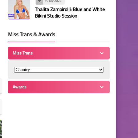
19 July 2026
Thalita Zampirolli: Blue and White
Bikini Studio Session
Miss Trans & Awards
Miss Trans
Awards