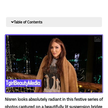
Table of Contents
Nisren looks absolutely radiant in this festive series of
photos captured on a beautifully lit suspension bridge