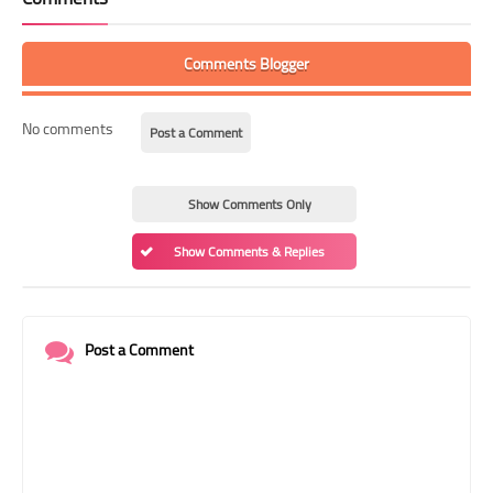
Comments Blogger
No comments
Post a Comment
Show Comments Only
Show Comments & Replies
Post a Comment