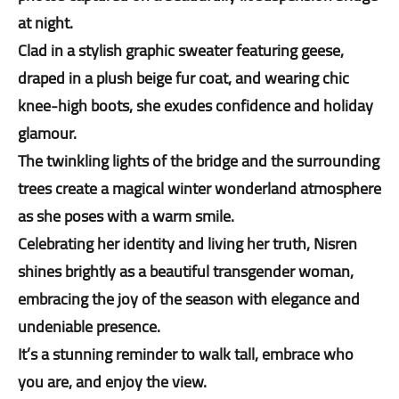
at night.
Clad in a stylish graphic sweater featuring geese,
draped in a plush beige fur coat, and wearing chic
knee-high boots, she exudes confidence and holiday
glamour.
The twinkling lights of the bridge and the surrounding
trees create a magical winter wonderland atmosphere
as she poses with a warm smile.
Celebrating her identity and living her truth, Nisren
shines brightly as a beautiful transgender woman,
embracing the joy of the season with elegance and
undeniable presence.
It’s a stunning reminder to walk tall, embrace who
you are, and enjoy the view.