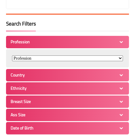
Search Filters
Profession
Country
Ethnicity
Breast Size
Ass Size
Date of Birth