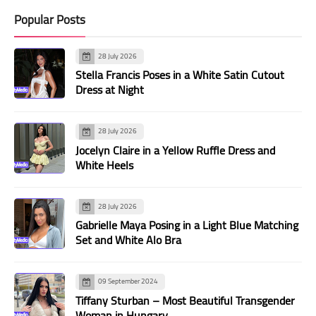
Popular Posts
28 July 2026
Stella Francis Poses in a White Satin Cutout
Dress at Night
28 July 2026
Jocelyn Claire in a Yellow Ruffle Dress and
White Heels
28 July 2026
Gabrielle Maya Posing in a Light Blue Matching
Set and White Alo Bra
09 September 2024
Tiffany Sturban – Most Beautiful Transgender
Woman in Hungary