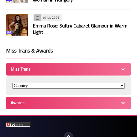
19 July 2026
Emma Rose: Sultry Cabaret Glamour in Warm
Light
Miss Trans & Awards
Miss Trans
Awards