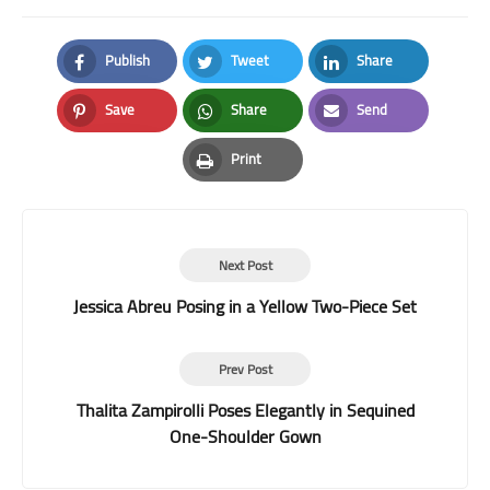
Publish
Tweet
Share
Facebook
Twitter
LinkedIn
Save
Share
Send
Pinterest
Whatsapp
Email
Print
Print
Next Post
Jessica Abreu Posing in a Yellow Two-Piece Set
Prev Post
Thalita Zampirolli Poses Elegantly in Sequined
One-Shoulder Gown