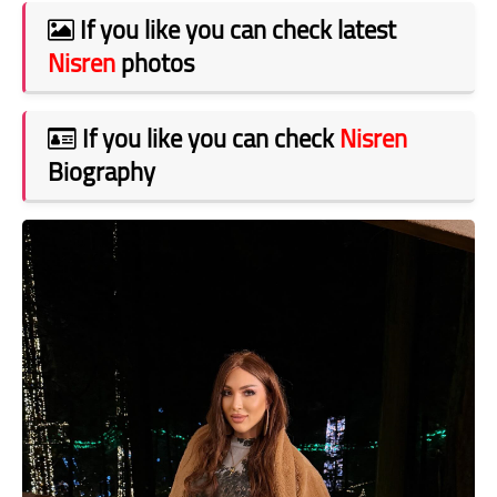
If you like you can check latest
Nisren
photos
If you like you can check
Nisren
Biography