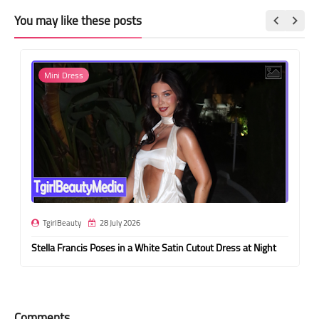
You may like these posts
Mini Dress
TgirlBeauty
28 July 2026
Stella Francis Poses in a White Satin Cutout Dress at Night
Comments