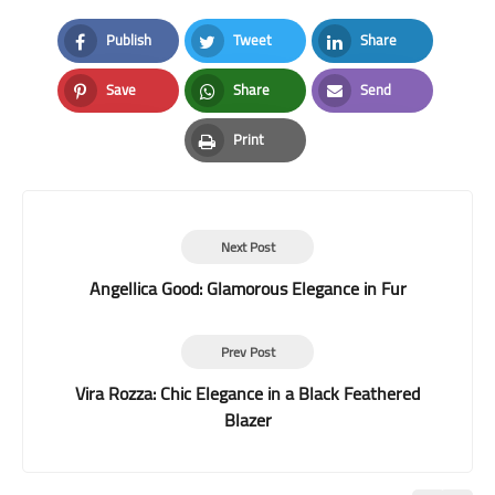
Publish
Tweet
Share
Facebook
Twitter
LinkedIn
Save
Share
Send
Pinterest
Whatsapp
Email
Print
Print
Next Post
Angellica Good: Glamorous Elegance in Fur
Prev Post
Vira Rozza: Chic Elegance in a Black Feathered
Blazer