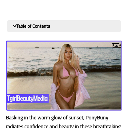
Table of Contents
Basking in the warm glow of sunset, PonyBuny
radiates confidence and beauty in these breathtaking