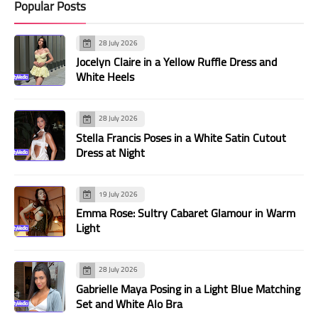
Popular Posts
28 July 2026
Jocelyn Claire in a Yellow Ruffle Dress and
White Heels
28 July 2026
Stella Francis Poses in a White Satin Cutout
Dress at Night
19 July 2026
Emma Rose: Sultry Cabaret Glamour in Warm
Light
28 July 2026
Gabrielle Maya Posing in a Light Blue Matching
Set and White Alo Bra