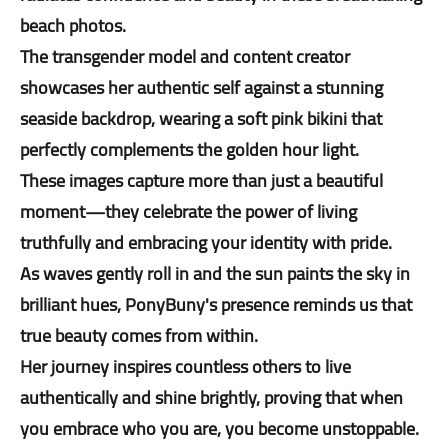
beach photos.
The transgender model and content creator
showcases her authentic self against a stunning
seaside backdrop, wearing a soft pink bikini that
perfectly complements the golden hour light.
These images capture more than just a beautiful
moment—they celebrate the power of living
truthfully and embracing your identity with pride.
As waves gently roll in and the sun paints the sky in
brilliant hues, PonyBuny's presence reminds us that
true beauty comes from within.
Her journey inspires countless others to live
authentically and shine brightly, proving that when
you embrace who you are, you become unstoppable.