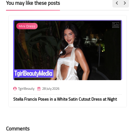
You may like these posts
Mini Dress
TgirlBeauty
28 July 2026
Stella Francis Poses in a White Satin Cutout Dress at Night
Comments