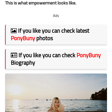
This is what empowerment looks like.
Ads
If you like you can check latest
PonyBuny
photos
If you like you can check
PonyBuny
Biography