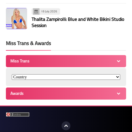
19 July 2026
Thalita Zampirolli: Blue and White Bikini Studio
Session
Miss Trans & Awards
Miss Trans
Awards