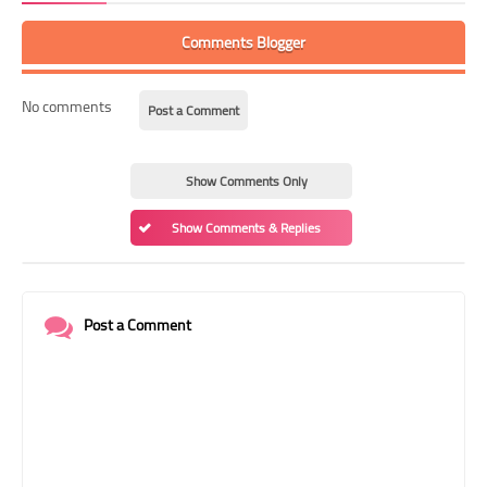
Comments Blogger
No comments
Post a Comment
Show Comments Only
Show Comments & Replies
Post a Comment