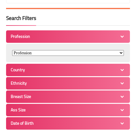
Search Filters
Profession
Country
Ethnicity
Breast Size
Ass Size
Date of Birth