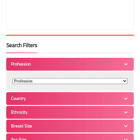
Search Filters
Profession
Country
Ethnicity
Breast Size
Ass Size