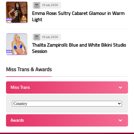
19 July 2026
Emma Rose: Sultry Cabaret Glamour in Warm
Light
19 July 2026
Thalita Zampirolli: Blue and White Bikini Studio
Session
Miss Trans & Awards
Miss Trans
Awards