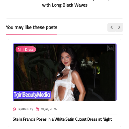
with Long Black Waves
You may like these posts
Mini Dress
TgirlBeauty
28 July 2026
Stella Francis Poses in a White Satin Cutout Dress at Night