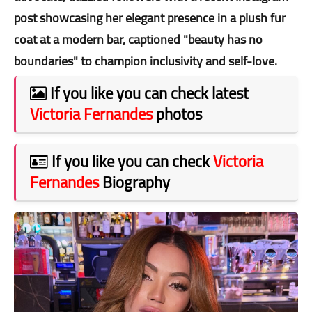
post showcasing her elegant presence in a plush fur
coat at a modern bar, captioned "beauty has no
boundaries" to champion inclusivity and self-love.
If you like you can check latest
Victoria Fernandes
photos
If you like you can check
Victoria
Fernandes
Biography