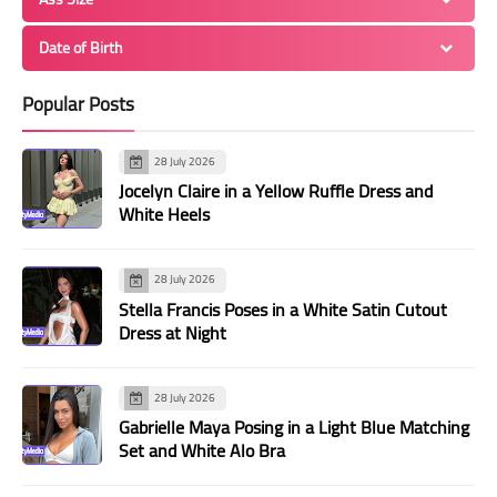
Date of Birth
Popular Posts
28 July 2026
Jocelyn Claire in a Yellow Ruffle Dress and
White Heels
28 July 2026
Stella Francis Poses in a White Satin Cutout
Dress at Night
28 July 2026
Gabrielle Maya Posing in a Light Blue Matching
Set and White Alo Bra