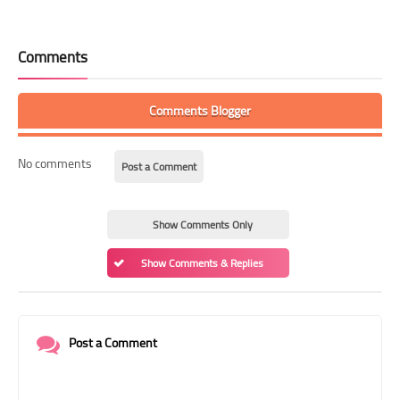
Comments
Comments Blogger
No comments
Post a Comment
Show Comments Only
Show Comments & Replies
Post a Comment