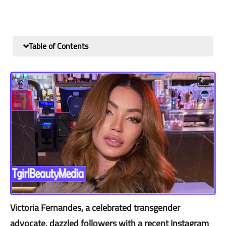
Table of Contents
Victoria Fernandes, a celebrated transgender
advocate, dazzled followers with a recent Instagram