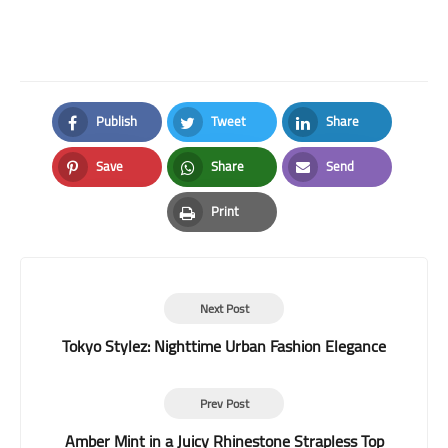
Publish
Tweet
Share
Facebook
Twitter
LinkedIn
Save
Share
Send
Pinterest
Whatsapp
Email
Print
Print
Next Post
Tokyo Stylez: Nighttime Urban Fashion Elegance
Prev Post
Amber Mint in a Juicy Rhinestone Strapless Top