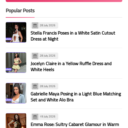
Popular Posts
28 July 2026
Stella Francis Poses in a White Satin Cutout
Dress at Night
28 July 2026
Jocelyn Claire in a Yellow Ruffle Dress and
White Heels
28 July 2026
Gabrielle Maya Posing in a Light Blue Matching
Set and White Alo Bra
19 July 2026
Emma Rose: Sultry Cabaret Glamour in Warm