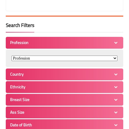
Search Filters
Profession
Country
Ethnicity
Breast Size
Ass Size
Date of Birth