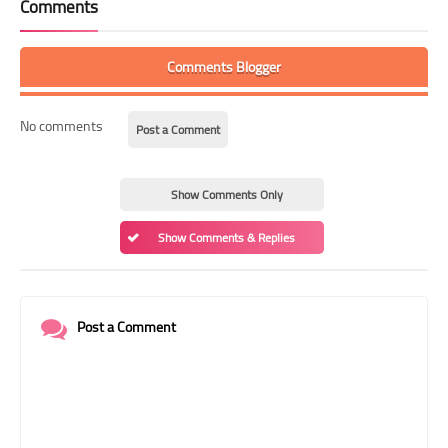
Comments
Comments Blogger
No comments
Post a Comment
Show Comments Only
Show Comments & Replies
Post a Comment