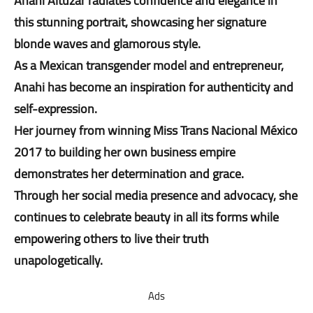
Anahi Altuzar radiates confidence and elegance in
this stunning portrait, showcasing her signature
blonde waves and glamorous style.
As a Mexican transgender model and entrepreneur,
Anahi has become an inspiration for authenticity and
self-expression.
Her journey from winning Miss Trans Nacional México
2017 to building her own business empire
demonstrates her determination and grace.
Through her social media presence and advocacy, she
continues to celebrate beauty in all its forms while
empowering others to live their truth
unapologetically.
Ads