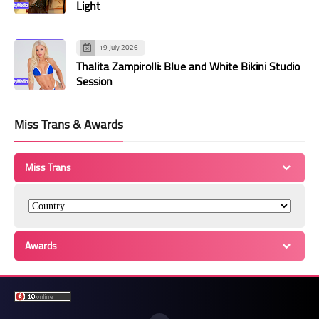
Light
19 July 2026
Thalita Zampirolli: Blue and White Bikini Studio
Session
Miss Trans & Awards
Miss Trans
Awards