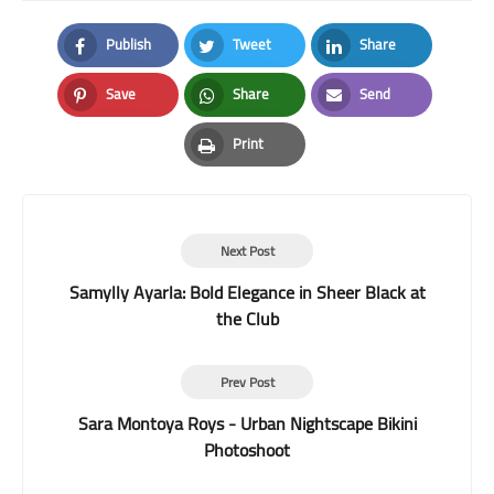
Publish
Tweet
Share
Facebook
Twitter
LinkedIn
Save
Share
Send
Pinterest
Whatsapp
Email
Print
Print
Next Post
Samylly Ayarla: Bold Elegance in Sheer Black at
the Club
Prev Post
Sara Montoya Roys - Urban Nightscape Bikini
Photoshoot