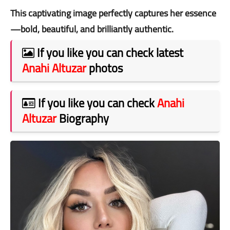
This captivating image perfectly captures her essence
—bold, beautiful, and brilliantly authentic.
If you like you can check latest
Anahi Altuzar
photos
If you like you can check
Anahi
Altuzar
Biography