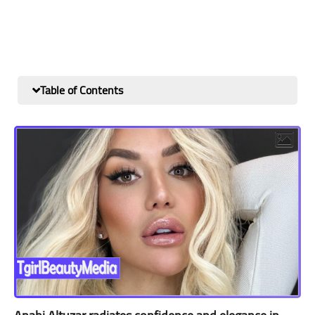
Table of Contents