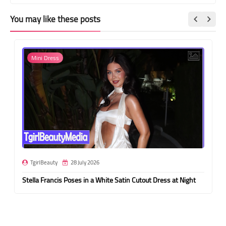
You may like these posts
Mini Dress
TgirlBeauty
28 July 2026
Stella Francis Poses in a White Satin Cutout Dress at Night