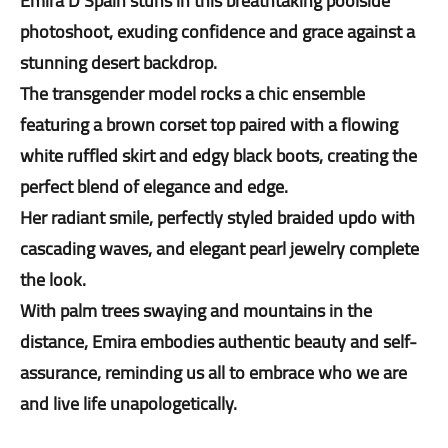
Emira D'Spain stuns in this breathtaking poolside
photoshoot, exuding confidence and grace against a
stunning desert backdrop.
The transgender model rocks a chic ensemble
featuring a brown corset top paired with a flowing
white ruffled skirt and edgy black boots, creating the
perfect blend of elegance and edge.
Her radiant smile, perfectly styled braided updo with
cascading waves, and elegant pearl jewelry complete
the look.
With palm trees swaying and mountains in the
distance, Emira embodies authentic beauty and self-
assurance, reminding us all to embrace who we are
and live life unapologetically.