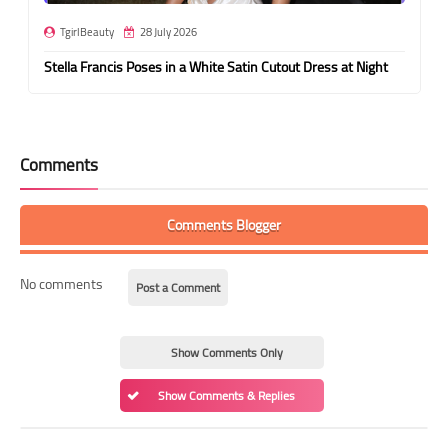
TgirlBeauty
28 July 2026
Stella Francis Poses in a White Satin Cutout Dress at Night
Comments
Comments Blogger
No comments
Post a Comment
Show Comments Only
Show Comments & Replies