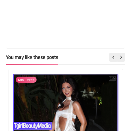
You may like these posts
Mini Dress