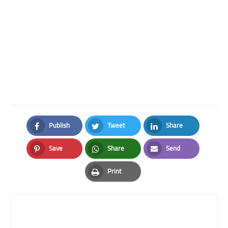
Publish
Tweet
Share
Facebook
Twitter
LinkedIn
Save
Share
Send
Pinterest
Whatsapp
Email
Print
Print