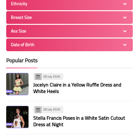
Ethnicity
Breast Size
Ass Size
Date of Birth
Popular Posts
28 July 2026
Jocelyn Claire in a Yellow Ruffle Dress and
White Heels
28 July 2026
Stella Francis Poses in a White Satin Cutout
Dress at Night