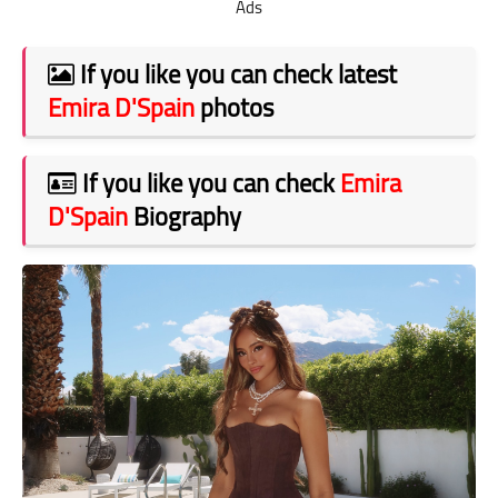
Ads
If you like you can check latest
Emira D'Spain
photos
If you like you can check
Emira
D'Spain
Biography