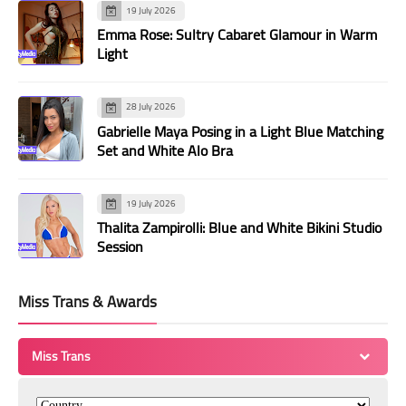
19 July 2026
Emma Rose: Sultry Cabaret Glamour in Warm
Light
28 July 2026
Gabrielle Maya Posing in a Light Blue Matching
Set and White Alo Bra
19 July 2026
Thalita Zampirolli: Blue and White Bikini Studio
Session
Miss Trans & Awards
Miss Trans