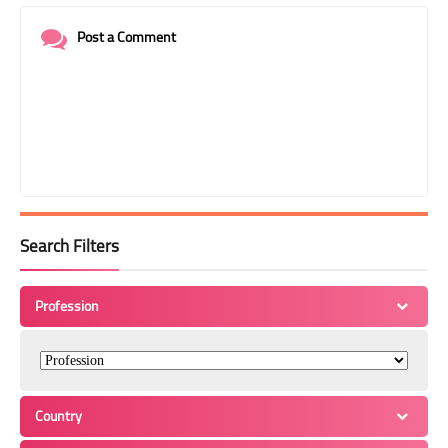
Post a Comment
Search Filters
Profession
Country