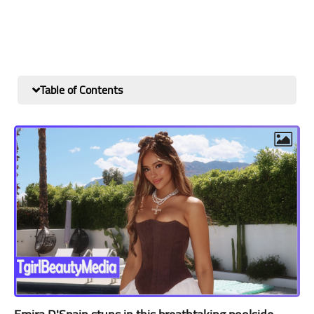
Table of Contents