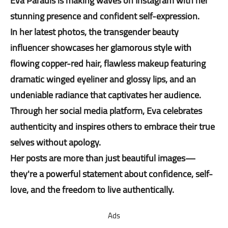
Eva Paradis is making waves on Instagram with her
stunning presence and confident self-expression.
In her latest photos, the transgender beauty
influencer showcases her glamorous style with
flowing copper-red hair, flawless makeup featuring
dramatic winged eyeliner and glossy lips, and an
undeniable radiance that captivates her audience.
Through her social media platform, Eva celebrates
authenticity and inspires others to embrace their true
selves without apology.
Her posts are more than just beautiful images—
they're a powerful statement about confidence, self-
love, and the freedom to live authentically.
Ads