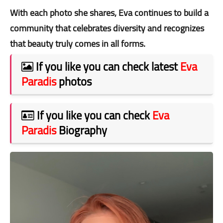
With each photo she shares, Eva continues to build a
community that celebrates diversity and recognizes
that beauty truly comes in all forms.
If you like you can check latest
Eva
Paradis
photos
If you like you can check
Eva
Paradis
Biography