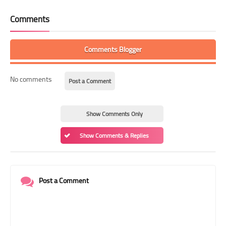
Comments
Comments Blogger
No comments
Post a Comment
Show Comments Only
Show Comments & Replies
Post a Comment