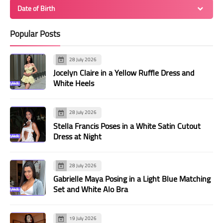
Date of Birth
Popular Posts
28 July 2026
Jocelyn Claire in a Yellow Ruffle Dress and
White Heels
28 July 2026
Stella Francis Poses in a White Satin Cutout
Dress at Night
28 July 2026
Gabrielle Maya Posing in a Light Blue Matching
Set and White Alo Bra
19 July 2026