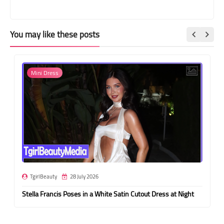
You may like these posts
Mini Dress
TgirlBeauty
28 July 2026
Stella Francis Poses in a White Satin Cutout Dress at Night