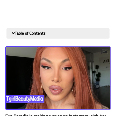
Table of Contents