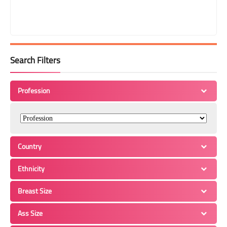
Search Filters
Profession
Country
Ethnicity
Breast Size
Ass Size