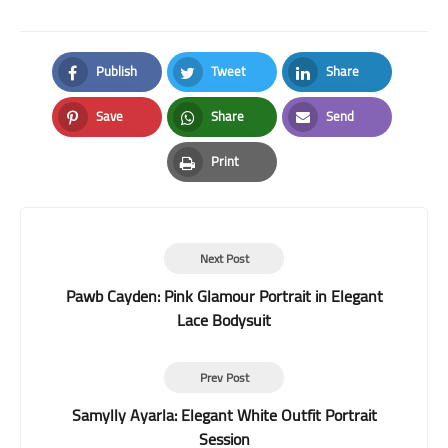
Publish
Tweet
Share
Facebook
Twitter
LinkedIn
Save
Share
Send
Pinterest
Whatsapp
Email
Print
Print
Next Post
Pawb Cayden: Pink Glamour Portrait in Elegant
Lace Bodysuit
Prev Post
Samylly Ayarla: Elegant White Outfit Portrait
Session