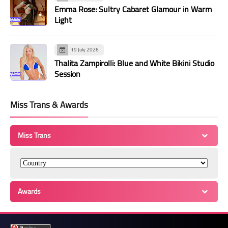
Emma Rose: Sultry Cabaret Glamour in Warm
Light
19 July 2026
Thalita Zampirolli: Blue and White Bikini Studio
Session
Miss Trans & Awards
Miss Trans
Awards