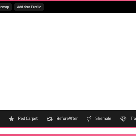
temap
Add Your Profile
Red Carpet
BeforeAfter
Shemale
Tra