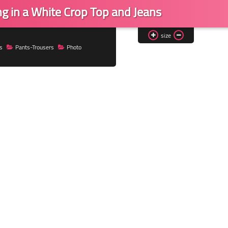
ng in a White Crop Top and Jeans
size
s
Pants-Trousers
Photo