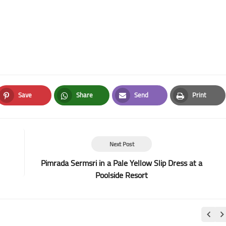
Save
Share
Send
Print
Pinterest
Whatsapp
Email
Print
Next Post
Pimrada Sermsri in a Pale Yellow Slip Dress at a
Poolside Resort