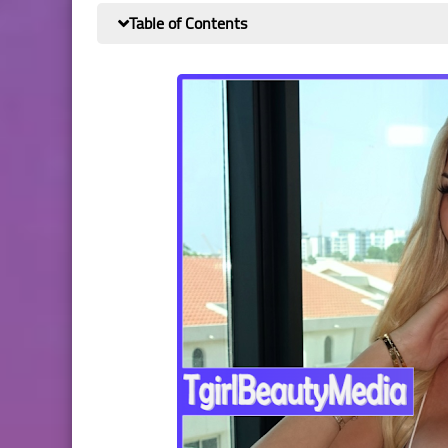
Table of Contents