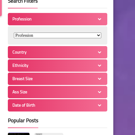
Search Filters
Profession
Country
Ethnicity
Breast Size
Ass Size
Date of Birth
Popular Posts