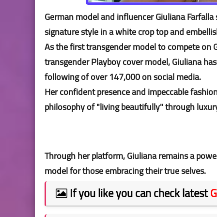
German model and influencer Giuliana Farfalla 
signature style in a white crop top and embelli
As the first transgender model to compete on G
transgender Playboy cover model, Giuliana has b
following of over 147,000 on social media.
Her confident presence and impeccable fashion
philosophy of "living beautifully" through luxur
Through her platform, Giuliana remains a power
model for those embracing their true selves.
If you like you can check latest
G