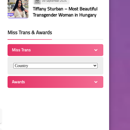
09 September 2024
Tiffany Sturban – Most Beautiful
Transgender Woman in Hungary
Miss Trans & Awards
Miss Trans
Awards