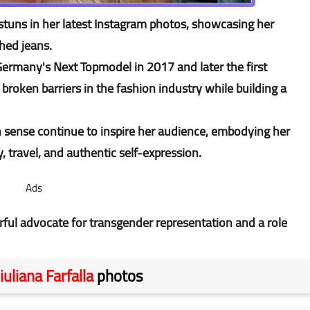
stuns in her latest Instagram photos, showcasing her
shed jeans.
ermany's Next Topmodel in 2017 and later the first
roken barriers in the fashion industry while building a
 sense continue to inspire her audience, embodying her
y, travel, and authentic self-expression.
Ads
ful advocate for transgender representation and a role
iuliana Farfalla
photos