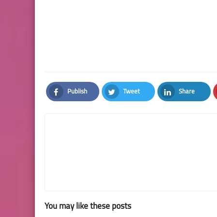
Publish
Tweet
Share
Facebook
Twitter
LinkedIn
You may like these posts