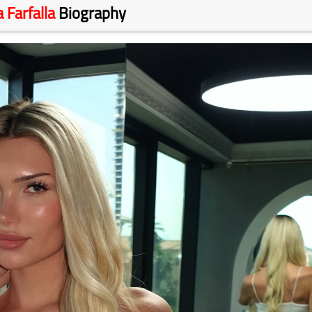
a Farfalla
Biography