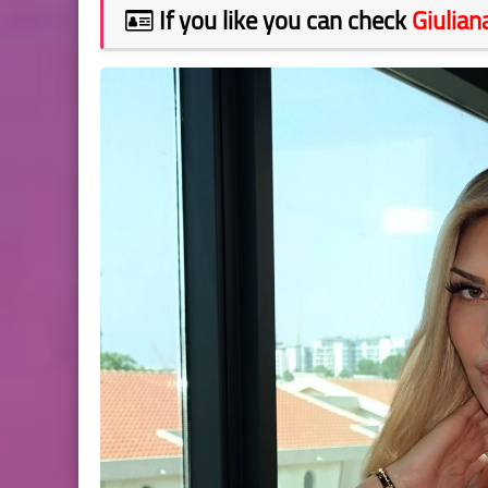
If you like you can check
Giulian