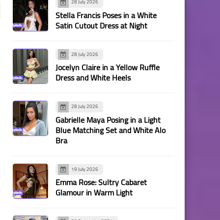
28 July 2026
Stella Francis Poses in a White
Satin Cutout Dress at Night
28 July 2026
Jocelyn Claire in a Yellow Ruffle
Dress and White Heels
28 July 2026
Gabrielle Maya Posing in a Light
Blue Matching Set and White Alo
Bra
19 July 2026
Emma Rose: Sultry Cabaret
Glamour in Warm Light