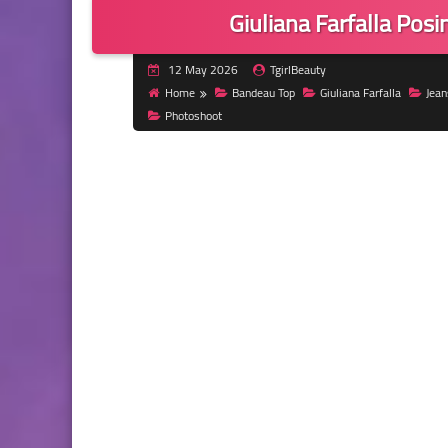
Giuliana Farfalla Posi
12 May 2026
TgirlBeauty
Home
Bandeau Top
Giuliana Farfalla
Jean
Photoshoot