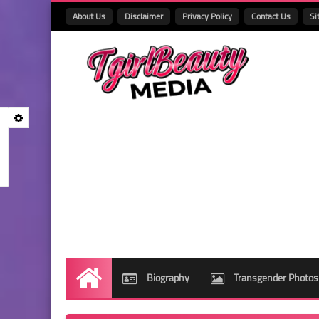
About Us
Disclaimer
Privacy Policy
Contact Us
Si
Biography
Transgender Photos
Home