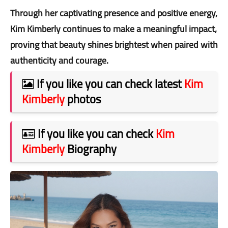
Through her captivating presence and positive energy,
Kim Kimberly continues to make a meaningful impact,
proving that beauty shines brightest when paired with
authenticity and courage.
If you like you can check latest
Kim
Kimberly
photos
If you like you can check
Kim
Kimberly
Biography