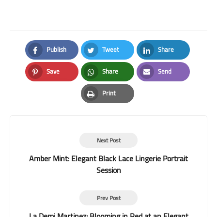
Publish
Tweet
Share
Facebook
Twitter
LinkedIn
Save
Share
Send
Pinterest
Whatsapp
Email
Print
Print
Next Post
Amber Mint: Elegant Black Lace Lingerie Portrait
Session
Prev Post
La Demi Martinez: Blooming in Red at an Elegant