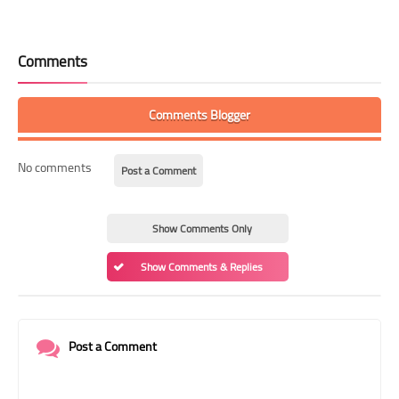
Comments
Comments Blogger
No comments
Post a Comment
Show Comments Only
Show Comments & Replies
Post a Comment