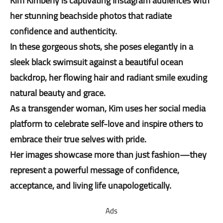
Kim Kimberly is captivating Instagram audiences with
her stunning beachside photos that radiate
confidence and authenticity.
In these gorgeous shots, she poses elegantly in a
sleek black swimsuit against a beautiful ocean
backdrop, her flowing hair and radiant smile exuding
natural beauty and grace.
As a transgender woman, Kim uses her social media
platform to celebrate self-love and inspire others to
embrace their true selves with pride.
Her images showcase more than just fashion—they
represent a powerful message of confidence,
acceptance, and living life unapologetically.
Ads