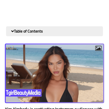
Table of Contents