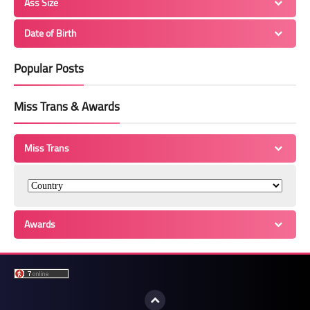
Ass Size
Date of Birth
Popular Posts
Miss Trans & Awards
Miss Trans
Awards