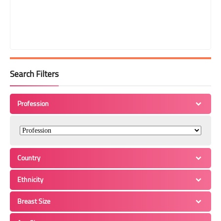
Search Filters
Profession
Country
Ethnicity
Breast Size