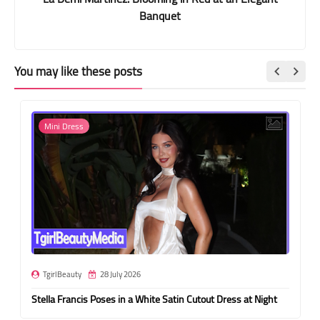
Banquet
You may like these posts
Mini Dress
TgirlBeauty
28 July 2026
Stella Francis Poses in a White Satin Cutout Dress at Night