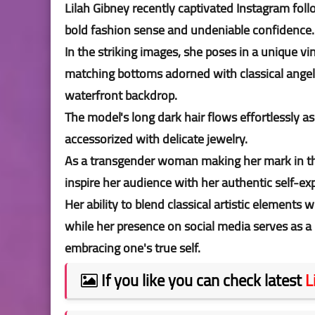
Lilah Gibney recently captivated Instagram fo
bold fashion sense and undeniable confidence
In the striking images, she poses in a unique v
matching bottoms adorned with classical angel p
waterfront backdrop.
The model's long dark hair flows effortlessly a
accessorized with delicate jewelry.
As a transgender woman making her mark in the
inspire her audience with her authentic self-ex
Her ability to blend classical artistic element
while her presence on social media serves as a 
embracing one's true self.
If you like you can check latest
L