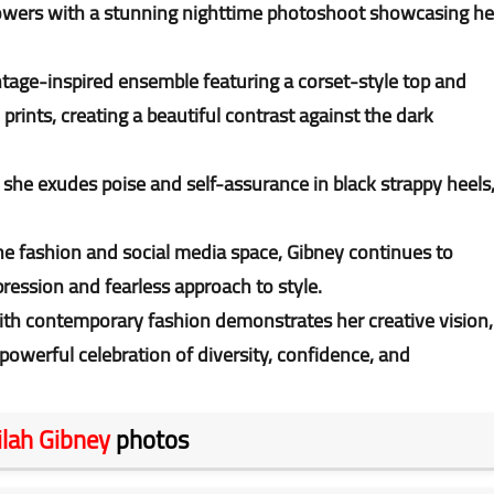
llowers with a stunning nighttime photoshoot showcasing he
.
intage-inspired ensemble featuring a corset-style top and
rints, creating a beautiful contrast against the dark
s she exudes poise and self-assurance in black strappy heels
 fashion and social media space, Gibney continues to
pression and fearless approach to style.
s with contemporary fashion demonstrates her creative vision,
powerful celebration of diversity, confidence, and
ilah Gibney
photos