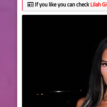
If you like you can check
Lilah G