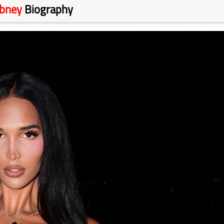
ibney
Biography