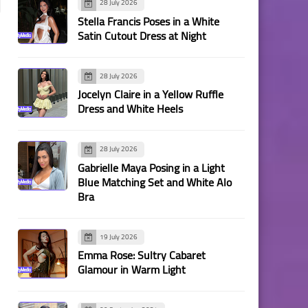
28 July 2026
Stella Francis Poses in a White
Satin Cutout Dress at Night
28 July 2026
Jocelyn Claire in a Yellow Ruffle
Dress and White Heels
28 July 2026
Gabrielle Maya Posing in a Light
Blue Matching Set and White Alo
Bra
19 July 2026
Emma Rose: Sultry Cabaret
Glamour in Warm Light