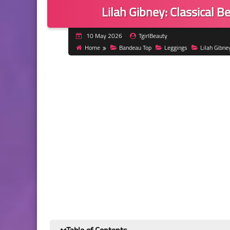
Lilah Gibney: Classical 
10 May 2026
TgirlBeauty
Home
Bandeau Top
Leggings
Lilah Gibne