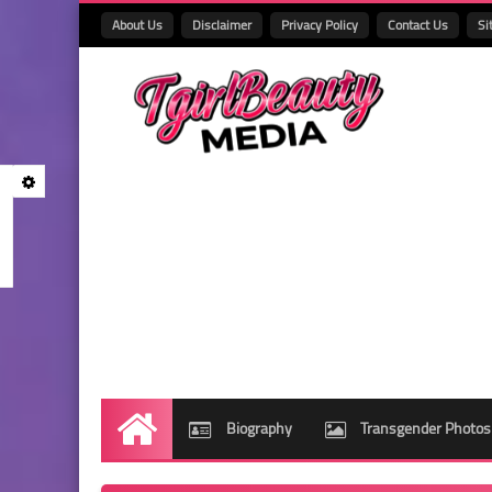
About Us
Disclaimer
Privacy Policy
Contact Us
Si
Biography
Transgender Photos
Home