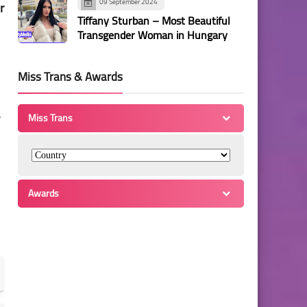
09 September 2024
r
Tiffany Sturban – Most Beautiful
Transgender Woman in Hungary
Miss Trans & Awards
,
Miss Trans
Awards