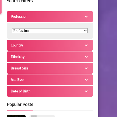
Search Filters
Profession
Country
Ethnicity
Breast Size
Ass Size
Date of Birth
Popular Posts