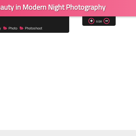
Beauty in Modern Night Photography
size
y
Photo
Photoshoot