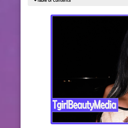
Table of Contents