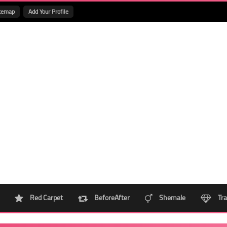
temap
Add Your Profile
Red Carpet
BeforeAfter
Shemale
Tra