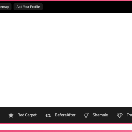
temap
Add Your Profile
Red Carpet
BeforeAfter
Shemale
Tra