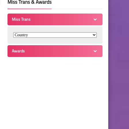
Miss Trans & Awards
Miss Trans
Awards