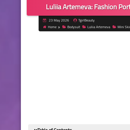
Luliia Artemeva: Fashion Port
23 May 2026
TgirlBeauty
Home
Bodysuit
Luliia Artemeva
Mini Ski