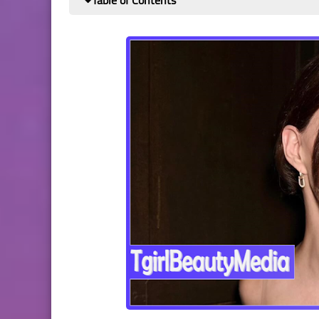
Table of Contents