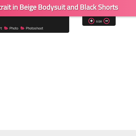
rait in Beige Bodysuit and Black Shorts
size
rt
Photo
Photoshoot