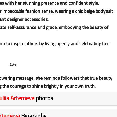
es with her stunning presence and confident style.
er impeccable fashion sense, wearing a chic beige bodysuit
ant designer accessories.
iate self-assurance and grace, embodying the beauty of
m to inspire others by living openly and celebrating her
Ads
owering message, she reminds followers that true beauty
he courage to shine brightly in your own truth.
uliia Artemeva
photos
Artemeva
Biography