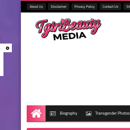
About Us
Disclaimer
Privacy Policy
Contact Us
Si
Biography
Transgender Photos
Home