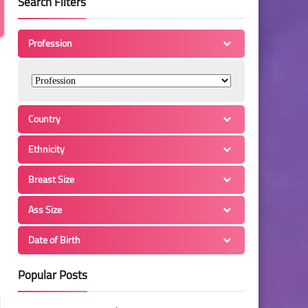
Search Filters
Profession
Country
Ethnicity
Breast Size
Ass Size
Date of Birth
Popular Posts