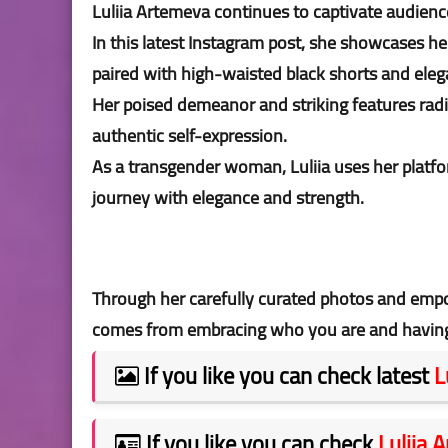
Luliia Artemeva continues to captivate audienc
In this latest Instagram post, she showcases h
paired with high-waisted black shorts and eleg
Her poised demeanor and striking features rad
authentic self-expression.
As a transgender woman, Luliia uses her platfor
journey with elegance and strength.
Through her carefully curated photos and emp
comes from embracing who you are and having t
If you like you can check latest
L
If you like you can check
Luliia 