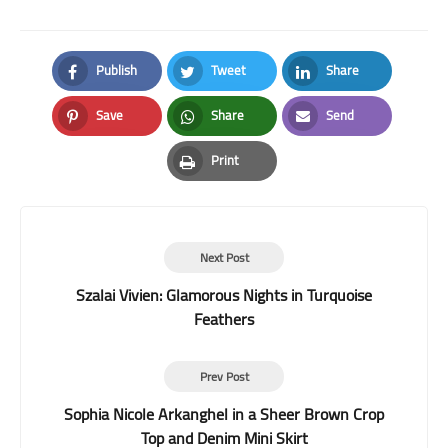
Publish
Tweet
Share
Facebook
Twitter
LinkedIn
Save
Share
Send
Pinterest
Whatsapp
Email
Print
Print
Next Post
Szalai Vivien: Glamorous Nights in Turquoise
Feathers
Prev Post
Sophia Nicole Arkanghel in a Sheer Brown Crop
Top and Denim Mini Skirt