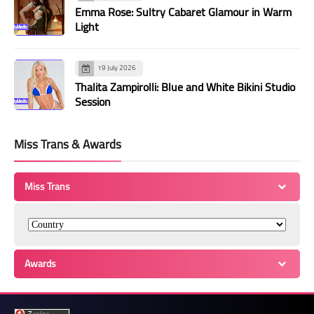
Emma Rose: Sultry Cabaret Glamour in Warm
Light
19 July 2026
Thalita Zampirolli: Blue and White Bikini Studio
Session
Miss Trans & Awards
Miss Trans
Awards