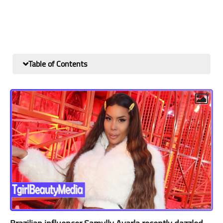
Table of Contents