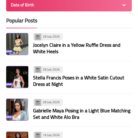
Date of Birth
Popular Posts
28 July 2026
Jocelyn Claire in a Yellow Ruffle Dress and
White Heels
28 July 2026
Stella Francis Poses in a White Satin Cutout
Dress at Night
28 July 2026
Gabrielle Maya Posing in a Light Blue Matching
Set and White Alo Bra
19 July 2026