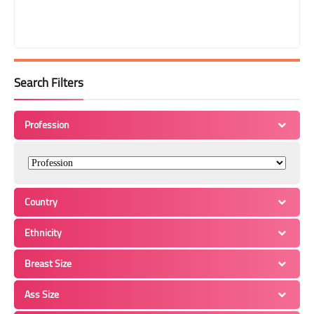
Search Filters
Profession
Country
Ethnicity
Breast Size
Ass Size