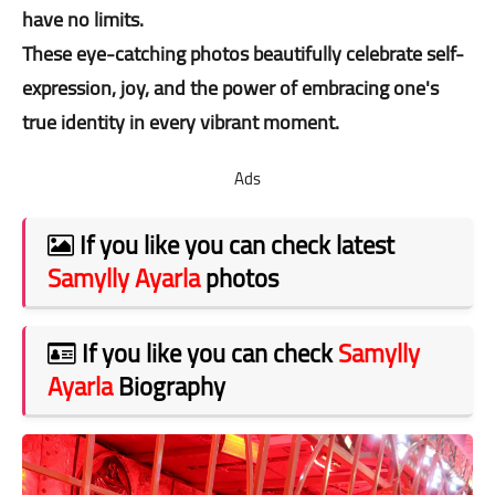
have no limits.
These eye-catching photos beautifully celebrate self-
expression, joy, and the power of embracing one's
true identity in every vibrant moment.
Ads
If you like you can check latest
Samylly Ayarla
photos
If you like you can check
Samylly
Ayarla
Biography