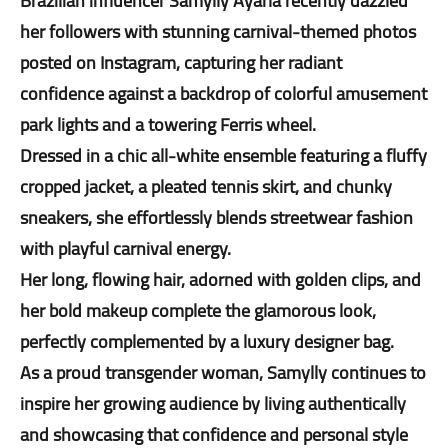
Brazilian influencer Samylly Ayarla recently dazzled
her followers with stunning carnival-themed photos
posted on Instagram, capturing her radiant
confidence against a backdrop of colorful amusement
park lights and a towering Ferris wheel.
Dressed in a chic all-white ensemble featuring a fluffy
cropped jacket, a pleated tennis skirt, and chunky
sneakers, she effortlessly blends streetwear fashion
with playful carnival energy.
Her long, flowing hair, adorned with golden clips, and
her bold makeup complete the glamorous look,
perfectly complemented by a luxury designer bag.
As a proud transgender woman, Samylly continues to
inspire her growing audience by living authentically
and showcasing that confidence and personal style