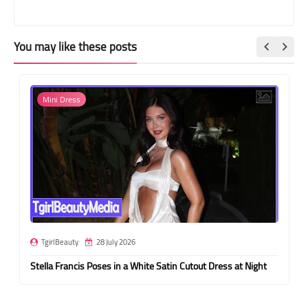
You may like these posts
Mini Dress
TgirlBeauty
28 July 2026
Stella Francis Poses in a White Satin Cutout Dress at Night