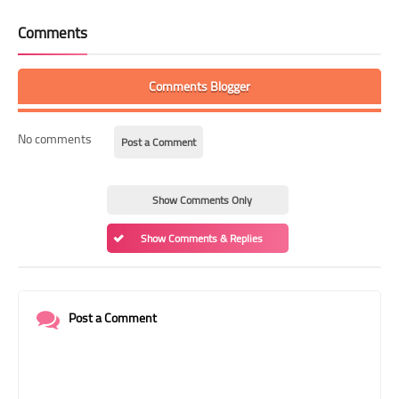
Comments
Comments Blogger
No comments
Post a Comment
Show Comments Only
Show Comments & Replies
Post a Comment