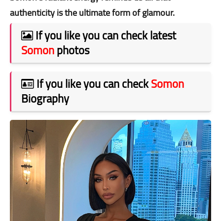
authenticity is the ultimate form of glamour.
If you like you can check latest
Somon
photos
If you like you can check
Somon
Biography