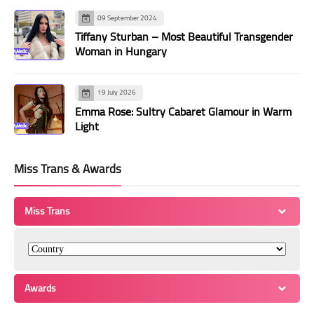
09 September 2024
Tiffany Sturban – Most Beautiful Transgender
Woman in Hungary
19 July 2026
Emma Rose: Sultry Cabaret Glamour in Warm
Light
Miss Trans & Awards
Miss Trans
Awards