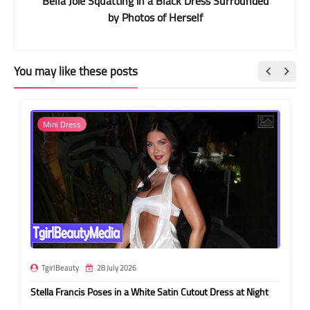
Bella Joie Squatting in a Black Dress Surrounded
by Photos of Herself
You may like these posts
Mini Dress
TgirlBeauty
28 July 2026
Stella Francis Poses in a White Satin Cutout Dress at Night