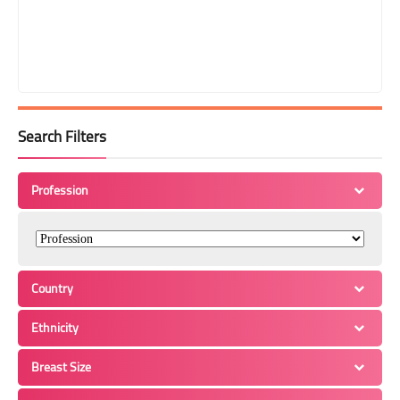
Search Filters
Profession
Country
Ethnicity
Breast Size