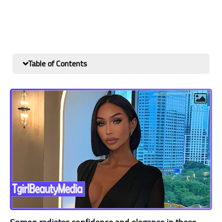
Table of Contents