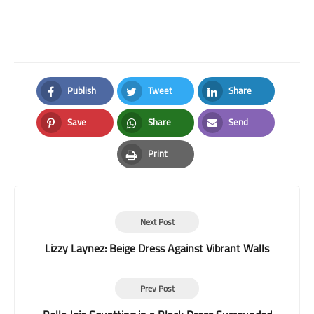
Publish
Tweet
Share
Facebook
Twitter
LinkedIn
Save
Share
Send
Pinterest
Whatsapp
Email
Print
Print
Next Post
Lizzy Laynez: Beige Dress Against Vibrant Walls
Prev Post