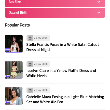
Ass Size
Date of Birth
Popular Posts
28 July 2026
Stella Francis Poses in a White Satin Cutout
Dress at Night
28 July 2026
Jocelyn Claire in a Yellow Ruffle Dress and
White Heels
28 July 2026
Gabrielle Maya Posing in a Light Blue Matching
Set and White Alo Bra