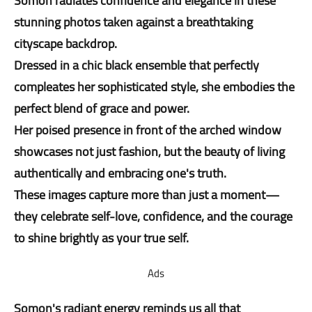
Somon radiates confidence and elegance in these
stunning photos taken against a breathtaking
cityscape backdrop.
Dressed in a chic black ensemble that perfectly
compleates her sophisticated style, she embodies the
perfect blend of grace and power.
Her poised presence in front of the arched window
showcases not just fashion, but the beauty of living
authentically and embracing one's truth.
These images capture more than just a moment—
they celebrate self-love, confidence, and the courage
to shine brightly as your true self.
Ads
Somon's radiant energy reminds us all that