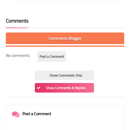
Comments
Comments Blogger
No comments
Post a Comment
Show Comments Only
Show Comments & Replies
Post a Comment