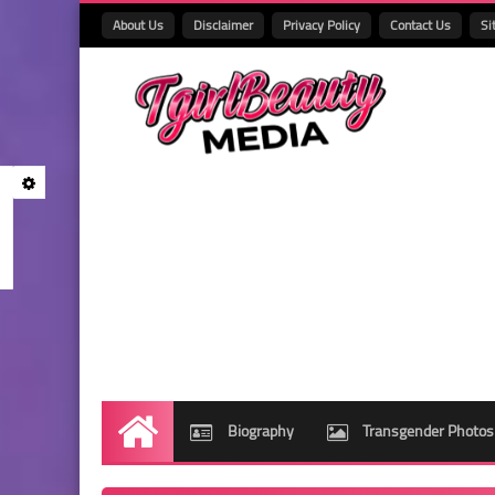
About Us
Disclaimer
Privacy Policy
Contact Us
Si
Biography
Transgender Photos
Home