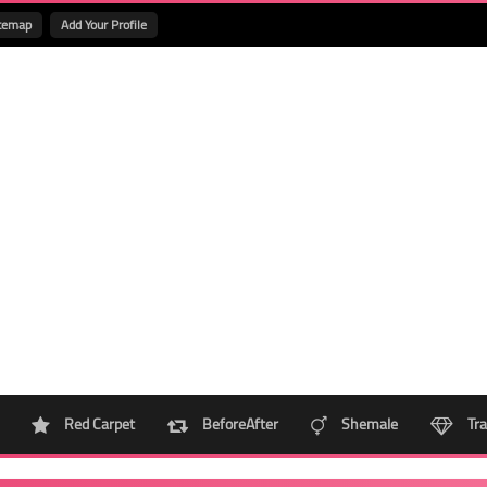
temap
Add Your Profile
Red Carpet
BeforeAfter
Shemale
Tra