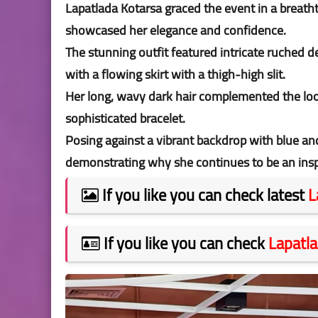
Lapatlada Kotarsa graced the event in a breatht
showcased her elegance and confidence.
The stunning outfit featured intricate ruched de
with a flowing skirt with a thigh-high slit.
Her long, wavy dark hair complemented the look
sophisticated bracelet.
Posing against a vibrant backdrop with blue an
demonstrating why she continues to be an ins
If you like you can check latest
L
If you like you can check
Lapatla