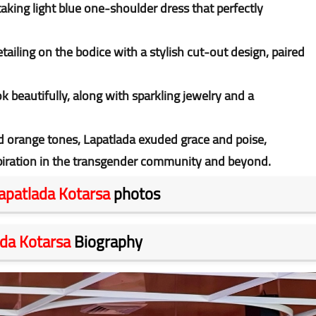
aking light blue one-shoulder dress that perfectly
tailing on the bodice with a stylish cut-out design, paired
 beautifully, along with sparkling jewelry and a
d orange tones, Lapatlada exuded grace and poise,
piration in the transgender community and beyond.
apatlada Kotarsa
photos
da Kotarsa
Biography