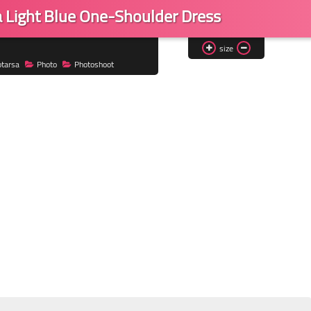
a Light Blue One-Shoulder Dress
size
otarsa
Photo
Photoshoot