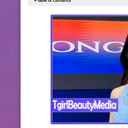
Table of Contents