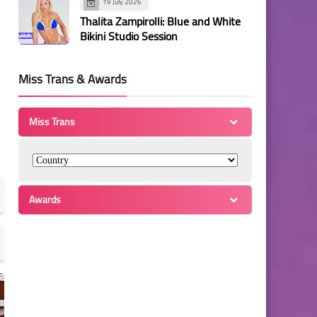
19 July 2026
Thalita Zampirolli: Blue and White
Bikini Studio Session
Miss Trans & Awards
Miss Trans
Awards