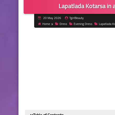
Lapatlada Kotarsa in 
20 May 2026
TgirlBeauty
Home
Dress
Evening Dress
Lapatlada K