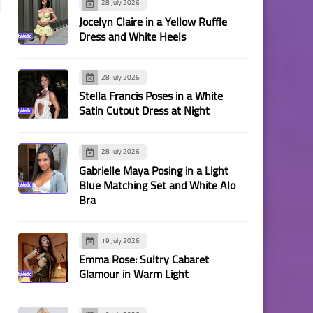
28 July 2026
Jocelyn Claire in a Yellow Ruffle
Dress and White Heels
28 July 2026
Stella Francis Poses in a White
Satin Cutout Dress at Night
28 July 2026
Gabrielle Maya Posing in a Light
Blue Matching Set and White Alo
Bra
19 July 2026
Emma Rose: Sultry Cabaret
Glamour in Warm Light