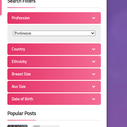
Search Filters
Profession
Country
Ethnicity
Breast Size
Ass Size
Date of Birth
Popular Posts