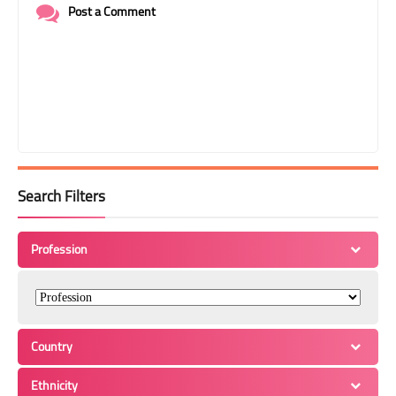
Post a Comment
Search Filters
Profession
Country
Ethnicity