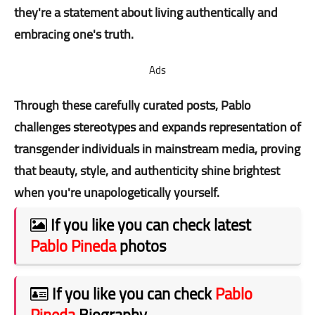
they're a statement about living authentically and
embracing one's truth.
Ads
Through these carefully curated posts, Pablo
challenges stereotypes and expands representation of
transgender individuals in mainstream media, proving
that beauty, style, and authenticity shine brightest
when you're unapologetically yourself.
If you like you can check latest
Pablo Pineda
photos
If you like you can check
Pablo
Pineda
Biography