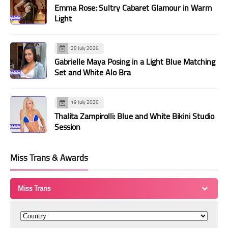
Emma Rose: Sultry Cabaret Glamour in Warm
Light
28 July 2026
Gabrielle Maya Posing in a Light Blue Matching
Set and White Alo Bra
19 July 2026
Thalita Zampirolli: Blue and White Bikini Studio
Session
Miss Trans & Awards
Miss Trans