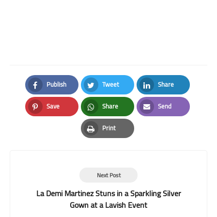
Publish
Tweet
Share
Facebook
Twitter
LinkedIn
Save
Share
Send
Pinterest
Whatsapp
Email
Print
Print
Next Post
La Demi Martinez Stuns in a Sparkling Silver
Gown at a Lavish Event