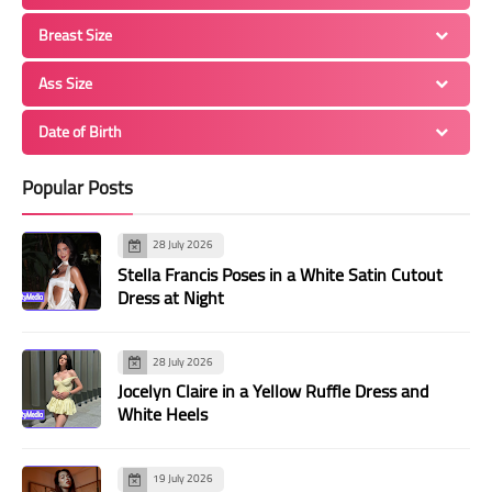
Breast Size
Ass Size
Date of Birth
Popular Posts
28 July 2026
Stella Francis Poses in a White Satin Cutout
Dress at Night
28 July 2026
Jocelyn Claire in a Yellow Ruffle Dress and
White Heels
19 July 2026