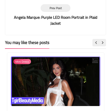
Prev Post
Angela Marque: Purple LED Room Portrait in Plaid
Jacket
You may like these posts
Mini Dress