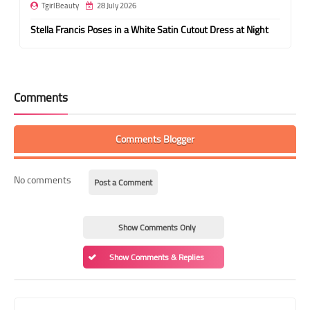
TgirlBeauty
28 July 2026
Stella Francis Poses in a White Satin Cutout Dress at Night
Comments
Comments Blogger
No comments
Post a Comment
Show Comments Only
Show Comments & Replies