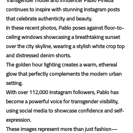
Transgender model and influencer Pablo Pineda
continues to inspire with stunning Instagram posts
that celebrate authenticity and beauty.
In these recent photos, Pablo poses against floor-to-
ceiling windows showcasing a breathtaking sunset
over the city skyline, wearing a stylish white crop top
and distressed denim shorts.
The golden hour lighting creates a warm, ethereal
glow that perfectly complements the modern urban
setting.
With over 112,000 Instagram followers, Pablo has
become a powerful voice for transgender visibility,
using social media to showcase confidence and self-
expression.
These images represent more than just fashion—