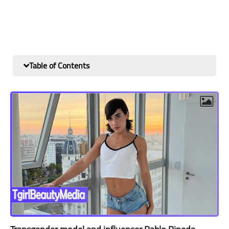
Table of Contents