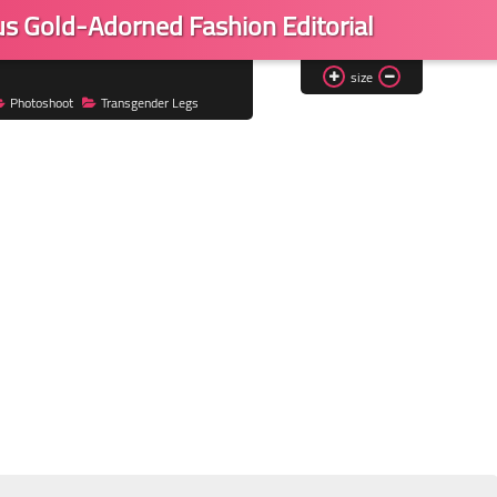
us Gold-Adorned Fashion Editorial
size
Photoshoot
Transgender Legs