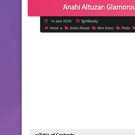
Anahi Altuzar: Glamoro
14 June 2026
TgirlBeauty
Home
Anahi Altuzar
Mini Dress
Photo