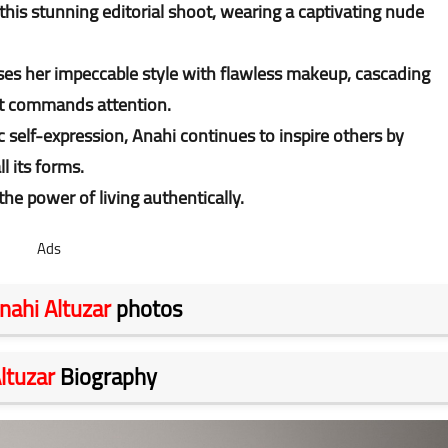
this stunning editorial shoot, wearing a captivating nude
es her impeccable style with flawless makeup, cascading
at commands attention.
 self-expression, Anahi continues to inspire others by
l its forms.
he power of living authentically.
Ads
nahi Altuzar
photos
ltuzar
Biography