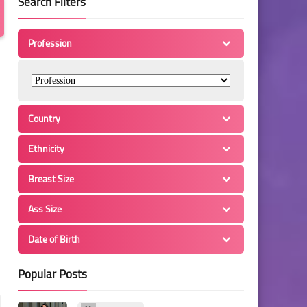
Search Filters
Profession
Country
Ethnicity
Breast Size
Ass Size
Date of Birth
Popular Posts