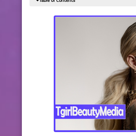
Table of Contents