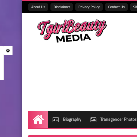
About Us
Disclaimer
Privacy Policy
Contact Us
Si
Biography
Transgender Photos
Home