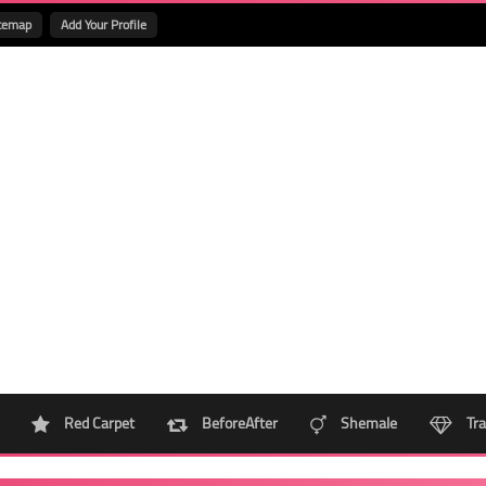
temap
Add Your Profile
Red Carpet
BeforeAfter
Shemale
Tra