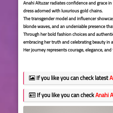
Anahi Altuzar radiates confidence and grace in 
dress adorned with luxurious gold chains.
The transgender model and influencer showcas
blonde waves, and an undeniable presence th
Through her bold fashion choices and authentic
embracing her truth and celebrating beauty in al
Her journey represents courage, elegance, and t
If you like you can check latest
A
If you like you can check
Anahi A