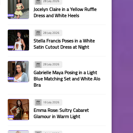
28 July 2026
Jocelyn Claire in a Yellow Ruffle
Dress and White Heels
28 July 2026
Stella Francis Poses in a White
Satin Cutout Dress at Night
28 July 2026
Gabrielle Maya Posing in a Light
Blue Matching Set and White Alo
Bra
19 July 2026
Emma Rose: Sultry Cabaret
Glamour in Warm Light