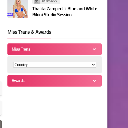
19 July 2026
Thalita Zampirolli: Blue and White
Bikini Studio Session
Miss Trans & Awards
Miss Trans
Awards