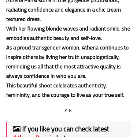
Athena Parisi stuns in this gorgeous photoshoot,
radiating confidence and elegance in a chic cream
textured dress.
With her flowing blonde waves and radiant smile, she
embodies authentic beauty and self-love.
As a proud transgender woman, Athena continues to
inspire others by living her truth unapologetically,
reminding us all that the most attractive quality is
always confidence in who you are.
This beautiful shoot celebrates authenticity,
femininity, and the courage to live as your true self.
Ads
If you like you can check latest