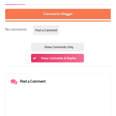
Comments Blogger
No comments
Post a Comment
Show Comments Only
Show Comments & Replies
Post a Comment