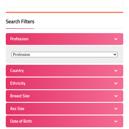
Search Filters
Profession
Country
Ethnicity
Breast Size
Ass Size
Date of Birth