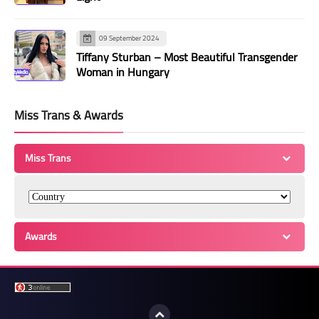
09 September 2024
Tiffany Sturban – Most Beautiful Transgender
Woman in Hungary
Miss Trans & Awards
Miss Trans
Awards