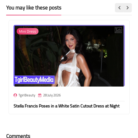
You may like these posts
Mini Dress
TgirlBeauty
28 July 2026
Stella Francis Poses in a White Satin Cutout Dress at Night
Comments