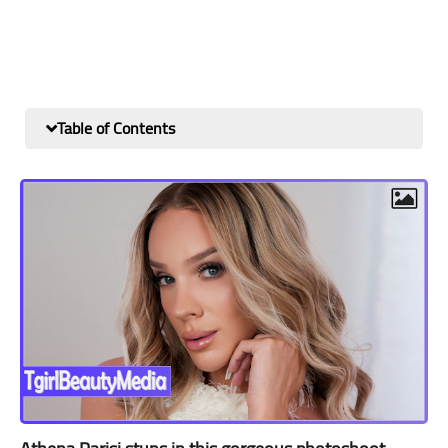
Table of Contents