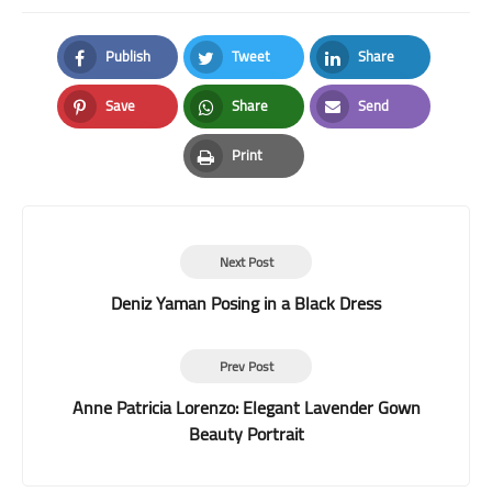
Publish
Tweet
Share
Facebook
Twitter
LinkedIn
Save
Share
Send
Pinterest
Whatsapp
Email
Print
Print
Next Post
Deniz Yaman Posing in a Black Dress
Prev Post
Anne Patricia Lorenzo: Elegant Lavender Gown
Beauty Portrait