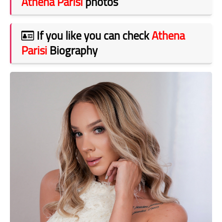
Athena Parisi
photos
If you like you can check
Athena
Parisi
Biography