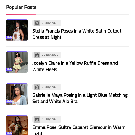
Popular Posts
28 July 2026
Stella Francis Poses in a White Satin Cutout
Dress at Night
28 July 2026
Jocelyn Claire in a Yellow Ruffle Dress and
White Heels
28 July 2026
Gabrielle Maya Posing in a Light Blue Matching
Set and White Alo Bra
19 July 2026
Emma Rose: Sultry Cabaret Glamour in Warm
Light