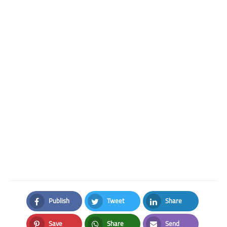
Publish
Tweet
Share
Facebook
Twitter
LinkedIn
Save
Share
Send