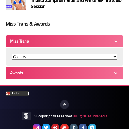
Thalita Zampirolli: Blue and White Bikini Studio
Session
Miss Trans & Awards
Miss Trans
Awards
All copyrights reserved
TgirlBeautyMedia
©