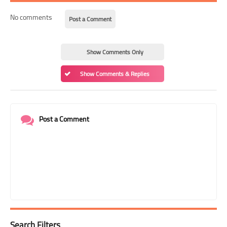
No comments
Post a Comment
Show Comments Only
Show Comments & Replies
Post a Comment
Search Filters