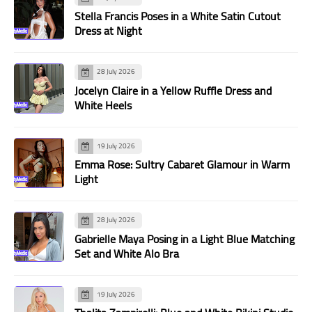
Stella Francis Poses in a White Satin Cutout
Dress at Night
28 July 2026
Jocelyn Claire in a Yellow Ruffle Dress and
White Heels
19 July 2026
Emma Rose: Sultry Cabaret Glamour in Warm
Light
28 July 2026
Gabrielle Maya Posing in a Light Blue Matching
Set and White Alo Bra
19 July 2026