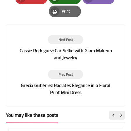
Pinterest
Whatsapp
Email
Print
Print
Next Post
Cassie Rodriguez: Car Selfie with Glam Makeup
and Jewelry
Prev Post
Grecia Gutiérrez Radiates Elegance in a Floral
Print Mini Dress
You may like these posts