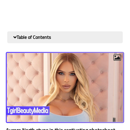
Table of Contents