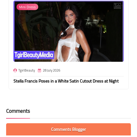
Mini Dress
TgirlBeauty
28 July 2026
Stella Francis Poses in a White Satin Cutout Dress at Night
Comments
Comments Blogger