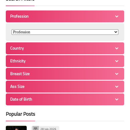
Profession
Country
Ethnicity
Breast Size
Ass Size
Date of Birth
Popular Posts
28 July 2026