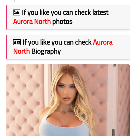
If you like you can check latest
Aurora North
photos
If you like you can check
Aurora
North
Biography