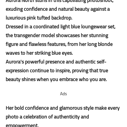
Aurora North stuns in this captivating photoshoot,
exuding confidence and natural beauty against a
luxurious pink tufted backdrop.
Dressed in a coordinated light blue loungewear set,
the transgender model showcases her stunning
figure and flawless features, from her long blonde
waves to her striking blue eyes.
Aurora's powerful presence and authentic self-
expression continue to inspire, proving that true
beauty shines when you embrace who you are.
Ads
Her bold confidence and glamorous style make every
photo a celebration of authenticity and
empowerment.