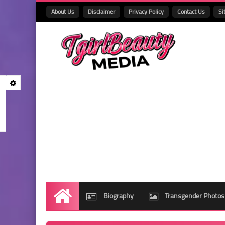
About Us
Disclaimer
Privacy Policy
Contact Us
Si
Biography
Transgender Photos
Home