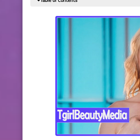
Table of Contents