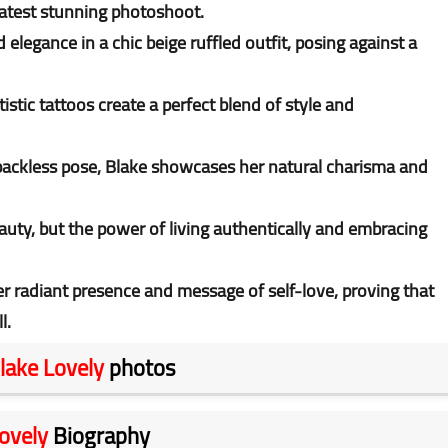
 latest stunning photoshoot.
legance in a chic beige ruffled outfit, posing against a
stic tattoos create a perfect blend of style and
 backless pose, Blake showcases her natural charisma and
auty, but the power of living authentically and embracing
er radiant presence and message of self-love, proving that
l.
lake Lovely
photos
ovely
Biography