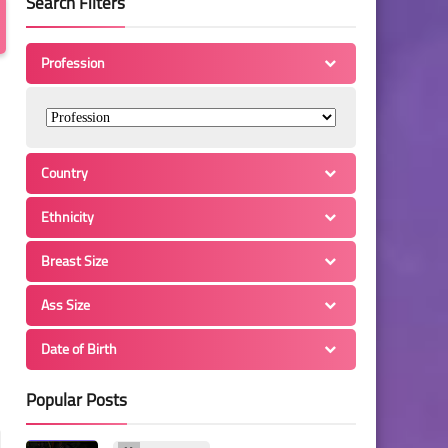
Search Filters
Profession
Country
Ethnicity
Breast Size
Ass Size
Date of Birth
Popular Posts