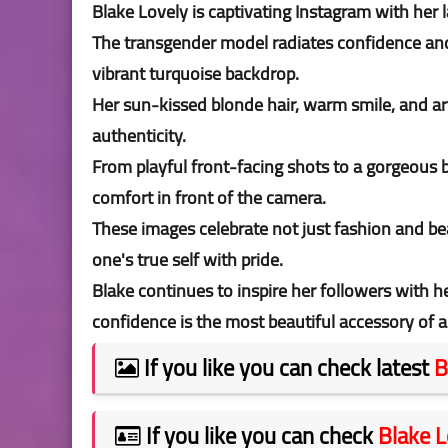
Blake Lovely is captivating Instagram with her
The transgender model radiates confidence and e
vibrant turquoise backdrop.
Her sun-kissed blonde hair, warm smile, and arti
authenticity.
From playful front-facing shots to a gorgeous
comfort in front of the camera.
These images celebrate not just fashion and be
one's true self with pride.
Blake continues to inspire her followers with h
confidence is the most beautiful accessory of al
If you like you can check latest
B
If you like you can check
Blake L