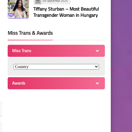
09 September 2024
Tiffany Sturban – Most Beautiful
Transgender Woman in Hungary
Miss Trans & Awards
Miss Trans
Awards