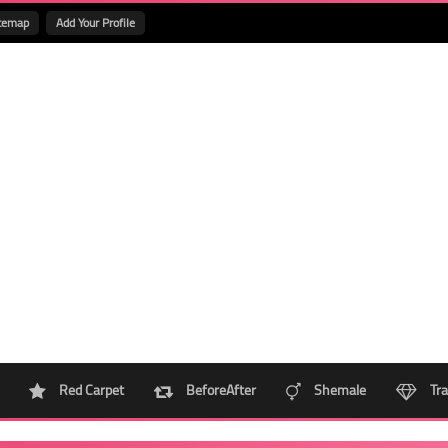
temap
Add Your Profile
Red Carpet
BeforeAfter
Shemale
Tra