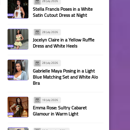
28 July 2026
Stella Francis Poses in a White
Satin Cutout Dress at Night
28 July 2026
Jocelyn Claire in a Yellow Ruffle
Dress and White Heels
28 July 2026
Gabrielle Maya Posing in a Light
Blue Matching Set and White Alo
Bra
19 July 2026
Emma Rose: Sultry Cabaret
Glamour in Warm Light