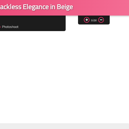
ackless Elegance in Beige
size
Photoshoot