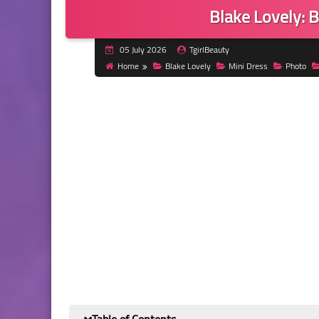
Blake Lovely: B
05 July 2026
TgirlBeauty
Home
Blake Lovely
Mini Dress
Photo