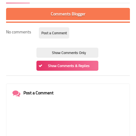
Comments Blogger
No comments
Post a Comment
Show Comments Only
Show Comments & Replies
Post a Comment