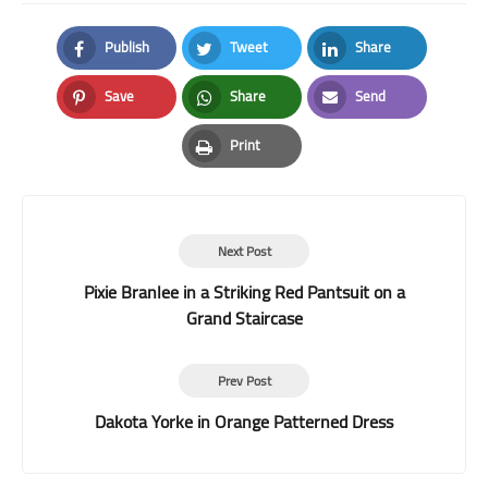
Publish
Tweet
Share
Facebook
Twitter
LinkedIn
Save
Share
Send
Pinterest
Whatsapp
Email
Print
Print
Next Post
Pixie Branlee in a Striking Red Pantsuit on a
Grand Staircase
Prev Post
Dakota Yorke in Orange Patterned Dress