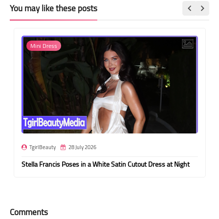
You may like these posts
Mini Dress
TgirlBeauty
28 July 2026
Stella Francis Poses in a White Satin Cutout Dress at Night
Comments