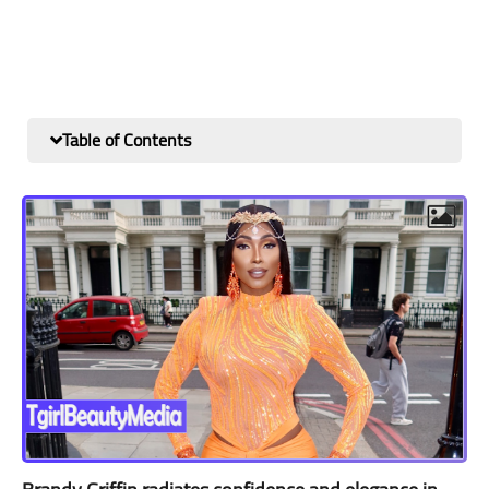
Table of Contents