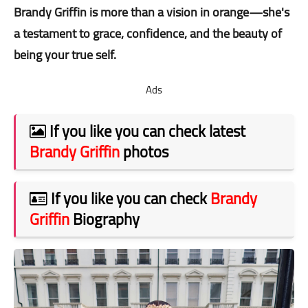
Brandy Griffin is more than a vision in orange—she's
a testament to grace, confidence, and the beauty of
being your true self.
Ads
If you like you can check latest
Brandy Griffin
photos
If you like you can check
Brandy
Griffin
Biography