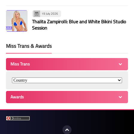
19 July 2026
Thalita Zampirolli: Blue and White Bikini Studio
Session
Miss Trans & Awards
Miss Trans
Awards