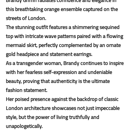
Brandy Griffin radiates confidence and elegance in
this breathtaking orange ensemble captured on the
streets of London.
The stunning outfit features a shimmering sequined
top with intricate wave patterns paired with a flowing
mermaid skirt, perfectly complemented by an ornate
gold headpiece and statement earrings.
As a transgender woman, Brandy continues to inspire
with her fearless self-expression and undeniable
beauty, proving that authenticity is the ultimate
fashion statement.
Her poised presence against the backdrop of classic
London architecture showcases not just impeccable
style, but the power of living truthfully and
unapologetically.