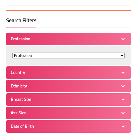
Search Filters
Profession
Country
Ethnicity
Breast Size
Ass Size
Date of Birth