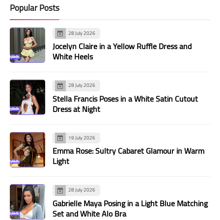
Popular Posts
28 July 2026
Jocelyn Claire in a Yellow Ruffle Dress and
White Heels
28 July 2026
Stella Francis Poses in a White Satin Cutout
Dress at Night
19 July 2026
Emma Rose: Sultry Cabaret Glamour in Warm
Light
28 July 2026
Gabrielle Maya Posing in a Light Blue Matching
Set and White Alo Bra