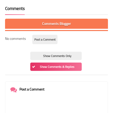
Comments
Comments Blogger
No comments
Post a Comment
Show Comments Only
Show Comments & Replies
Post a Comment