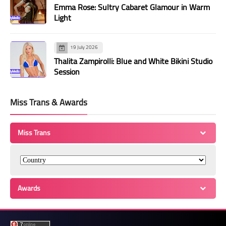
Emma Rose: Sultry Cabaret Glamour in Warm
Light
19 July 2026
Thalita Zampirolli: Blue and White Bikini Studio
Session
Miss Trans & Awards
Miss Trans
Awards