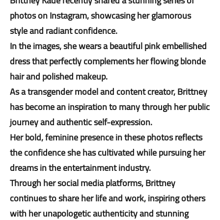
Brittney Kade recently shared a stunning series of
photos on Instagram, showcasing her glamorous
style and radiant confidence.
In the images, she wears a beautiful pink embellished
dress that perfectly complements her flowing blonde
hair and polished makeup.
As a transgender model and content creator, Brittney
has become an inspiration to many through her public
journey and authentic self-expression.
Her bold, feminine presence in these photos reflects
the confidence she has cultivated while pursuing her
dreams in the entertainment industry.
Through her social media platforms, Brittney
continues to share her life and work, inspiring others
with her unapologetic authenticity and stunning