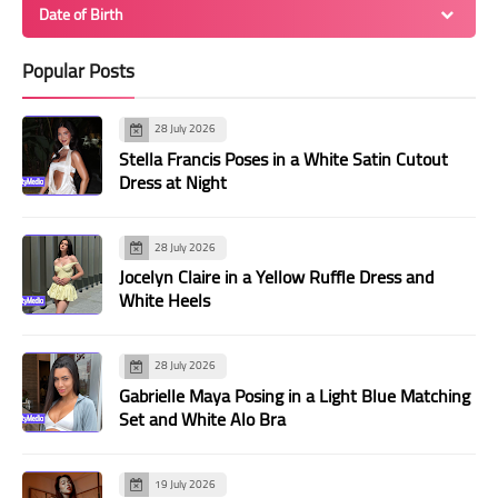
Date of Birth
Popular Posts
28 July 2026
Stella Francis Poses in a White Satin Cutout
Dress at Night
28 July 2026
Jocelyn Claire in a Yellow Ruffle Dress and
White Heels
28 July 2026
Gabrielle Maya Posing in a Light Blue Matching
Set and White Alo Bra
19 July 2026