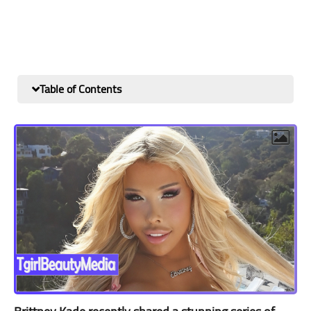
Table of Contents