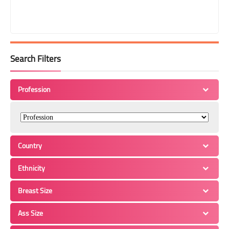
Search Filters
Profession
Country
Ethnicity
Breast Size
Ass Size