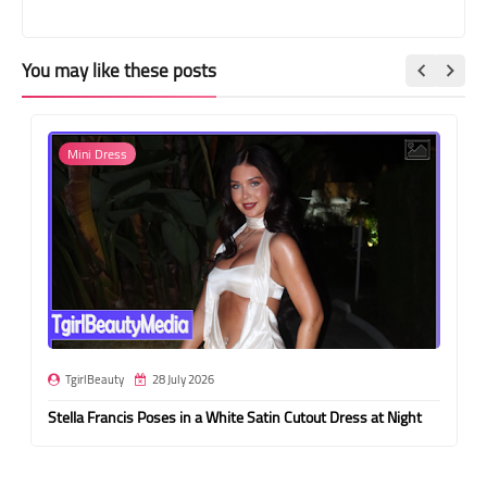
You may like these posts
Mini Dress
TgirlBeauty
28 July 2026
Stella Francis Poses in a White Satin Cutout Dress at Night