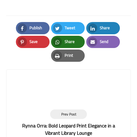
Publish
Tweet
Share
Facebook
Twitter
LinkedIn
Save
Share
Send
Pinterest
Whatsapp
Email
Print
Print
Prev Post
Rynna Orra: Bold Leopard Print Elegance in a
Vibrant Library Lounge