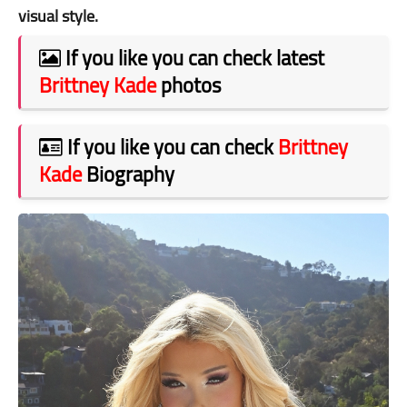
visual style.
If you like you can check latest
Brittney Kade
photos
If you like you can check
Brittney
Kade
Biography